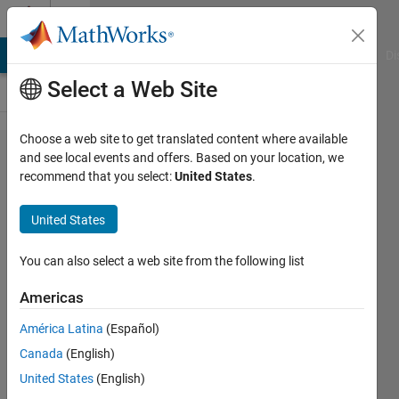
Skip to content
Cody
MATLAB Answers
File Exchange
Cody
AI Chat Playground
Di
Select a Web Site
Choose a web site to get translated content where available
Problem
and see local events and offers. Based on your location, we
recommend that you select:
United States
.
45327.
Decimal to
United States
binary
conversion
You can also select a web site from the following list
(without
Americas
using
América Latina
(Español)
built-in
Canada
(English)
function)
United States
(English)