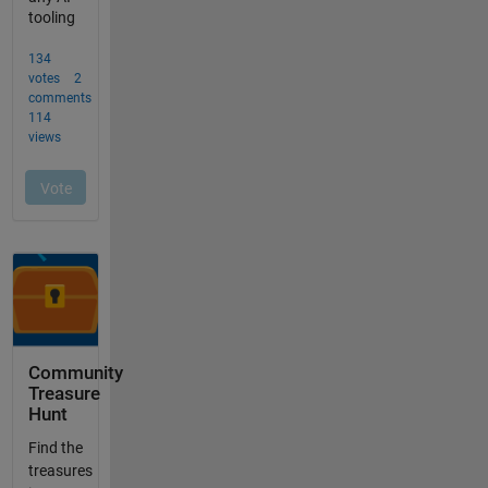
Community
Treasure
Hunt
Find the
treasures