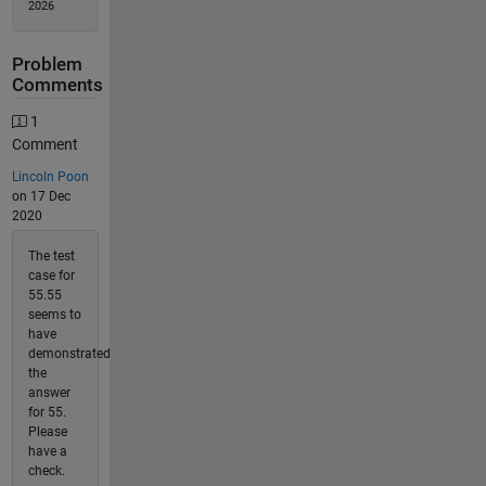
2026
Problem
Comments
1
Comment
Lincoln Poon
on 17 Dec
2020
The test
case for
55.55
seems to
have
demonstrated
the
answer
for 55.
Please
have a
check.