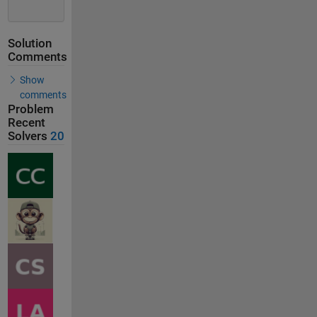
Solution
Comments
Show
comments
Problem
Recent
Solvers
20