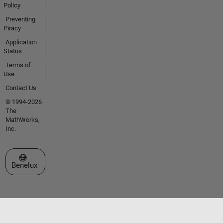
Policy
Preventing
Piracy
Application
Status
Terms of
Use
Contact Us
© 1994-2026
The
MathWorks,
Inc.
Select a Web Site
Benelux