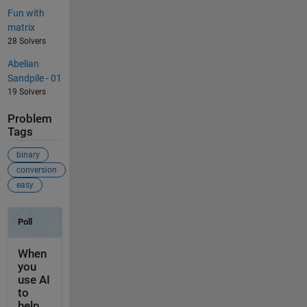
Fun with
matrix
28 Solvers
Abelian
Sandpile - 01
19 Solvers
Problem
Tags
binary
conversion
easy