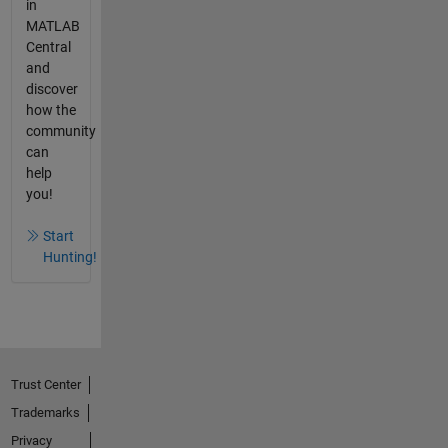
in
MATLAB
Central
and
discover
how the
community
can
help
you!
Start
Hunting!
Trust Center
Trademarks
Privacy