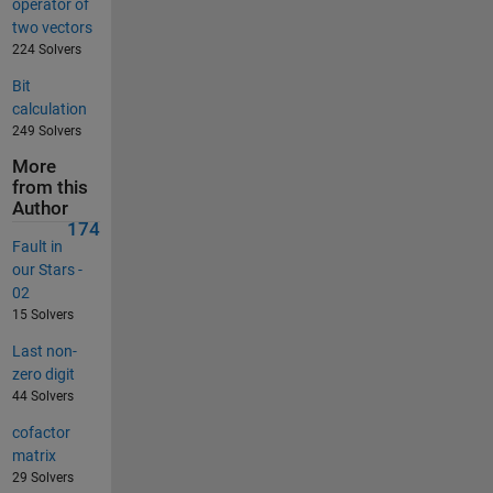
operator of
two vectors
224 Solvers
Bit
calculation
249 Solvers
More
from this
Author
174
Fault in
our Stars -
02
15 Solvers
Last non-
zero digit
44 Solvers
cofactor
matrix
29 Solvers