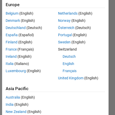
Europe
Asif
Newaz
Belgium
(English)
Netherlands
(English)
20
Denmark
(English)
Norway
(English)
solvers
2 likes
Deutschland
(Deutsch)
Österreich
(Deutsch)
España
(Español)
Portugal
(English)
Finland
(English)
Sweden
(English)
France
(Français)
Switzerland
convert
Ireland
(English)
Deutsch
the
Italia
(Italiano)
English
given
decimal
Luxembourg
(English)
Français
number
United Kingdom
(English)
to its
equivalent
Asia Pacific
binary
without
Australia
(English)
using
India
(English)
built-in
New Zealand
(English)
function.