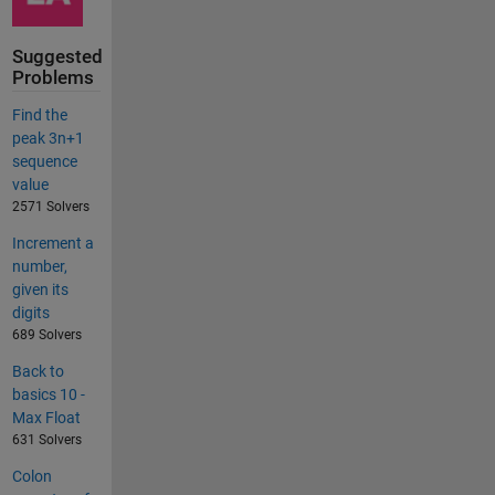
Suggested
Problems
Find the
peak 3n+1
sequence
value
2571 Solvers
Increment a
number,
given its
digits
689 Solvers
Back to
basics 10 -
Max Float
631 Solvers
Colon