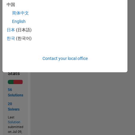
中国
n=18
简体中文
out='10010'
English
日本
(日本語)
한국
(한국어)
Solve
Contact your local office
Solution
Stats
56
Solutions
20
Solvers
Last
Solution
submitted
on Jul 09,