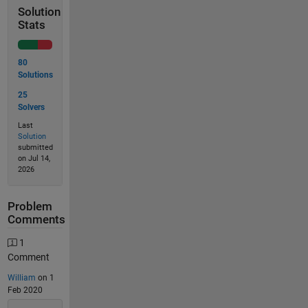
Solution
Stats
80
Solutions
25
Solvers
Last
Solution
submitted
on Jul 14,
2026
Problem
Comments
1
Comment
William
on 1
Feb 2020