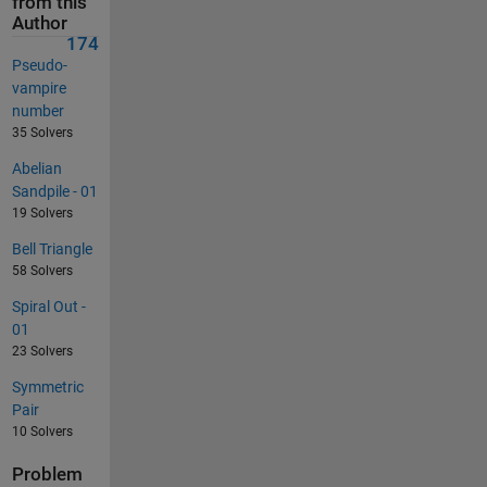
from this
Author
174
Pseudo-
vampire
number
35 Solvers
Abelian
Sandpile - 01
19 Solvers
Bell Triangle
58 Solvers
Spiral Out -
01
23 Solvers
Symmetric
Pair
10 Solvers
Problem