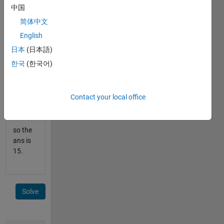
x=
中国
[2,3,5]
and
简体中文
n=10.
English
So
日本
(日本語)
the
한국
(한국어)
list
is
like
Contact your local office
--
2,3,4,5,6,8,9,10,12,15...
so the
ans is
15.
Solve