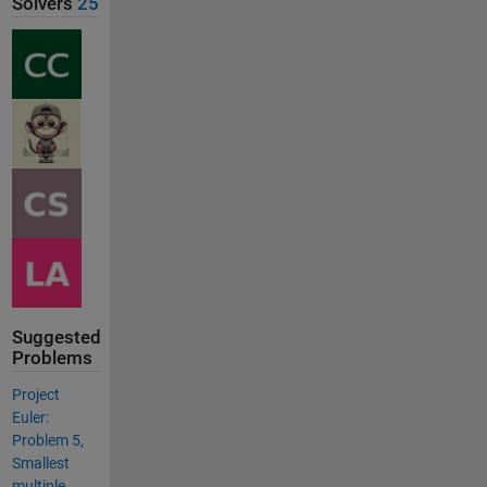
Solvers
25
Suggested
Problems
Project
Euler:
Problem 5,
Smallest
multiple