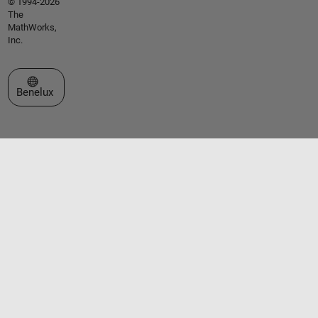
© 1994-2026
The
MathWorks,
Inc.
Select a Web Site
Benelux