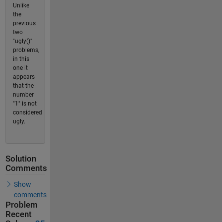
Unlike
the
previous
two
"ugly()"
problems,
in this
one it
appears
that the
number
"1" is not
considered
ugly.
Solution
Comments
Show
comments
Problem
Recent