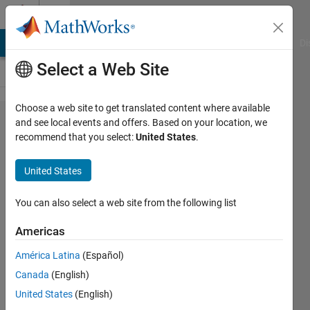
Skip to content
Cody
MATLAB Answers
File Exchange
Cody
AI Chat Playground
Di
Select a Web Site
Choose a web site to get translated content where available
Problem
and see local events and offers. Based on your location, we
recommend that you select:
United States
.
45302.
Ugly
United States
numbers
- 03
You can also select a web site from the following list
Americas
Asif
América Latina
(Español)
Newaz
25
Canada
(English)
solvers
United States
(English)
0 likes