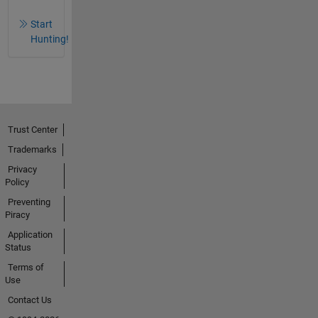
Start
Hunting!
Trust Center
Trademarks
Privacy
Policy
Preventing
Piracy
Application
Status
Terms of
Use
Contact Us