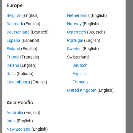
Europe
Belgium
(English)
Netherlands
(English)
Denmark
(English)
Norway
(English)
For this
Deutschland
(Deutsch)
Österreich
(Deutsch)
case, a
number
España
(Español)
Portugal
(English)
is
Finland
(English)
Sweden
(English)
defined
France
(Français)
Switzerland
ugly if it
has
Ireland
(English)
Deutsch
prime
Italia
(Italiano)
English
factors
Luxembourg
(English)
Français
consisting
of only
United Kingdom
(English)
elements
Asia Pacific
of x.
Find the
Australia
(English)
nth ugly
number.
India
(English)
New Zealand
(English)