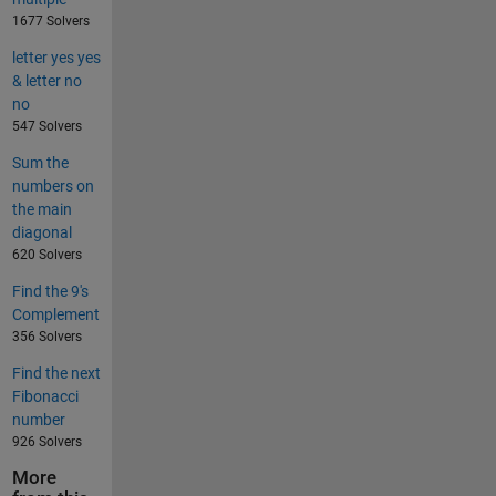
1677 Solvers
letter yes yes
& letter no
no
547 Solvers
Sum the
numbers on
the main
diagonal
620 Solvers
Find the 9's
Complement
356 Solvers
Find the next
Fibonacci
number
926 Solvers
More