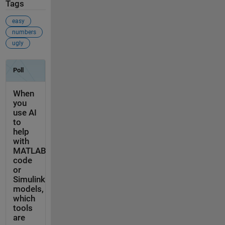
Tags
easy
numbers
ugly