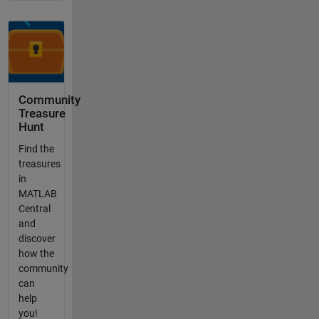
Community
Treasure
Hunt
Find the
treasures
in
MATLAB
Central
and
discover
how the
community
can
help
you!