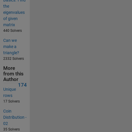
the
eigenvalues
of given
matrix
440 Solvers
Can we
make a
triangle?
2332 Solvers
More
from this
Author
174
Unique
rows
17 Solvers
Coin
Distribution -
02
35 Solvers