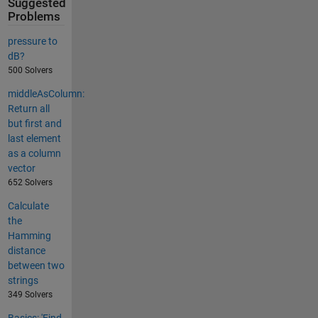
Suggested
Problems
pressure to
dB?
500 Solvers
middleAsColumn:
Return all
but first and
last element
as a column
vector
652 Solvers
Calculate
the
Hamming
distance
between two
strings
349 Solvers
Basics: 'Find