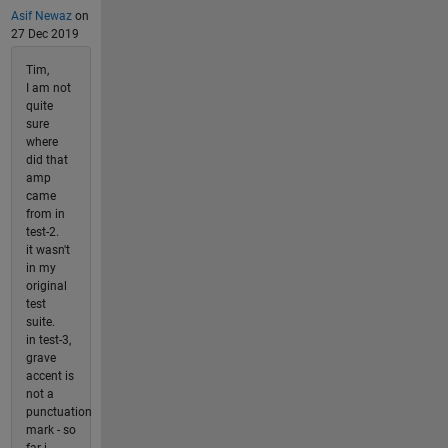
Asif Newaz
on
27 Dec 2019
Tim,
I am not
quite
sure
where
did that
amp
came
from in
test-2.
it wasn't
in my
original
test
suite.
in test-3,
grave
accent is
not a
punctuation
mark - so