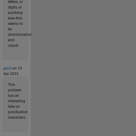
letters, or
digits, or
anything
else--this
seems to
be
discriminatory
and
unjust.
goc3
on 10
Apr 2023
This
problem
has an
interesting
take on
punctuation
characters.