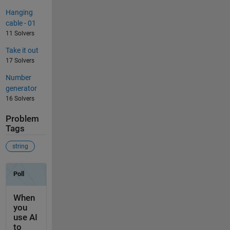
Hanging
cable - 01
11 Solvers
Take it out
17 Solvers
Number
generator
16 Solvers
Problem
Tags
string