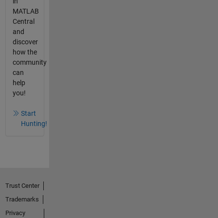
in
MATLAB
Central
and
discover
how the
community
can
help
you!
Start
Hunting!
Trust Center
Trademarks
Privacy