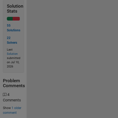
Solution
Stats
55
Solutions
22
Solvers
Last
Solution
submitted
on Jul 10,
2026
Problem
Comments
4
Comments
Show
1 older
comment