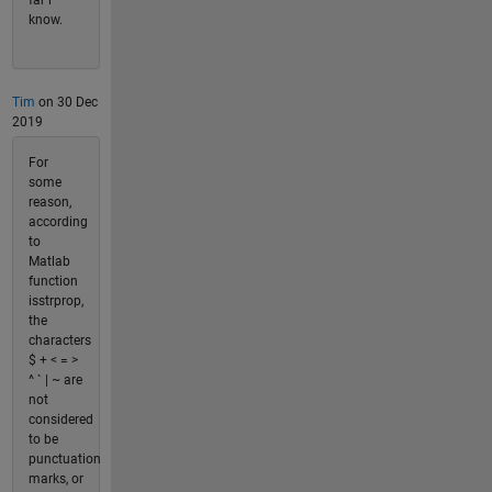
far i
know.
Tim
on 30 Dec
2019
For
some
reason,
according
to
Matlab
function
isstrprop,
the
characters
$ + < = >
^ ` | ~ are
not
considered
to be
punctuation
marks, or