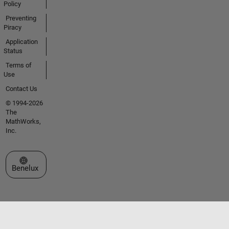
Policy
Preventing
Piracy
Application
Status
Terms of
Use
Contact Us
© 1994-2026
The
MathWorks,
Inc.
Select a Web Site
Benelux