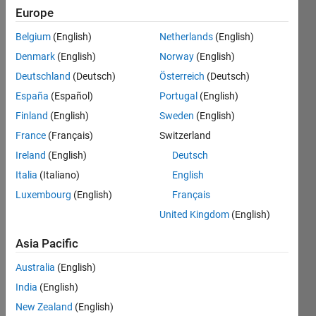
Europe
Belgium
(English)
Netherlands
(English)
given a
Denmark
(English)
Norway
(English)
string
'str',
Deutschland
(Deutsch)
Österreich
(Deutsch)
count
España
(Español)
Portugal
(English)
the
Finland
(English)
Sweden
(English)
number
of the
France
(Français)
Switzerland
followings
Ireland
(English)
Deutsch
-
Italia
(Italiano)
English
letters
Luxembourg
(English)
Français
digits
United Kingdom
(English)
white
Asia Pacific
space
Australia
(English)
capital
India
(English)
letters
New Zealand
(English)