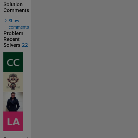
Solution
Comments
Show
comments
Problem
Recent
Solvers
22