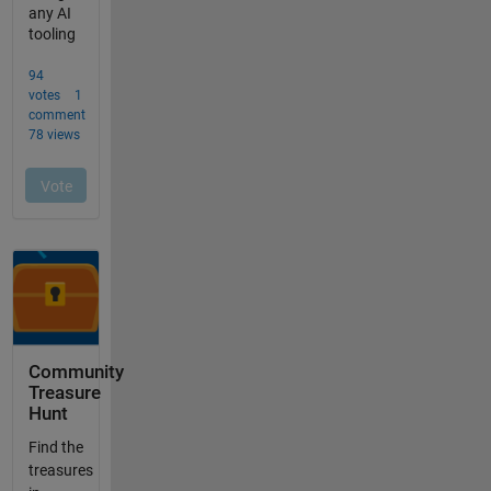
Community
Treasure
Hunt
Find the
treasures