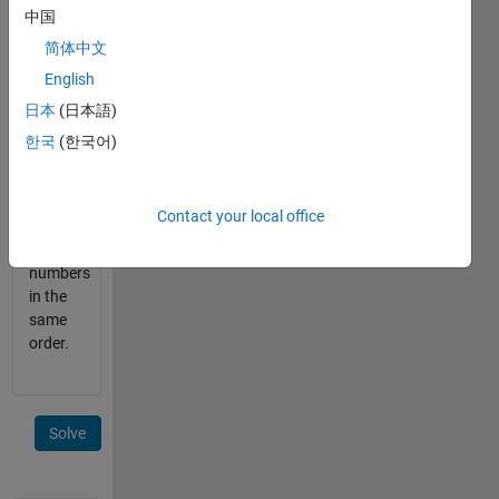
small
中国
letters
简体中文
punctuation
English
marks
日本
(日本語)
output
한국
(한국어)
should
be an
array y
Contact your local office
containing
the
numbers
in the
same
order.
Solve