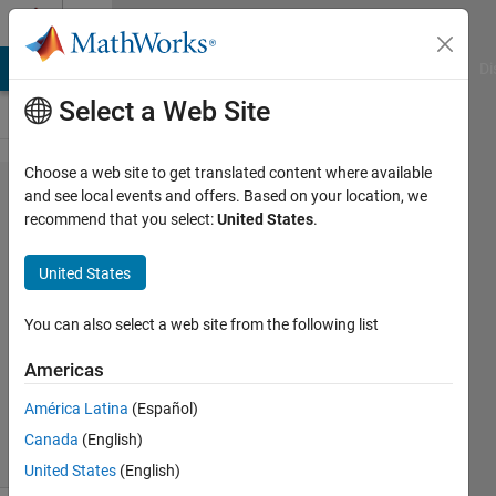
Skip to content
Cody
MATLAB Answers
File Exchange
Cody
AI Chat Playground
Di
Select a Web Site
Choose a web site to get translated content where available
Problem
and see local events and offers. Based on your location, we
recommend that you select:
United States
.
45245.
String
United States
count
You can also select a web site from the following list
Asif
Americas
Newaz
22
América Latina
(Español)
solvers
Canada
(English)
2 likes
United States
(English)