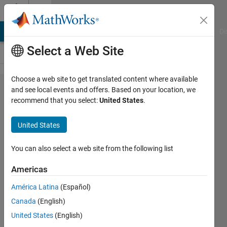
Skip to content
Cody
MATLAB Answers
File Exchange
Cody
AI Chat Playground
Di
Select a Web Site
Choose a web site to get translated content where available
Problem
and see local events and offers. Based on your location, we
recommend that you select:
United States
.
45225.
generate
United States
the
matrix
You can also select a web site from the following list
Americas
Asif
América Latina
(Español)
Newaz
44
Canada
(English)
solvers
United States
(English)
0 likes