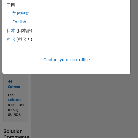
中国
简体中文
Solve
English
日本
(日本語)
한국
(한국어)
Solution
Stats
Contact your local office
117
Solutions
44
Solvers
Last
Solution
submitted
on Aug
06, 2026
Solution
Comments