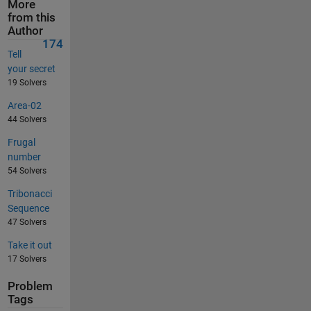
More
from this
Author
174
Tell
your secret
19 Solvers
Area-02
44 Solvers
Frugal
number
54 Solvers
Tribonacci
Sequence
47 Solvers
Take it out
17 Solvers
Problem
Tags