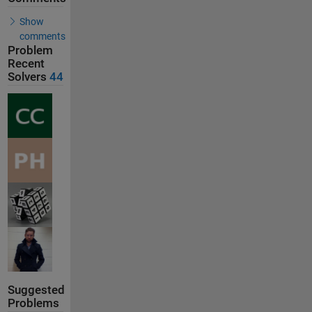
Show
comments
Problem
Recent
Solvers
44
Suggested
Problems