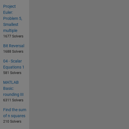
Project
Euler:
Problem 5,
Smallest
multiple
1677 Solvers
Bit Reversal
1688 Solvers
04 - Scalar
Equations 1
581 Solvers
MATLAB
Basic:
rounding III
6311 Solvers
Find the sum
of n squares
210 Solvers