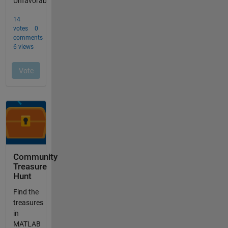
Community
Treasure
Hunt
Find the
treasures
in
MATLAB