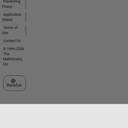
Preventing
Piracy
Application
Status
Terms of
Use
Contact Us
© 1994-2026
The
MathWorks,
Inc.
Select a Web Site
Benelux