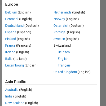
Europe
Belgium
(English)
Netherlands
(English)
Denmark
(English)
Norway
(English)
given a
Deutschland
(Deutsch)
Österreich
(Deutsch)
value n
(say 4) -
España
(Español)
Portugal
(English)
generate
Finland
(English)
Sweden
(English)
the
France
(Français)
Switzerland
matrix
like
Ireland
(English)
Deutsch
below
Italia
(Italiano)
English
Luxembourg
(English)
Français
y= [0 1
2 3 4; -1
United Kingdom
(English)
0 1 2 3;
Asia Pacific
-2 -1 0 1
2; -3 -2
Australia
(English)
-1 0 1;
-4 -3 -2
India
(English)
-1 0]
New Zealand
(English)