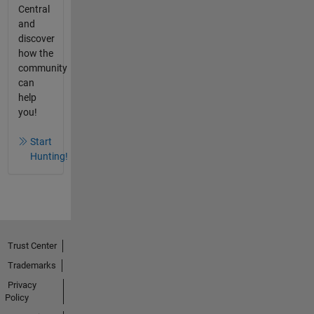
Central
and
discover
how the
community
can
help
you!
Start
Hunting!
Trust Center
Trademarks
Privacy
Policy