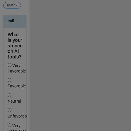
matrix