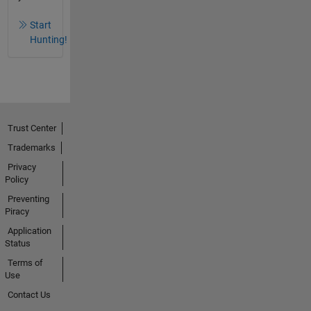
Start
Hunting!
Trust Center
Trademarks
Privacy
Policy
Preventing
Piracy
Application
Status
Terms of
Use
Contact Us