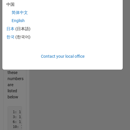
10
中国
triangular
numbers
简体中文
are:
English
日本
(日本語)
 1, 3, 6, 10, 15, 21, 28, 36, 45, 55, ...
한국
(한국어)
All
divisors
Contact your local office
for
each of
these
numbers
are
listed
below
 1: 1

 3: 1,3

 6: 1,2,3,6

 10: 1,2,5,10
