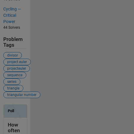
Cycling —
Critical
Power
44 Solvers
Problem
Tags
divisor
project euler
projecteuler
sequence
series
triangle
triangular number