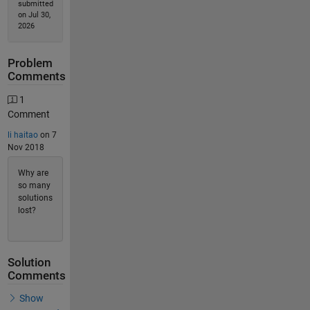
submitted
on Jul 30,
2026
Problem
Comments
1
Comment
li haitao
on 7
Nov 2018
Why are
so many
solutions
lost?
Solution
Comments
Show