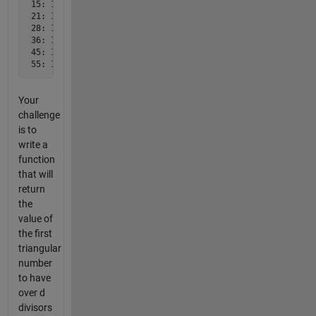
 15: 1,3,5,15

 21: 1,3,7,21

 28: 1,2,4,7,14,28

 36: 1,2,3,4,6,9,12,18,36

 45: 1,3,5,9,15,45

 55: 1,5,11,55
Your
challenge
is to
write a
function
that will
return
the
value of
the first
triangular
number
to have
over d
divisors