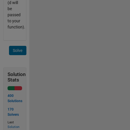
(d will
be
passed
to your
function).
Solve
Solution
Stats
400
Solutions
170
Solvers
Last
Solution