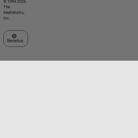
© 1994-2026
The
MathWorks,
Inc.
Select a Web Site
Benelux