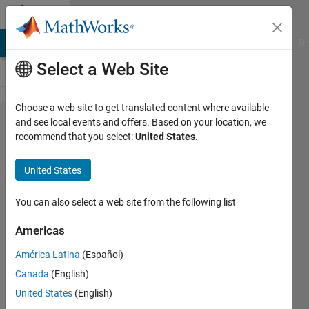
Skip to content
Cody
MATLAB Answers
File Exchange
Cody
AI Chat Playground
Di
Select a Web Site
Choose a web site to get translated content where available
Problem
and see local events and offers. Based on your location, we
recommend that you select:
United States
.
44732.
Highly
United States
divisible
triangular
You can also select a web site from the following list
number
Americas
(inspired
América Latina
(Español)
by
Canada
(English)
Project
United States
(English)
Euler 12)