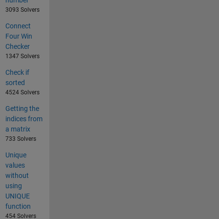
3093 Solvers
Connect
Four Win
Checker
1347 Solvers
Check if
sorted
4524 Solvers
Getting the
indices from
a matrix
733 Solvers
Unique
values
without
using
UNIQUE
function
454 Solvers