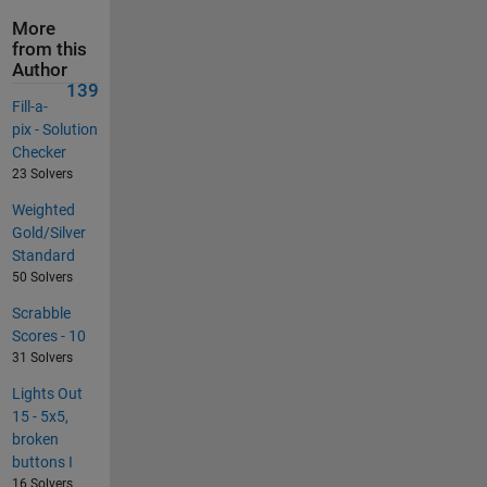
More
from this
Author
139
Fill-a-
pix - Solution
Checker
23 Solvers
Weighted
Gold/Silver
Standard
50 Solvers
Scrabble
Scores - 10
31 Solvers
Lights Out
15 - 5x5,
broken
buttons I
16 Solvers