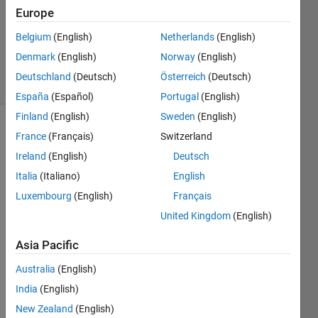
Europe
goc3
Belgium
(English)
Netherlands
(English)
170
Denmark
(English)
Norway
(English)
solvers
Deutschland
(Deutsch)
Österreich
(Deutsch)
2 likes
España
(Español)
Portugal
(English)
Finland
(English)
Sweden
(English)
France
(Français)
Switzerland
Triangular
Ireland
(English)
Deutsch
numbers
Italia
(Italiano)
English
can be
Luxembourg
(English)
Français
calculated
by the
United Kingdom
(English)
sum
from 1
Asia Pacific
to n.
Australia
(English)
For
example,
India
(English)
the first
New Zealand
(English)