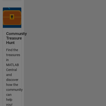
Community
Treasure
Hunt
Find the
treasures
in
MATLAB
Central
and
discover
how the
community
can
help
you!