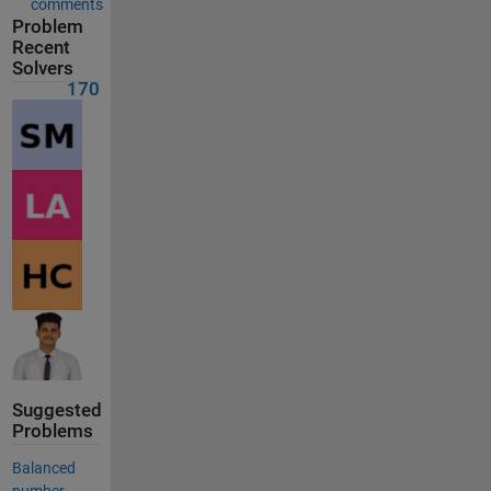
comments
Problem
Recent
Solvers
170
Suggested
Problems
Balanced
number