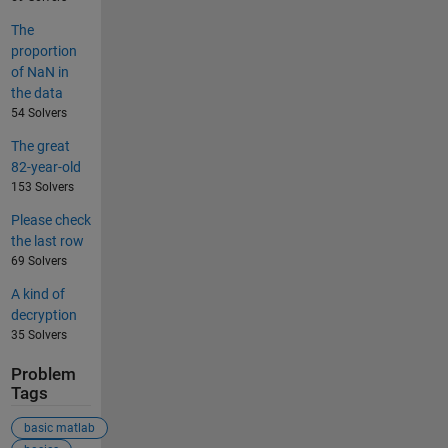
The
proportion
of NaN in
the data
54 Solvers
The great
82-year-old
153 Solvers
Please check
the last row
69 Solvers
A kind of
decryption
35 Solvers
Problem
Tags
basic matlab