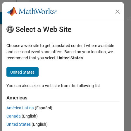
Skip to content
Cody
MATLAB Answers
File Exchange
Cody
AI Chat Playground
Di
Select a Web Site
Choose a web site to get translated content where available
Problem
and see local events and offers. Based on your location, we
recommend that you select:
United States
.
44470.
Add 3
United States
(x<=100)
Or
You can also select a web site from the following list
Subtract
Americas
100 and
América Latina
(Español)
add
Canada
(English)
3(100<x)
United States
(English)