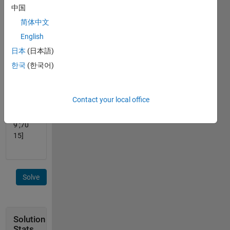
add 3.
中国
简体中文
eg.
English
input x
日本
(日本語)
= [45
한국
(한국어)
106; 67
112]
Contact your local office
output
y = [48
9 ;70
15]
Solve
Solution
Stats