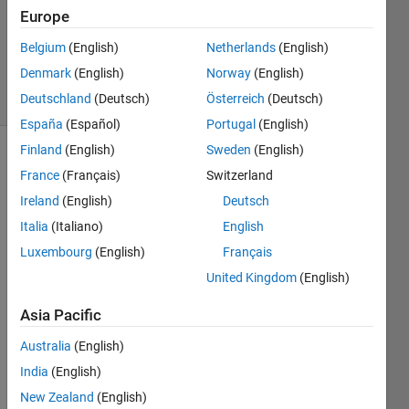
Europe
Noriko
HOUNOKI
Belgium
(English)
Netherlands
(English)
53
Denmark
(English)
Norway
(English)
solvers
0 likes
Deutschland
(Deutsch)
Österreich
(Deutsch)
España
(Español)
Portugal
(English)
Finland
(English)
Sweden
(English)
France
(Français)
Switzerland
Add 3
Ireland
(English)
Deutsch
to every
Italia
(Italiano)
English
element.
However,
Luxembourg
(English)
Français
if the
United Kingdom
(English)
value is
greater
Asia Pacific
than
100,
Australia
(English)
subtract
India
(English)
100
New Zealand
(English)
and