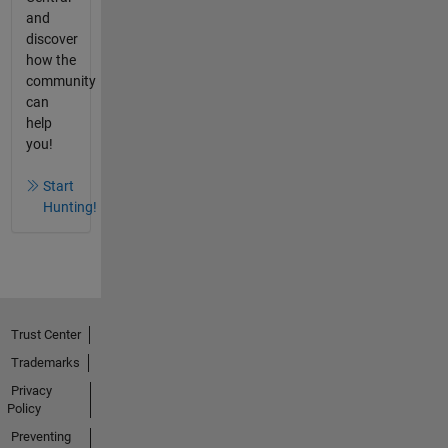
and
discover
how the
community
can
help
you!
Start
Hunting!
Trust Center
Trademarks
Privacy
Policy
Preventing