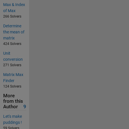
Max & Index
of Max
266 Solvers
Determine
the mean of
matrix
424 Solvers
Unit
conversion
271 Solvers
Matrix Max
Finder
124 Solvers
More
from this
Author
9
Let's make
puddings !
59 Solvers