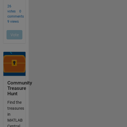
Community
Treasure
Hunt
Find the
treasures
in
MATLAB
Central