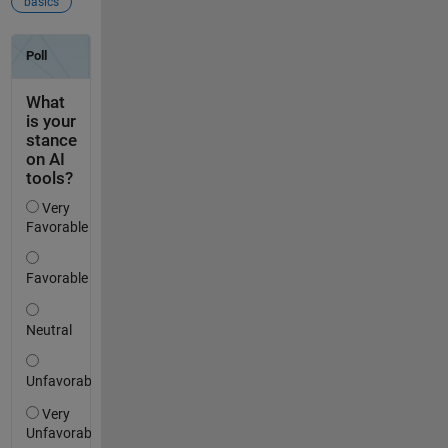
basics