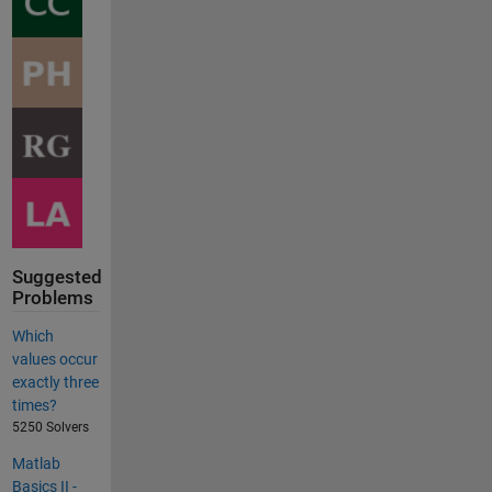
Suggested
Problems
Which
values occur
exactly three
times?
5250 Solvers
Matlab
Basics II -