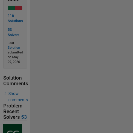
116
Solutions
53
Solvers
Last
Solution
submitted
on May
29, 2026
Solution
Comments
Show
comments
Problem
Recent
Solvers
53