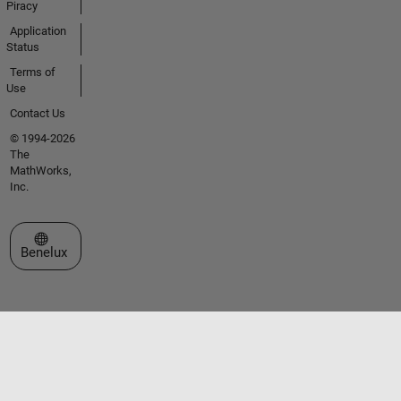
Piracy
Application
Status
Terms of
Use
Contact Us
© 1994-2026
The
MathWorks,
Inc.
Select a Web Site
Benelux