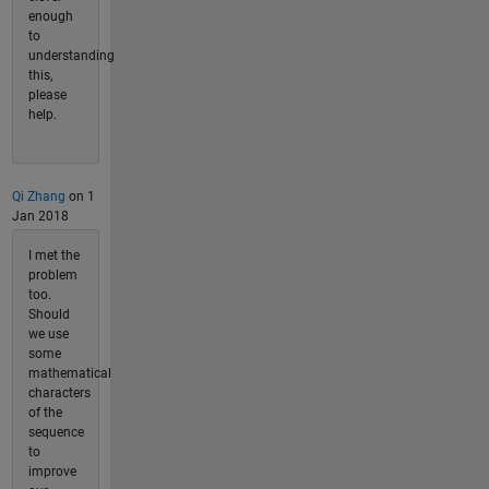
enough
to
understanding
this,
please
help.
Qi Zhang
on 1
Jan 2018
I met the
problem
too.
Should
we use
some
mathematical
characters
of the
sequence
to
improve