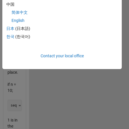
example:
中国
if n = 0
(default
简体中文
Recaman
English
sequence)
日本
(日本語)
한국
(한국어)
1 is in
Contact your local office
the
second
place.
if n =
10;
1 is in
the