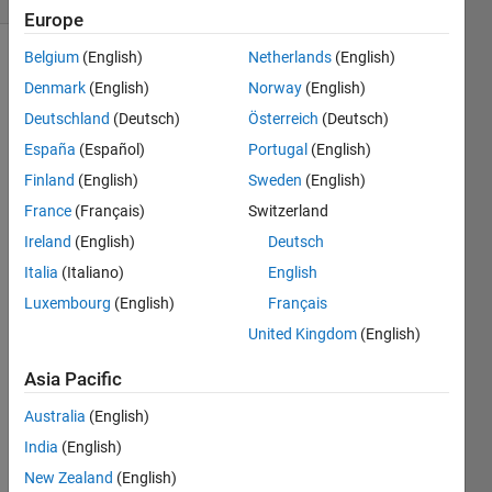
Europe
Belgium
(English)
Netherlands
(English)
Denmark
(English)
Norway
(English)
Take an
Deutschland
(Deutsch)
Österreich
(Deutsch)
arbitrary
starting
España
(Español)
Portugal
(English)
point as
Finland
(English)
Sweden
(English)
input
France
(Français)
Switzerland
and
create
Ireland
(English)
Deutsch
Recaman
Italia
(Italiano)
English
Sequence.
Luxembourg
(English)
Français
Then
find the
United Kingdom
(English)
1,
Asia Pacific
return
its
Australia
(English)
index.
India
(English)
For
New Zealand
(English)