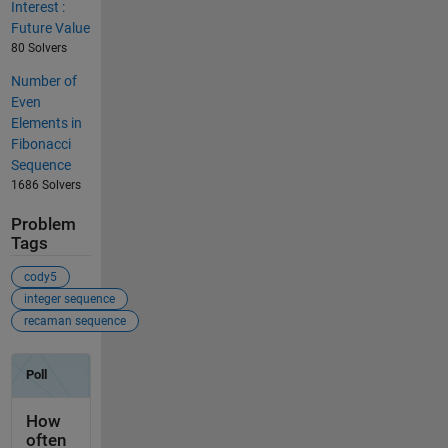
Interest :
Future Value
80 Solvers
Number of
Even
Elements in
Fibonacci
Sequence
1686 Solvers
Problem
Tags
cody5
integer sequence
recaman sequence