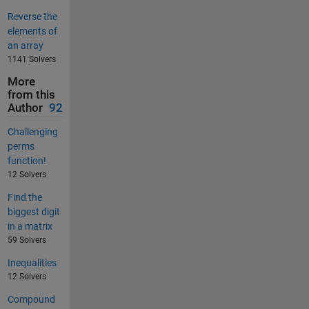
Reverse the
elements of
an array
1141 Solvers
More
from this
Author
92
Challenging
perms
function!
12 Solvers
Find the
biggest digit
in a matrix
59 Solvers
Inequalities
12 Solvers
Compound