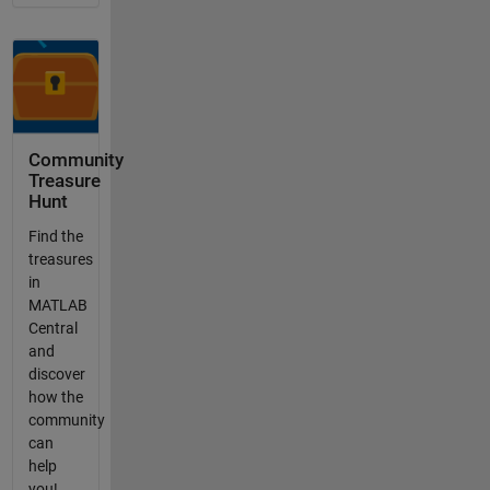
Community
Treasure
Hunt
Find the
treasures
in
MATLAB
Central
and
discover
how the
community
can
help
you!