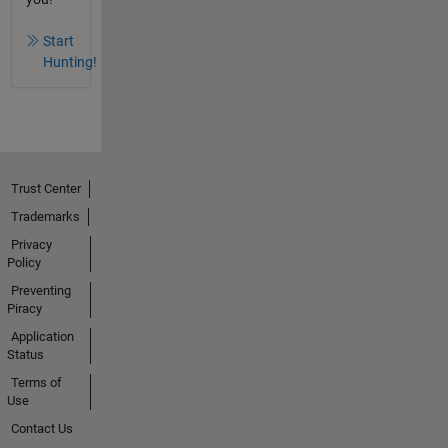
Start
Hunting!
Trust Center
Trademarks
Privacy
Policy
Preventing
Piracy
Application
Status
Terms of
Use
Contact Us