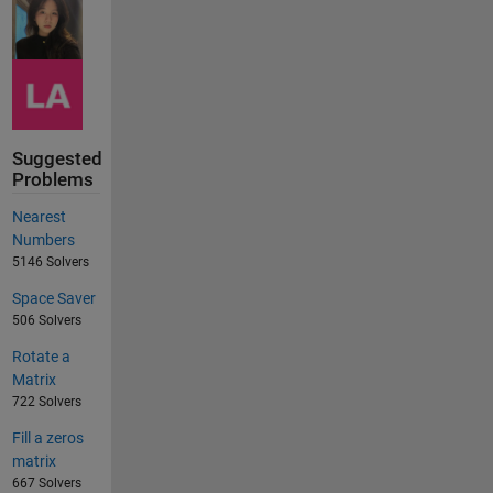
Suggested
Problems
Nearest
Numbers
5146 Solvers
Space Saver
506 Solvers
Rotate a
Matrix
722 Solvers
Fill a zeros
matrix
667 Solvers