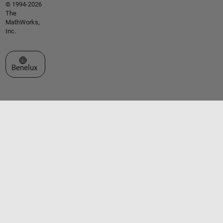
© 1994-2026
The
MathWorks,
Inc.
Select a Web Site
Benelux