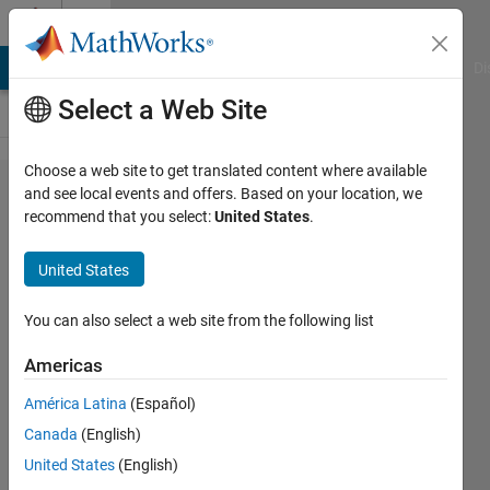
Skip to content
Cody
MATLAB Answers
File Exchange
Cody
AI Chat Playground
Di
Select a Web Site
Choose a web site to get translated content where available
Problem
and see local events and offers. Based on your location, we
recommend that you select:
United States
.
44339.
Recaman
United States
Sequence
- II
You can also select a web site from the following list
Americas
Mehmet
América Latina
(Español)
OZC
282
Canada
(English)
solvers
United States
(English)
1 likes