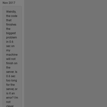
Nov 2017
Weirdly,
the code
that
finishes
the
biggest
problem
in 0.6
sec on
my
machine
will not
finish on
the
server. Is
0.6 sec
too long
for the
server, or
is it an
error? I'm
not
clever