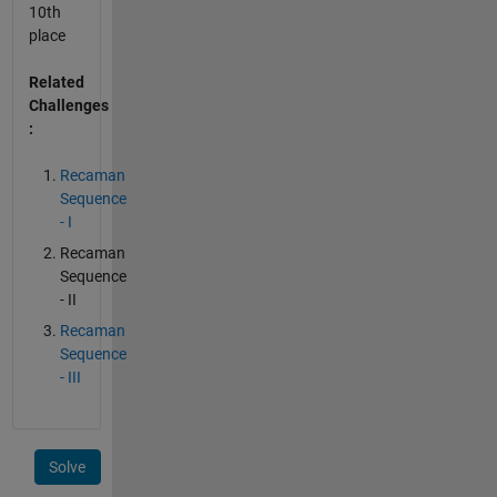
10th
place
Related
Challenges
:
Recaman
Sequence
- I
Recaman
Sequence
- II
Recaman
Sequence
- III
Solve