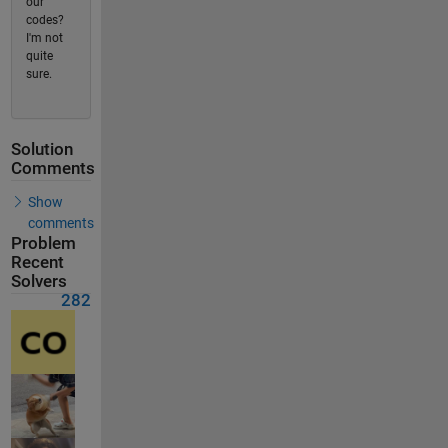
our
codes?
I'm not
quite
sure.
Solution
Comments
Show
comments
Problem
Recent
Solvers
282