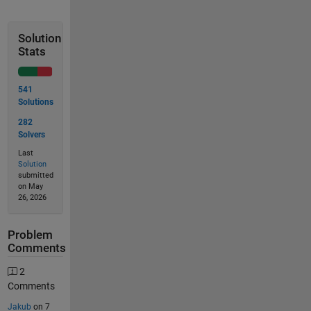
Solution
Stats
541
Solutions
282
Solvers
Last
Solution
submitted
on May
26, 2026
Problem
Comments
2
Comments
Jakub
on 7