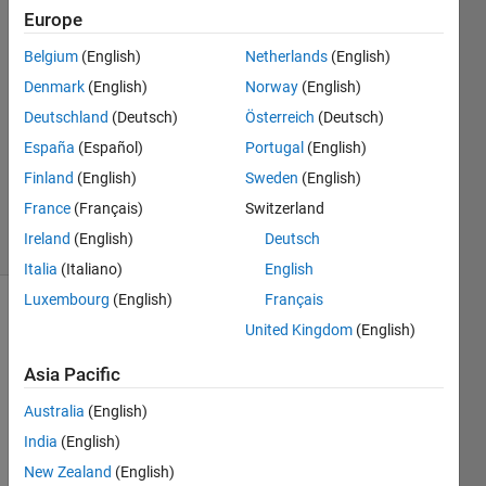
of soap
Europe
bubbles in
Belgium
(English)
Netherlands
(English)
one breath
Denmark
(English)
Norway
(English)
Deutschland
(Deutsch)
Österreich
(Deutsch)
AMITAVA
España
(Español)
Portugal
(English)
BISWAS
Finland
(English)
Sweden
(English)
44
France
(Français)
Switzerland
solvers
Ireland
(English)
Deutsch
0 likes
Italia
(Italiano)
English
Luxembourg
(English)
Français
United Kingdom
(English)
Assumed
Asia Pacific
that
each
Australia
(English)
bubble
India
(English)
has
practically
New Zealand
(English)