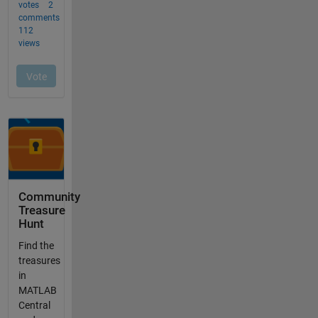
Community
Treasure
Hunt
Find the
treasures
in
MATLAB
Central