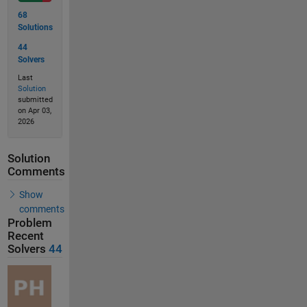
68
Solutions
44
Solvers
Last
Solution
submitted
on Apr 03,
2026
Solution
Comments
Show
comments
Problem
Recent
Solvers
44