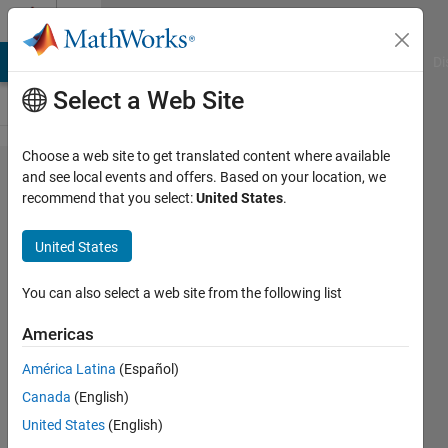
Skip to content
Cody
MATLAB Answers
File Exchange
Cody
AI Chat Playground
Di
Select a Web Site
Choose a web site to get translated content where available
Problem
and see local events and offers. Based on your location, we
recommend that you select:
United States
.
44276.
Simple
United States
spirometer
- find your
You can also select a web site from the following list
lung
Americas
capacity
América Latina
(Español)
from the
Canada
(English)
number
United States
(English)
and size