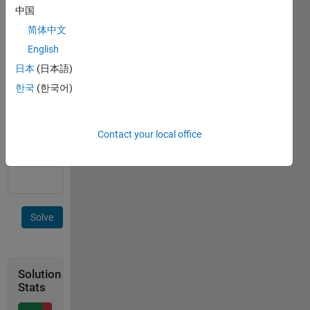
the
中国
same
简体中文
diameter
d. Given
English
total
日本
(日本語)
number
한국
(한국어)
n of
bubbles.
Find
volume
Contact your local office
v of
breath.
Solve
Solution
Stats