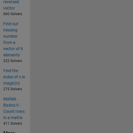
reversed
vector
660 Solvers
Find out
missing
number
from a
vector of 9
elements
322 Solvers
Find the
index of n in
magic(n)
275 Solvers
Matlab
Basics II -
Count rows
in a matrix
411 Solvers