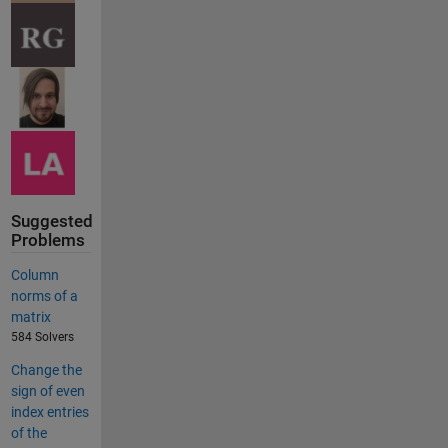
Suggested
Problems
Column
norms of a
matrix
584 Solvers
Change the
sign of even
index entries
of the