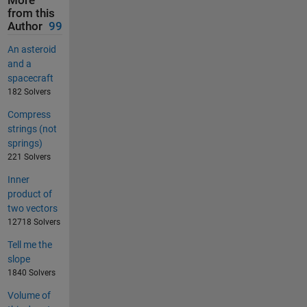
More
from this
Author
99
An asteroid
and a
spacecraft
182 Solvers
Compress
strings (not
springs)
221 Solvers
Inner
product of
two vectors
12718 Solvers
Tell me the
slope
1840 Solvers
Volume of