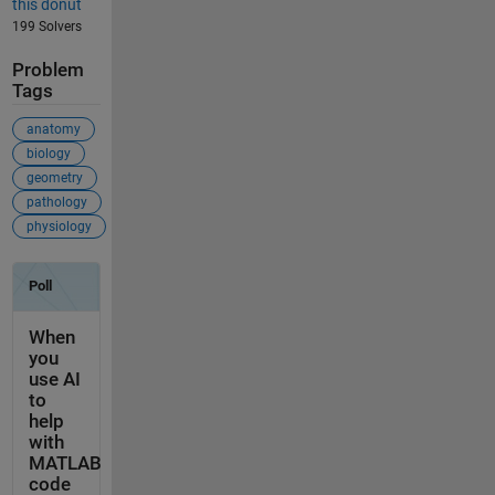
this donut
199 Solvers
Problem
Tags
anatomy
biology
geometry
pathology
physiology