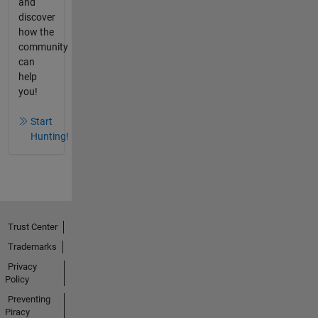
and
discover
how the
community
can
help
you!
Start
Hunting!
Trust Center
Trademarks
Privacy
Policy
Preventing
Piracy