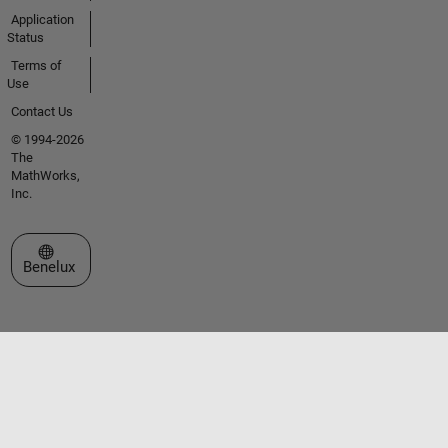
Application
Status
Terms of
Use
Contact Us
© 1994-2026
The
MathWorks,
Inc.
Select a Web Site
Benelux