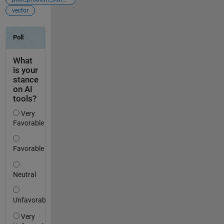
vector