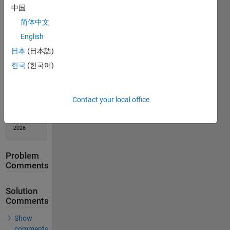
中国
Solution
Stats
简体中文
English
135
日本
(日本語)
Solutions
한국
(한국어)
80
Solvers
Last
Contact your local office
Solution
submitted
on Feb 09,
2026
Problem
Comments
Solution
Comments
Show
comments