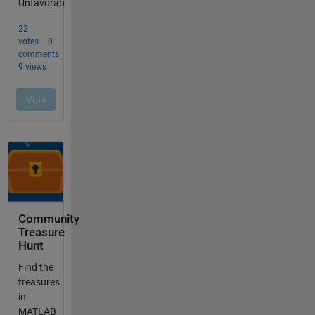
Community
Treasure
Hunt
Find the
treasures
in
MATLAB