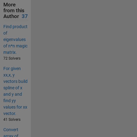
More
from this
Author
37
Find product
of
eigenvalues
of n*n magic
matrix.
72 Solvers
For given
xx,x, y
vectors build
spline of x
and y and
find yy
values for xx
vector.
41 Solvers
Convert
array of