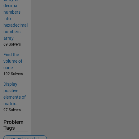
decimal
numbers
into
hexadecimal
numbers
array.
69 Solvers
Find the
volume of
cone
192 Solvers
Display
positive
elements of
matrix.
97 Solvers
Problem
Tags
poor_problem_statement