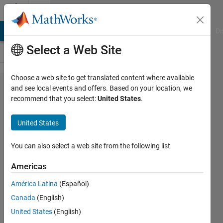
Skip to content
Cody
MATLAB Answers
File Exchange
Cody
AI Chat Playground
Di
Select a Web Site
Choose a web site to get translated content where available
Problem
and see local events and offers. Based on your location, we
recommend that you select:
United States
.
43306.
Set x
United States
value to
each
You can also select a web site from the following list
even
Americas
index of
América Latina
(Español)
vector y.
Canada
(English)
United States
(English)
Andriy