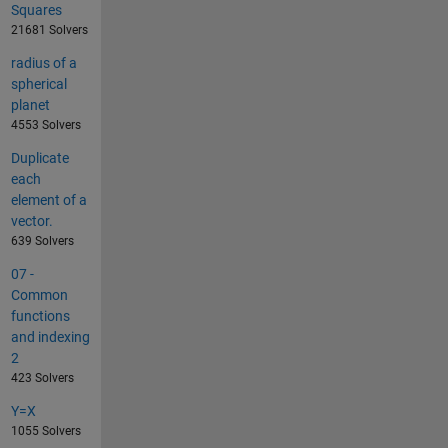
Squares
21681 Solvers
radius of a
spherical
planet
4553 Solvers
Duplicate
each
element of a
vector.
639 Solvers
07 -
Common
functions
and indexing
2
423 Solvers
Y=X
1055 Solvers