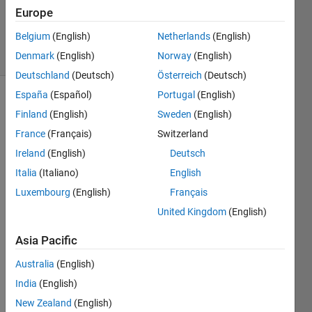
Kavetsky
Europe
80
Belgium
(English)
Netherlands
(English)
solvers
2 likes
Denmark
(English)
Norway
(English)
Deutschland
(Deutsch)
Österreich
(Deutsch)
España
(Español)
Portugal
(English)
Finland
(English)
Sweden
(English)
Set x
France
(Français)
Switzerland
value to
Ireland
(English)
Deutsch
each
even
Italia
(Italiano)
English
index of
Luxembourg
(English)
Français
vector
United Kingdom
(English)
y.
Asia Pacific
Australia
(English)
Solve
India
(English)
New Zealand
(English)