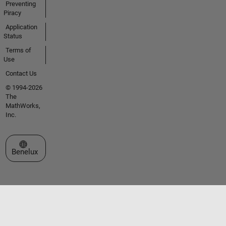
Preventing
Piracy
Application
Status
Terms of
Use
Contact Us
© 1994-2026
The
MathWorks,
Inc.
Select a Web Site
Benelux