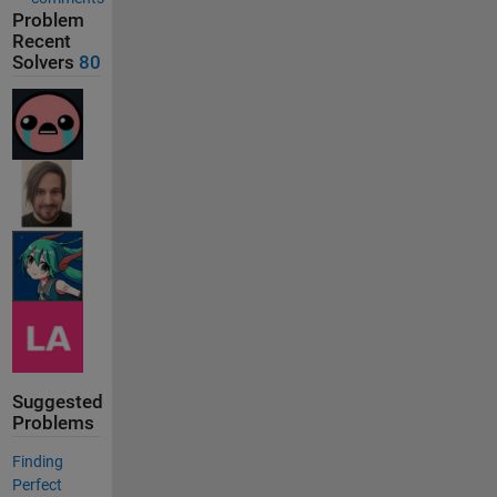
Problem
Recent
Solvers
80
Suggested
Problems
Finding
Perfect