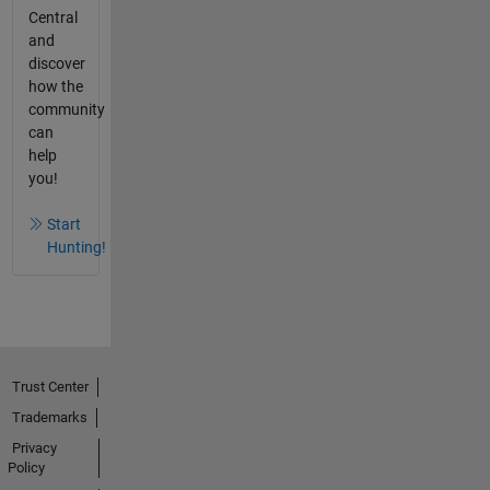
Central
and
discover
how the
community
can
help
you!
Start
Hunting!
Trust Center
Trademarks
Privacy
Policy