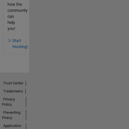
how the
community
can
help
you!
Start
Hunting!
Trust Center
Trademarks
Privacy
Policy
Preventing
Piracy
Application