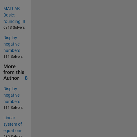
MATLAB
Basic:
rounding III
6313 Solvers
Display
negative
numbers
111 Solvers
More
from this
Author
8
Display
negative
numbers
111 Solvers
Linear
system of
equations
480 Solvers