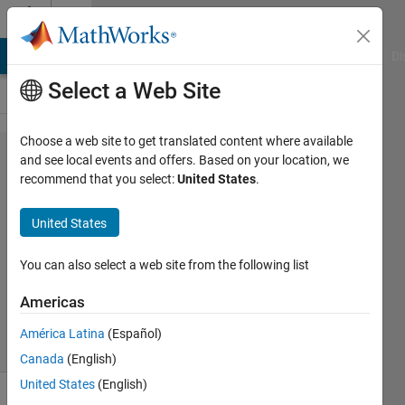
Skip to content
Cody
MATLAB Answers
File Exchange
Cody
AI Chat Playground
Di
Select a Web Site
Choose a web site to get translated content where available
Problem
and see local events and offers. Based on your location, we
recommend that you select:
United States
.
43130.
Nth root
United States
You can also select a web site from the following list
Abhishek
Jain
Americas
138
solvers
América Latina
(Español)
2 likes
Canada
(English)
United States
(English)