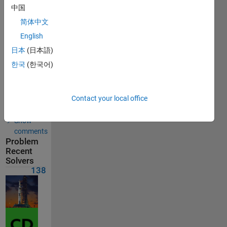
中国
Solution
submitted
简体中文
on Feb 17,
2026
English
日本
(日本語)
Problem
한국
(한국어)
Comments
Solution
Contact your local office
Comments
Show
comments
Problem
Recent
Solvers
138