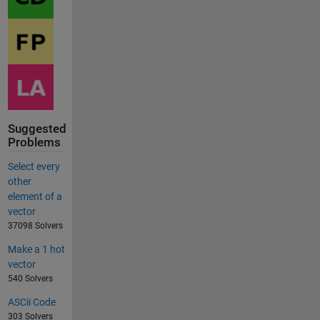
Suggested
Problems
Select every
other
element of a
vector
37098 Solvers
Make a 1 hot
vector
540 Solvers
ASCii Code
303 Solvers