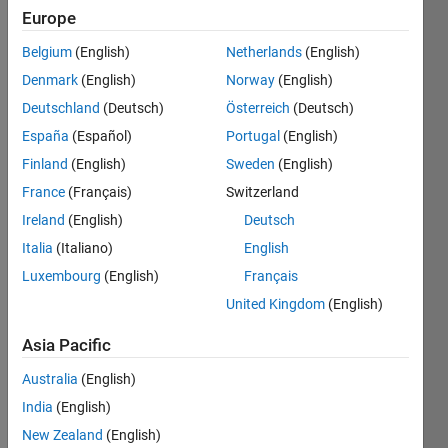
Europe
Nth
Belgium
(English)
Netherlands
(English)
root of
a
Denmark
(English)
Norway
(English)
number
Deutschland
(Deutsch)
Österreich
(Deutsch)
x
España
(Español)
Portugal
(English)
Finland
(English)
Sweden
(English)
France
(Français)
Switzerland
Solve
Ireland
(English)
Deutsch
Italia
(Italiano)
English
Luxembourg
(English)
Français
Solution
Stats
United Kingdom
(English)
Asia Pacific
173
Solutions
Australia
(English)
138
India
(English)
Solvers
New Zealand
(English)
Last