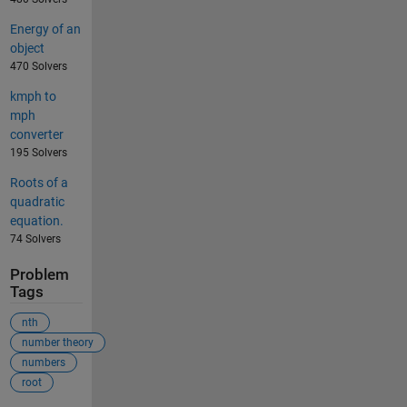
Energy of an
object
470 Solvers
kmph to
mph
converter
195 Solvers
Roots of a
quadratic
equation.
74 Solvers
Problem
Tags
nth
number theory
numbers
root