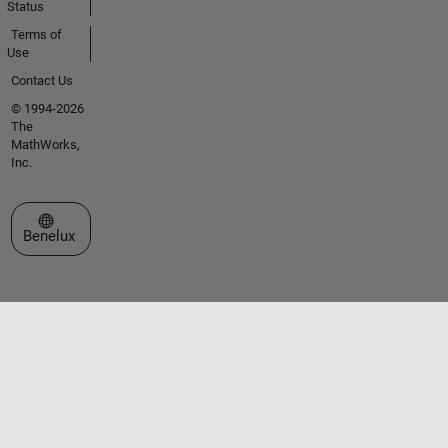
Status
Terms of
Use
Contact Us
© 1994-2026
The
MathWorks,
Inc.
Select a Web Site
Benelux