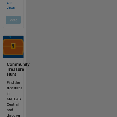
Community
Treasure
Hunt
Find the
treasures
in
MATLAB
Central
and
discover