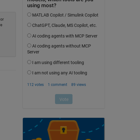
 or
re