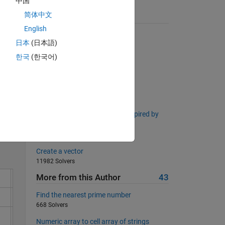
中国
简体中文
Suggested Problems
English
Pangrams!
日本
(日本語)
4011 Solvers
한국
(한국어)
Sums with Excluded Digits
2370 Solvers
Specific toolboxes
Solve
124 Solvers
Right Triangle Side Lengths (Inspired by
Project Euler Problem 39)
2124 Solvers
Create a vector
11982 Solvers
More from this Author
43
Find the nearest prime number
668 Solvers
Numeric array to cell array of strings