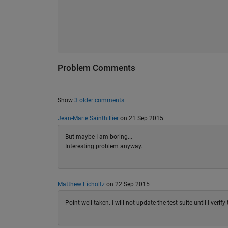
Problem Comments
Show
3 older comments
Jean-Marie Sainthillier
on 21 Sep 2015
But maybe I am boring...
Interesting problem anyway.
Matthew Eicholtz
on 22 Sep 2015
Point well taken. I will not update the test suite until I veri