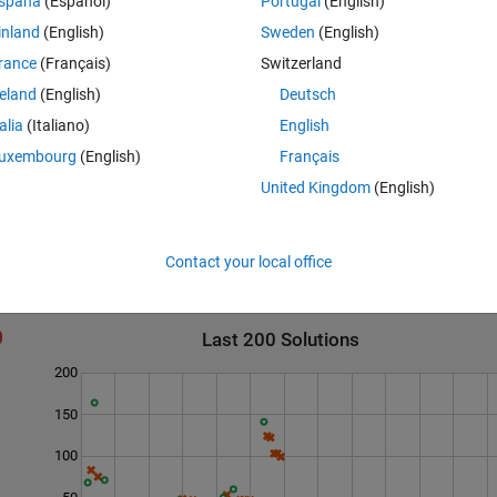
spaña
(Español)
Portugal
(English)
inland
(English)
Sweden
(English)
rance
(Français)
Switzerland
reland
(English)
Deutsch
talia
(Italiano)
English
uxembourg
(English)
Français
United Kingdom
(English)
Contact your local office
Last 200 Solutions
200
150
100
50