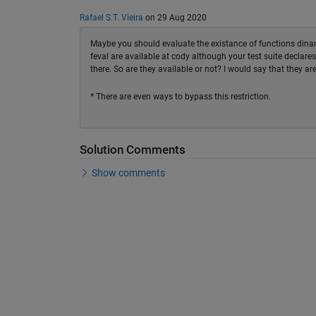
Rafael S.T. Vieira
on 29 Aug 2020
Maybe you should evaluate the existance of functions dinami
feval are available at cody although your test suite declares
there. So are they available or not? I would say that they are
* There are even ways to bypass this restriction.
Solution Comments
Show comments