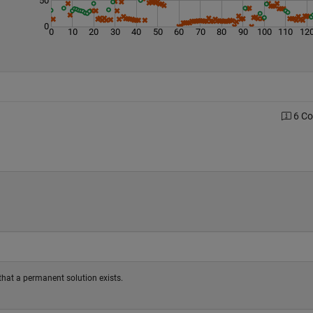
0
0
10
20
30
40
50
60
70
80
90
100
110
12
6 C
fy that a permanent solution exists.