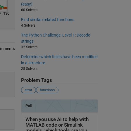
(easy)
60 Solvers
0
130
Find similar/related functions
4 Solvers
The Python Challenge, Level 1: Decode
strings
32 Solvers
omments
Determine which fields have been modified
in a structure
25 Solvers
Problem Tags
error
functions