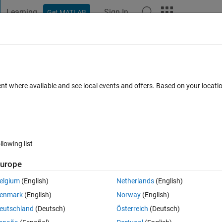
Learning
Sign In
Get MATLAB
t Playground
Discussions
Contests
Blogs
Post
More
s
More
Help
n available?
ent where available and see local events and offers. Based on your locat
llowing list
urope
s are not allowed on the Cody platform. Given a function as a string, retu
elgium
(English)
Netherlands
(English)
enmark
(English)
Norway
(English)
oding the answers will eventually fail.
eutschland
(Deutsch)
Österreich
(Deutsch)