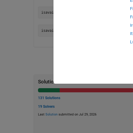
E
F
F
I
I
L
Solution Stats
131 Solutions
19 Solvers
Last
Solution
submitted on Jul 29, 2026