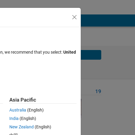
ion, we recommend that you select:
United
Solve
Solve Later
Problem Recent Solvers
19
Asia Pacific
rn
Australia
(English)
India
(English)
New Zealand
(English)