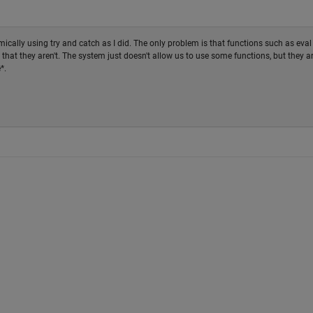
cally using try and catch as I did. The only problem is that functions such as eval
 that they aren't. The system just doesn't allow us to use some functions, but they a
*.