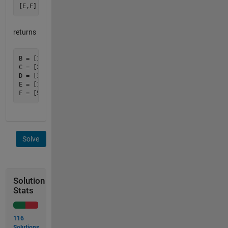
returns
B = [1 5 9]';

C = [2 6 10]';

D = [3 7 11]';

E = [1 2 3 4];

Solve
Solution
Stats
116
Solutions