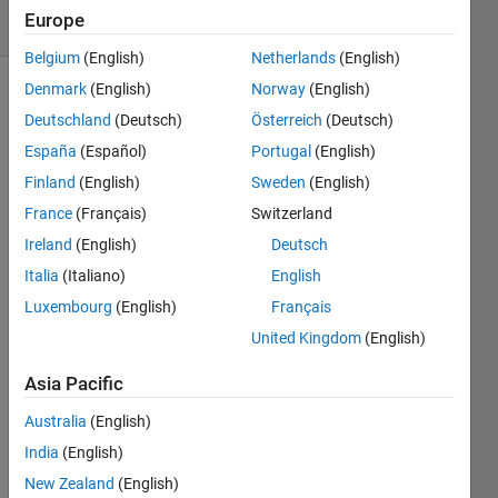
Europe
2 likes
Belgium
(English)
Netherlands
(English)
Denmark
(English)
Norway
(English)
Deutschland
(Deutsch)
Österreich
(Deutsch)
This is a
España
(Español)
Portugal
(English)
slight
variant
Finland
(English)
Sweden
(English)
of
this
France
(Français)
Switzerland
problem
.
Ireland
(English)
Deutsch
Given
an
Italia
(Italiano)
English
input
Luxembourg
(English)
Français
array,
United Kingdom
(English)
return
each
Asia Pacific
row/column
of the
Australia
(English)
array
India
(English)
as a
New Zealand
(English)
separate