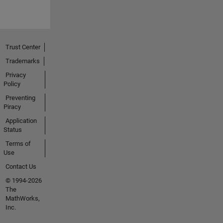
Trust Center
Trademarks
Privacy
Policy
Preventing
Piracy
Application
Status
Terms of
Use
Contact Us
© 1994-2026
The
MathWorks,
Inc.