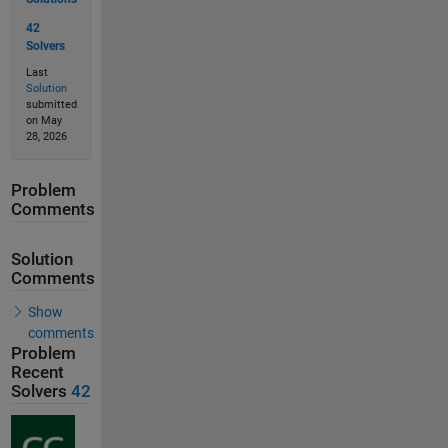
42
Solvers
Last
Solution
submitted
on May
28, 2026
Problem
Comments
Solution
Comments
Show
comments
Problem
Recent
Solvers
42