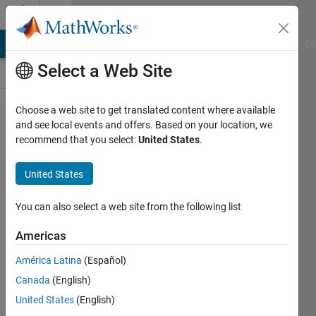
Skip to content
Cody
MATLAB Answers
File Exchange
Cody
AI Chat Playground
Di
Select a Web Site
Choose a web site to get translated content where available
Problem
and see local events and offers. Based on your location, we
recommend that you select:
United States
.
2669. Assign
matrix
United States
rows/columns
to separate
You can also select a web site from the following list
variables
Americas
América Latina
(Español)
Matthew
Canada
(English)
Eicholtz
42
United States
(English)
solvers