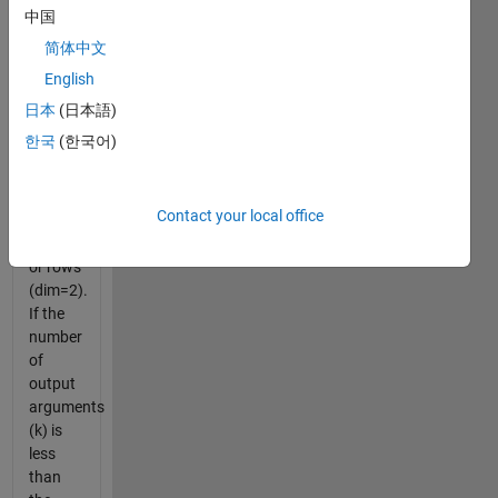
variable.
中国
The
简体中文
second
English
input
variable
日本
(日本語)
determines
한국
(한국어)
whether
to split
on
Contact your local office
columns
(dim=1)
or rows
(dim=2).
If the
number
of
output
arguments
(k) is
less
than