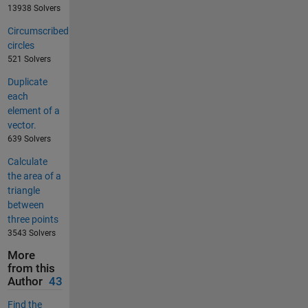
13938 Solvers
Circumscribed
circles
521 Solvers
Duplicate
each
element of a
vector.
639 Solvers
Calculate
the area of a
triangle
between
three points
3543 Solvers
More
from this
Author
43
Find the