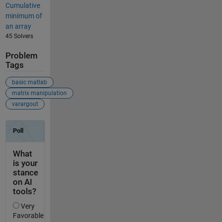
Cumulative
minimum of
an array
45 Solvers
Problem
Tags
basic matlab
matrix manipulation
varargout