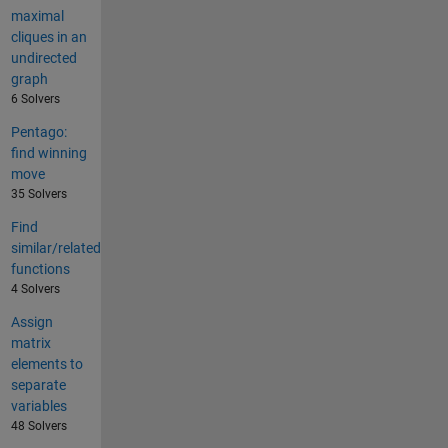
maximal
cliques in an
undirected
graph
6 Solvers
Pentago:
find winning
move
35 Solvers
Find
similar/related
functions
4 Solvers
Assign
matrix
elements to
separate
variables
48 Solvers