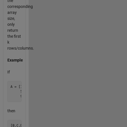
the
corresponding
array
size,
only
return
the first
k
rows/columns.
Example
If
A = [1  2  3  4

     5  6  7  8

then
[B,C,D] = matsplit(A,1)
