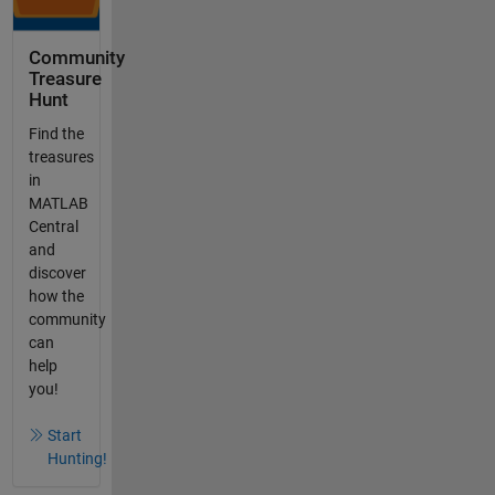
Community
Treasure
Hunt
Find the
treasures
in
MATLAB
Central
and
discover
how the
community
can
help
you!
Start
Hunting!