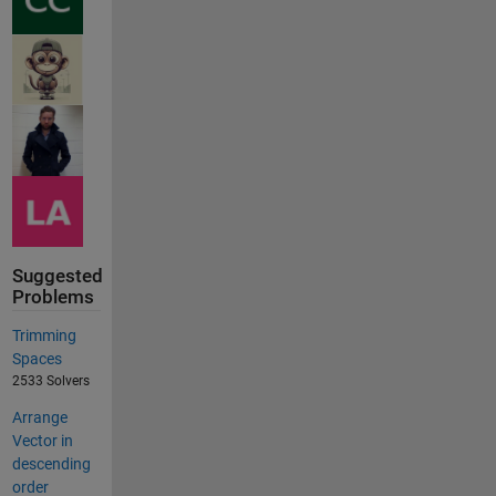
Suggested
Problems
Trimming
Spaces
2533 Solvers
Arrange
Vector in
descending
order