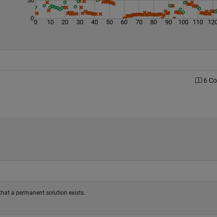
0
0
10
20
30
40
50
60
70
80
90
100
110
12
6 C
fy that a permanent solution exists.