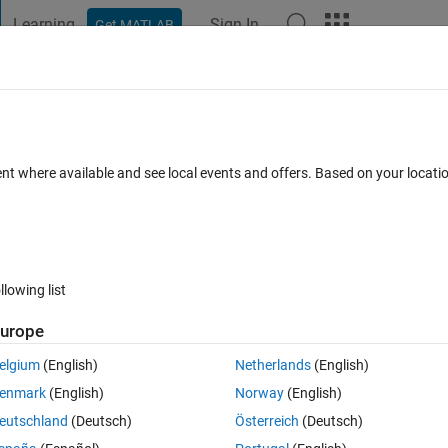
Learning
Sign In
Get MATLAB
t Playground
Discussions
Contests
Blogs
Post
More
s
More
Help
n available?
ent where available and see local events and offers. Based on your locat
llowing list
urope
s are not allowed on the Cody platform. Given a function as a string, retu
elgium
(English)
Netherlands
(English)
enmark
(English)
Norway
(English)
oding the answers will eventually fail.
eutschland
(Deutsch)
Österreich
(Deutsch)