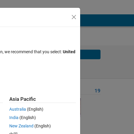
ion, we recommend that you select:
United
Solve
Solve Later
Problem Recent Solvers
19
Asia Pacific
rn
Australia
(English)
India
(English)
New Zealand
(English)