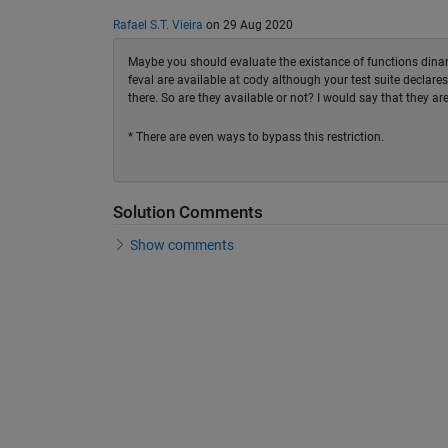
Rafael S.T. Vieira
on 29 Aug 2020
Maybe you should evaluate the existance of functions dinami
feval are available at cody although your test suite declares
there. So are they available or not? I would say that they are
* There are even ways to bypass this restriction.
Solution Comments
Show comments