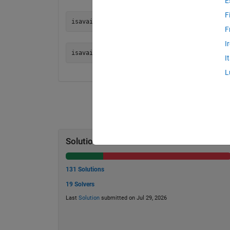
E
F
F
I
I
L
Solution Stats
131 Solutions
19 Solvers
Last
Solution
submitted on Jul 29, 2026