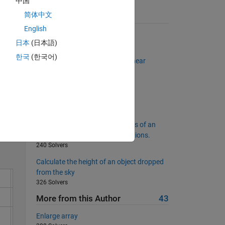
中国
简体中文
Suggested Problems
English
Remove all the consonants
日本
(日本語)
4194 Solvers
한국
(한국어)
Solve the set of simultaneous linear
equations
511 Solvers
Solve
Whether the input is vector?
11309 Solvers
Matrix which contains the values of an
other matrix A at the given locations.
240 Solvers
Calculate the height of an object dropped
from the sky
326 Solvers
More from this Author
43
Enlarge array