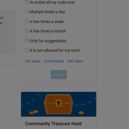
 or
re
Community Treasure Hunt