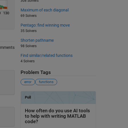
308 Solvers
Maximum of each diagonal
0
130
69 Solvers
Pentago: find winning move
35 Solvers
Shorten pathname
98 Solvers
omments
Find similar/related functions
4 Solvers
Problem Tags
error
functions