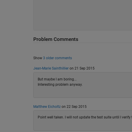
Problem Comments
Show
3 older comments
Jean-Marie Sainthillier
on 21 Sep 2015
But maybe I am boring...
Interesting problem anyway.
Matthew Eicholtz
on 22 Sep 2015
Point well taken. I will not update the test suite until I veri