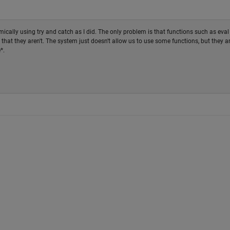
cally using try and catch as I did. The only problem is that functions such as eval
 that they aren't. The system just doesn't allow us to use some functions, but they a
*.