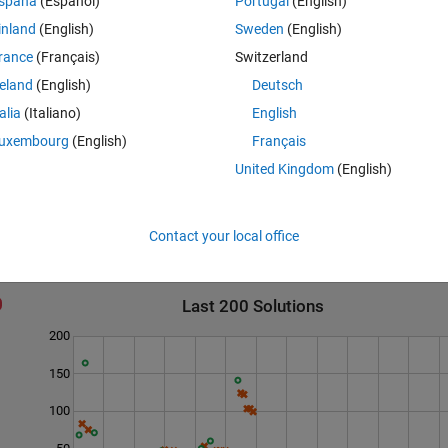
spaña
(Español)
Portugal
(English)
inland
(English)
Sweden
(English)
rance
(Français)
Switzerland
reland
(English)
Deutsch
talia
(Italiano)
English
uxembourg
(English)
Français
United Kingdom
(English)
Contact your local office
Last 200 Solutions
200
150
100
50