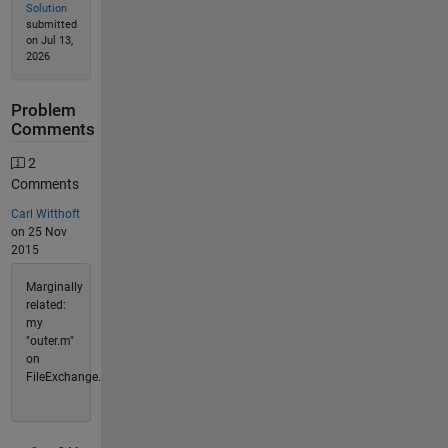
Solution
submitted
on Jul 13,
2026
Problem
Comments
2
Comments
Carl Witthoft
on 25 Nov
2015
Marginally
related:
my
"outer.m"
on
FileExchange.