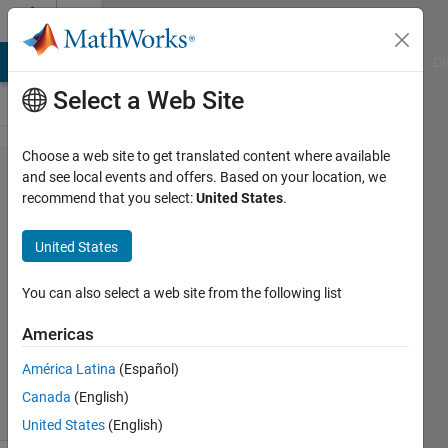
Skip to content
Cody
MATLAB Answers
File Exchange
Cody
AI Chat Playground
Di
Select a Web Site
Choose a web site to get translated content where available
Problem
and see local events and offers. Based on your location, we
recommend that you select:
United States
.
42519.
Sum My
United States
Indices
You can also select a web site from the following list
the
Americas
cyclist
178
América Latina
(Español)
solvers
Canada
(English)
4 likes
United States
(English)