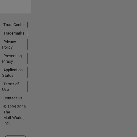
Trust Center
Trademarks
Privacy
Policy
Preventing
Piracy
Application
Status
Terms of
Use
Contact Us
© 1994-2026
The
MathWorks,
Inc.