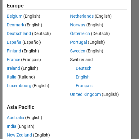
Europe
Belgium
(English)
Netherlands
(English)
Given
Denmark
(English)
Norway
(English)
inputs
M and
Deutschland
(Deutsch)
Österreich
(Deutsch)
N (in
España
(Español)
Portugal
(English)
that
Finland
(English)
Sweden
(English)
order),
output
France
(Français)
Switzerland
an MxN
Ireland
(English)
Deutsch
matrix
Italia
(Italiano)
English
whose
entries
Luxembourg
(English)
Français
are
United Kingdom
(English)
equal to
the sum
Asia Pacific
of their
indices.
Australia
(English)
India
(English)
Example
New Zealand
(English)
input/output