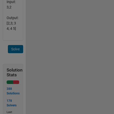
Input:
3,2
Output:
[2,3; 3
4; 4 5]
Solve
Solution
Stats
388
Solutions
178
Solvers
Last