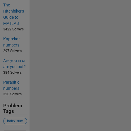
The
Hitchhiker's
Guide to
MATLAB
3422 Solvers
Kaprekar
numbers
297 Solvers
Are you in or
are you out?
384 Solvers
Parasitic
numbers
320 Solvers
Problem
Tags
index sum