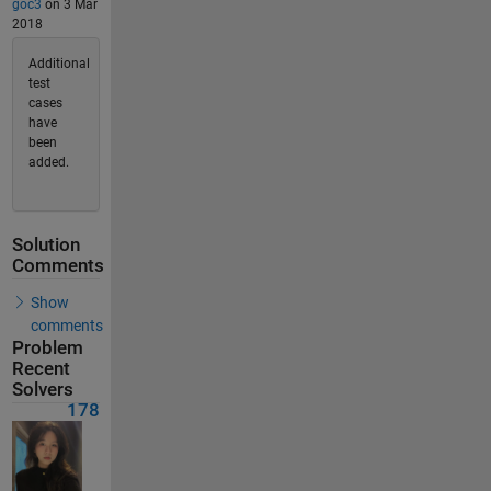
goc3
on 3 Mar
2018
Additional
test
cases
have
been
added.
Solution
Comments
Show
comments
Problem
Recent
Solvers
178