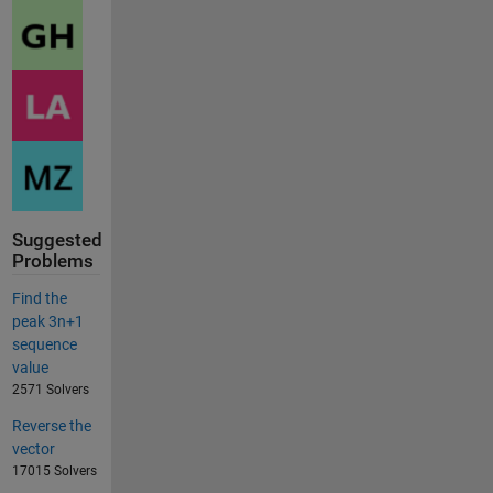
Suggested
Problems
Find the
peak 3n+1
sequence
value
2571 Solvers
Reverse the
vector
17015 Solvers