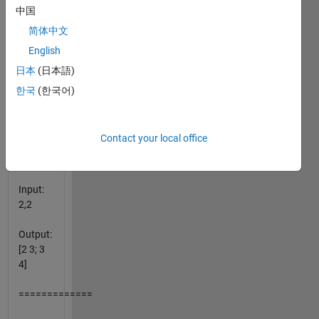
pairs:
中国
简体中文
=============
English
Input:
日本
(日本語)
1,2
한국
(한국어)
Output:
[2,3]
Contact your local office
=============
Input:
2,2
Output:
[2 3; 3
4]
=============