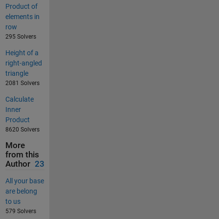
Product of
elements in
row
295 Solvers
Height of a
right-angled
triangle
2081 Solvers
Calculate
Inner
Product
8620 Solvers
More
from this
Author
23
All your base
are belong
to us
579 Solvers