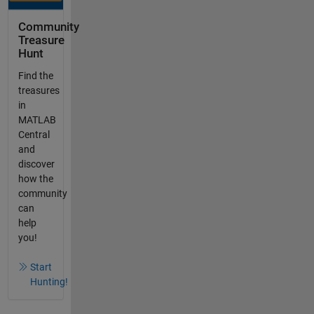
Community
Treasure
Hunt
Find the
treasures
in
MATLAB
Central
and
discover
how the
community
can
help
you!
Start
Hunting!