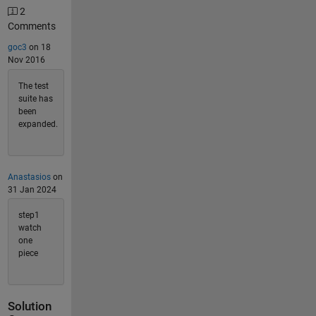
2
Comments
goc3
on 18
Nov 2016
The test
suite has
been
expanded.
Anastasios
on
31 Jan 2024
step1
watch
one
piece
Solution