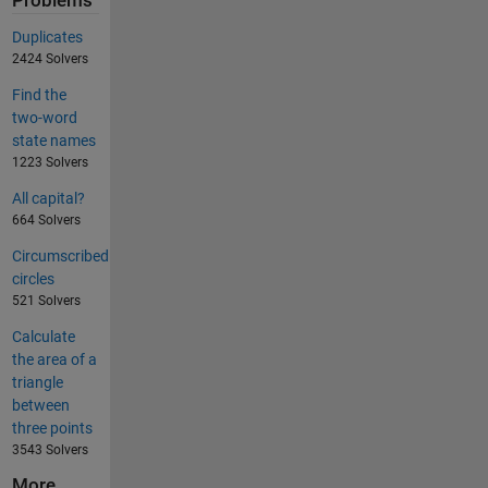
Problems
Duplicates
2424 Solvers
Find the
two-word
state names
1223 Solvers
All capital?
664 Solvers
Circumscribed
circles
521 Solvers
Calculate
the area of a
triangle
between
three points
3543 Solvers
More