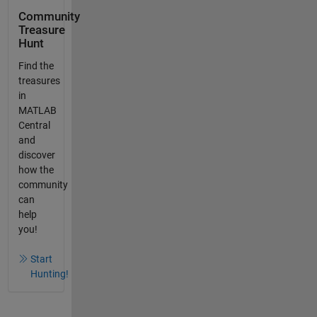
Community
Treasure
Hunt
Find the
treasures
in
MATLAB
Central
and
discover
how the
community
can
help
you!
Start
Hunting!