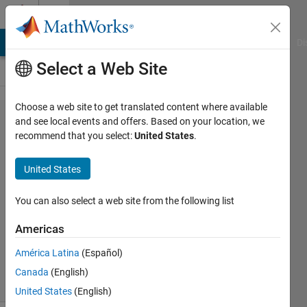
Skip to content
Cody
MATLAB Answers
File Exchange
Cody
AI Chat Playground
Di
Select a Web Site
Choose a web site to get translated content where available
Problem
and see local events and offers. Based on your location, we
recommend that you select:
United States
.
1366.
Finding
United States
peaks
You can also select a web site from the following list
Selvaraaju
Americas
Murugesan
489
América Latina
(Español)
solvers
Canada
(English)
10 likes
United States
(English)