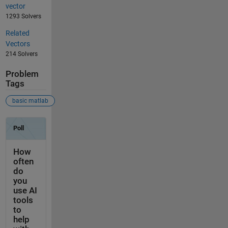
vector
1293 Solvers
Related
Vectors
214 Solvers
Problem
Tags
basic matlab