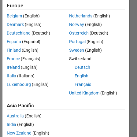
Europe
Belgium
(English)
Netherlands
(English)
Find the
Denmark
(English)
Norway
(English)
peak
values
Deutschland
(Deutsch)
Österreich
(Deutsch)
in the
España
(Español)
Portugal
(English)
signal.
Finland
(English)
Sweden
(English)
The
peak
France
(Français)
Switzerland
value is
Ireland
(English)
Deutsch
defined
Italia
(Italiano)
English
as the
local
Luxembourg
(English)
Français
maxima.
United Kingdom
(English)
For
example,
Asia Pacific
x= [1 12
3 2 7 0
Australia
(English)
3 1 19
India
(English)
7];
New Zealand
(English)
peaks =