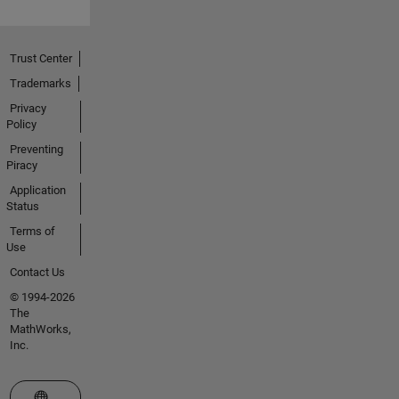
Trust Center
Trademarks
Privacy
Policy
Preventing
Piracy
Application
Status
Terms of
Use
Contact Us
© 1994-2026
The
MathWorks,
Inc.
Select a Web Site