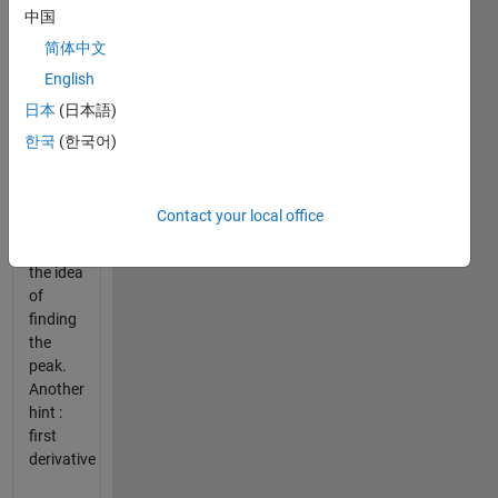
[12 7 3
中国
19];
简体中文
English
Hint:
Plot x
日本
(日本語)
to
한국
(한국어)
visually
analyse
the
Contact your local office
signal
and get
the idea
of
finding
the
peak.
Another
hint :
first
derivative