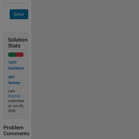
Solve
Solution
Stats
1097
Solutions
489
Solvers
Last
Solution
submitted
on Jun 30,
2026
Problem
Comments