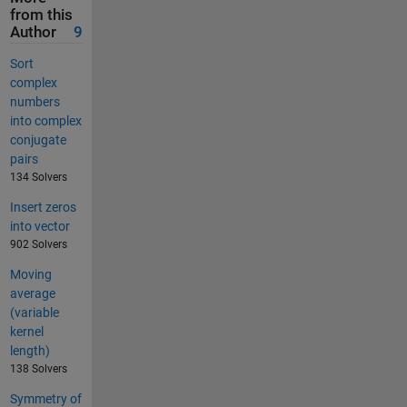
from this
Author
9
Sort
complex
numbers
into complex
conjugate
pairs
134 Solvers
Insert zeros
into vector
902 Solvers
Moving
average
(variable
kernel
length)
138 Solvers
Symmetry of