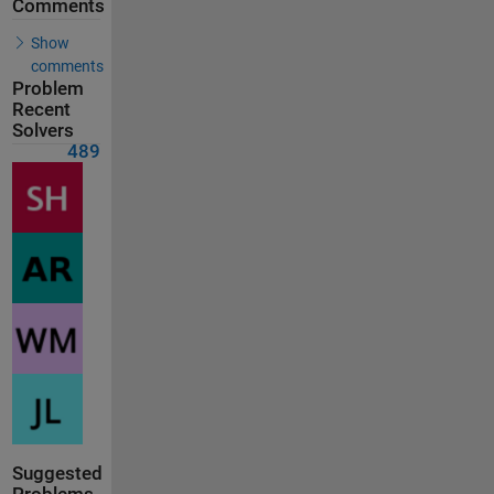
Comments
Show
comments
Problem
Recent
Solvers
489
Suggested