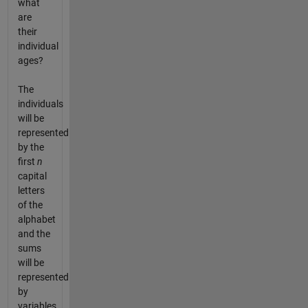
what
are
their
individual
ages?
The
individuals
will be
represented
by the
first
n
capital
letters
of the
alphabet
and the
sums
will be
represented
by
variables