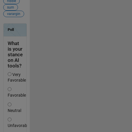
riddle
sum
varargin