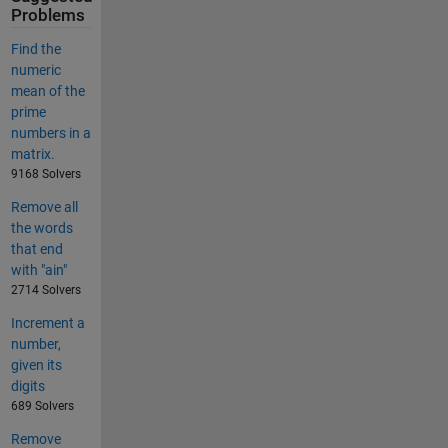
Problems
Find the
numeric
mean of the
prime
numbers in a
matrix.
9168 Solvers
Remove all
the words
that end
with "ain"
2714 Solvers
Increment a
number,
given its
digits
689 Solvers
Remove