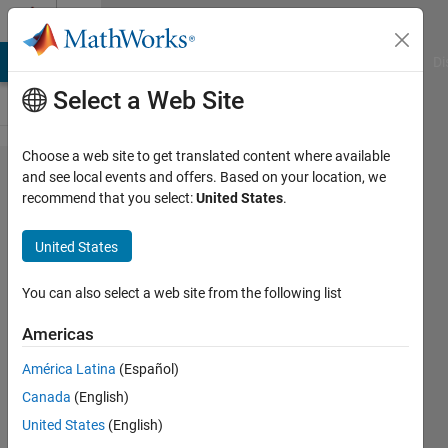
Skip to content
Cody
MATLAB Answers
File Exchange
Cody
AI Chat Playground
Di
Select a Web Site
Choose a web site to get translated content where available
Problem
and see local events and offers. Based on your location, we
recommend that you select:
United States
.
42383.
Combined
United States
Ages 3 -
Non-
You can also select a web site from the following list
symmetric,
Americas
n ≥ 3
América Latina
(Español)
Canada
(English)
goc3
United States
(English)
152