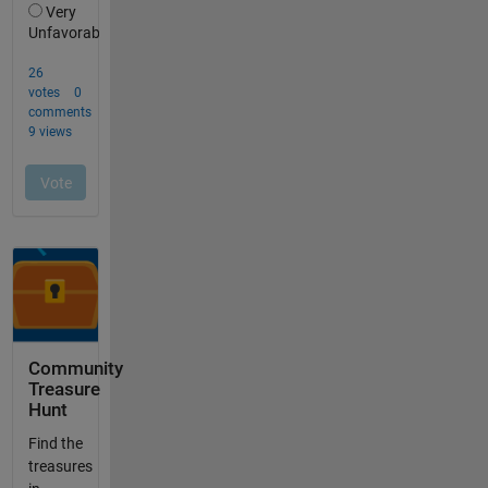
Community
Treasure
Hunt
Find the
treasures