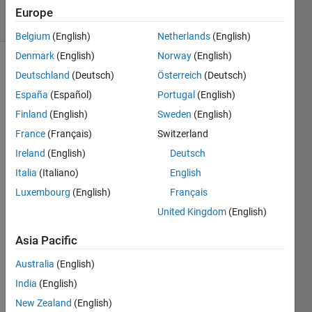
solvers
Europe
6 likes
Belgium
(English)
Netherlands
(English)
Denmark
(English)
Norway
(English)
Deutschland
(Deutsch)
Österreich
(Deutsch)
Pursuant
España
(Español)
Portugal
(English)
to the
Finland
(English)
Sweden
(English)
previous
France
(Français)
Switzerland
two
problems
Ireland
(English)
Deutsch
(
Italia
(Italiano)
English
Symmetric,
Luxembourg
(English)
Français
n = 3
and
United Kingdom
(English)
Symmetric,
n ≥ 3
),
Asia Pacific
this
Australia
(English)
problem
will
India
(English)
provide
New Zealand
(English)
n