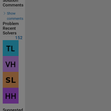
Solution
Comments
Show
comments
Problem
Recent
Solvers
152
Suggested