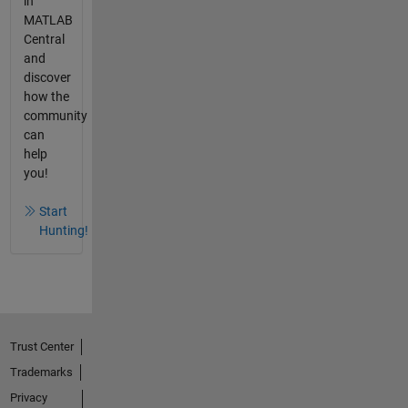
in
MATLAB
Central
and
discover
how the
community
can
help
you!
Start
Hunting!
Trust Center
Trademarks
Privacy