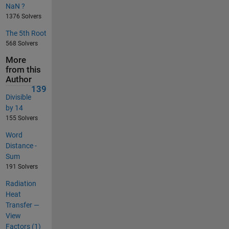
NaN ?
1376 Solvers
The 5th Root
568 Solvers
More
from this
Author
139
Divisible
by 14
155 Solvers
Word
Distance -
Sum
191 Solvers
Radiation
Heat
Transfer —
View
Factors (1)