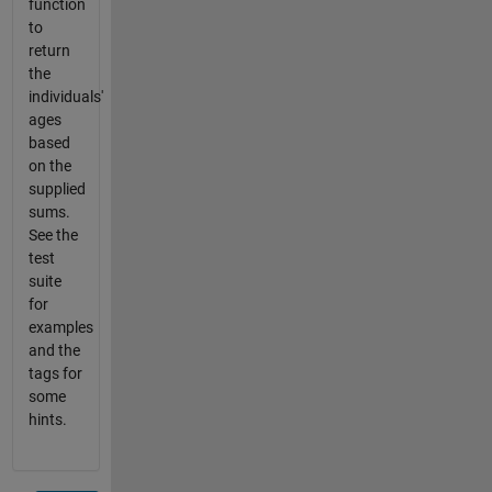
function
to
return
the
individuals'
ages
based
on the
supplied
sums.
See the
test
suite
for
examples
and the
tags for
some
hints.