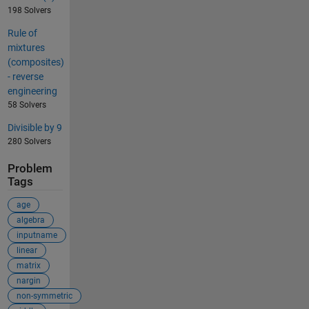
198 Solvers
Rule of
mixtures
(composites)
- reverse
engineering
58 Solvers
Divisible by 9
280 Solvers
Problem
Tags
age
algebra
inputname
linear
matrix
nargin
non-symmetric