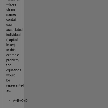
whose
string
names
contain
each
associated
individual
(capital
letter).
In this
example
problem,
the
equations
would
be
represented
as:
A+B+C+D
=