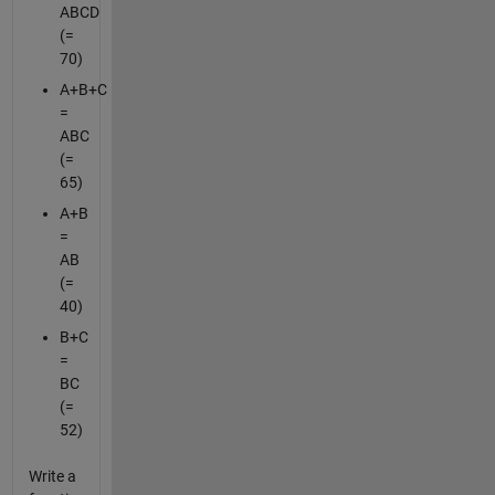
ABCD
(=
70)
A+B+C
=
ABC
(=
65)
A+B
=
AB
(=
40)
B+C
=
BC
(=
52)
Write a