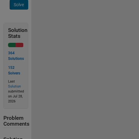
Solve
Solution
Stats
364
Solutions
152
Solvers
Last
Solution
submitted
on Jul 28,
2026
Problem
Comments