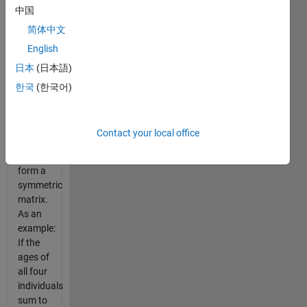
中国
combined
ages
简体中文
where
n
English
is the
日本
(日本語)
number
of
한국
(한국어)
individuals,
though
the age
Contact your local office
sums
will not
form a
symmetric
matrix.
As an
example:
If the
ages of
all four
individuals
sum to