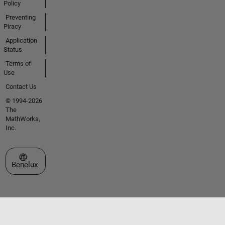
Policy
Preventing
Piracy
Application
Status
Terms of
Use
Contact Us
© 1994-2026
The
MathWorks,
Inc.
Select a Web Site
Benelux