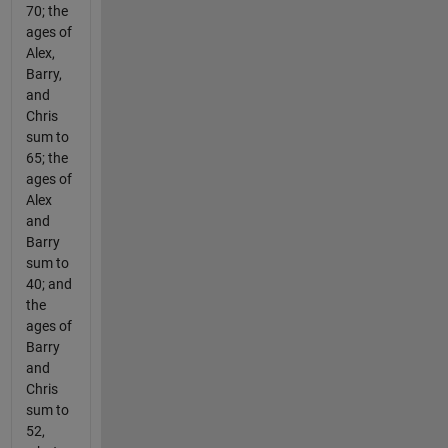
70; the
ages of
Alex,
Barry,
and
Chris
sum to
65; the
ages of
Alex
and
Barry
sum to
40; and
the
ages of
Barry
and
Chris
sum to
52,