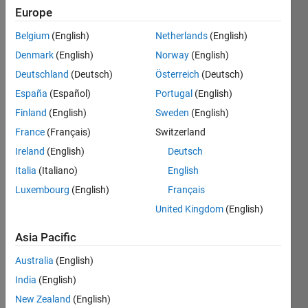
Europe
This
Belgium
(English)
Netherlands
(English)
dog()
may be
Denmark
(English)
Norway
(English)
drowsy
Deutschland
(Deutsch)
Österreich
(Deutsch)
or
España
(Español)
Portugal
(English)
function
immediately
Finland
(English)
Sweden
(English)
when
France
(Français)
Switzerland
you call,
Ireland
(English)
Deutsch
return 1
or 0
Italia
(Italiano)
English
accordingly
Luxembourg
(English)
Français
within
United Kingdom
(English)
2/10
second.
Asia Pacific
Australia
(English)
India
(English)
Solve
New Zealand
(English)