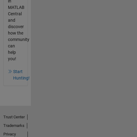
in
MATLAB
Central
and
discover
how the
community
can
help
you!
Start
Hunting!
Trust Center
Trademarks
Privacy