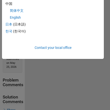
中国
Solution
简体中文
Stats
English
日本
(日本語)
346
한국
(한국어)
Solutions
53
Solvers
Contact your local office
Last
Solution
submitted
on May
25, 2026
Problem
Comments
Solution
Comments
Show