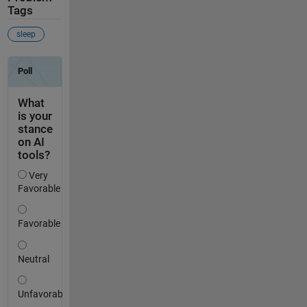
Tags
sleep