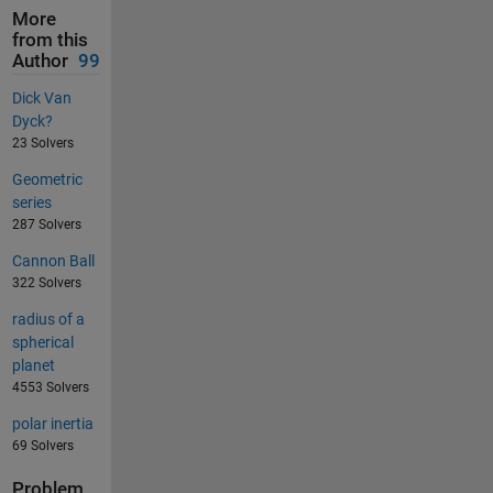
More
from this
Author
99
Dick Van
Dyck?
23 Solvers
Geometric
series
287 Solvers
Cannon Ball
322 Solvers
radius of a
spherical
planet
4553 Solvers
polar inertia
69 Solvers
Problem