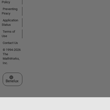
Policy
Preventing
Piracy
Application
Status
Terms of
Use
Contact Us
© 1994-2026
The
MathWorks,
Inc.
Select a Web Site
Benelux