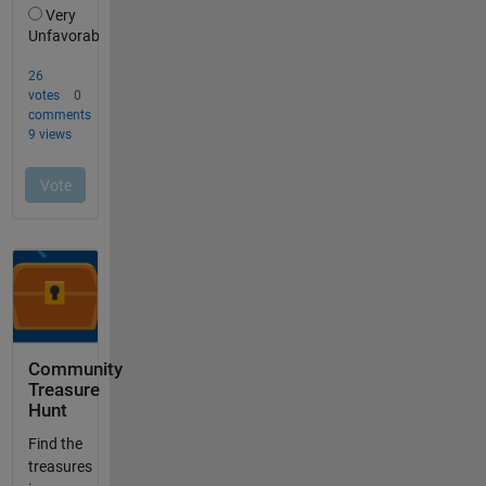
Community
Treasure
Hunt
Find the
treasures