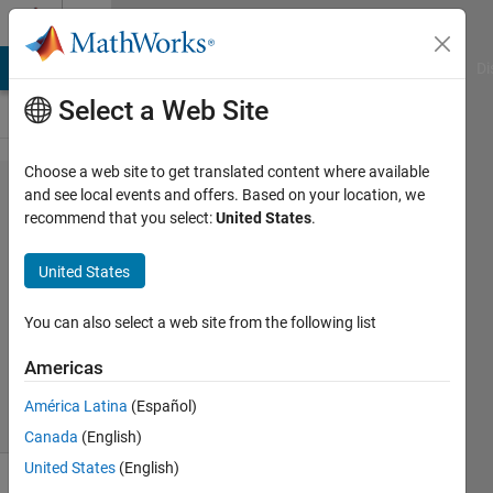
Skip to content
Cody
MATLAB Answers
File Exchange
Cody
AI Chat Playground
Di
Select a Web Site
Choose a web site to get translated content where available
Problem
and see local events and offers. Based on your location, we
recommend that you select:
United States
.
387.
drowsy?
United States
You can also select a web site from the following list
AMITAVA
BISWAS
Americas
53
solvers
América Latina
(Español)
3 likes
Canada
(English)
United States
(English)