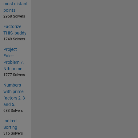
most distant
points
2958 Solvers
Factorize
THIS, buddy
1749 Solvers
Project
Euler:
Problem 7,
Nth prime
1777 Solvers
Numbers
with prime
factors 2, 3
and 5.
683 Solvers
Indirect
Sorting
316 Solvers