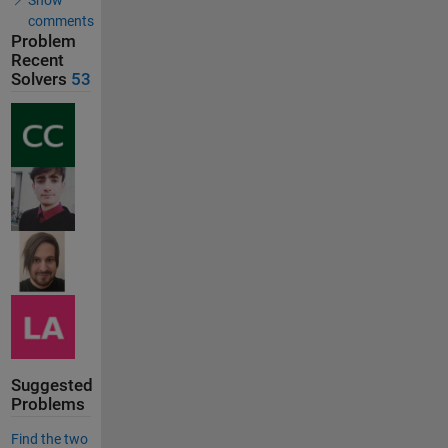
comments
Problem
Recent
Solvers
53
Suggested
Problems
Find the two