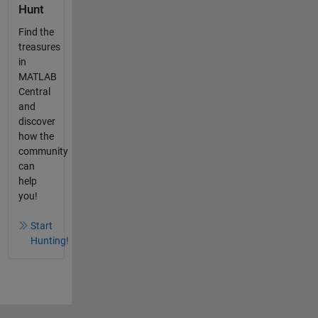
Hunt
Find the
treasures
in
MATLAB
Central
and
discover
how the
community
can
help
you!
Start
Hunting!