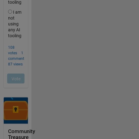
Community
Treasure