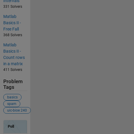
Intervals
331 Solvers
Matlab
Basics II -
Free Fall
368 Solvers
Matlab
Basics II -
Count rows
in a matrix
411 Solvers
Problem
Tags
basics
spam
uic-bioe 240