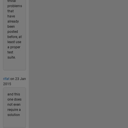
trivial
problems
that
have
already
been
posted
before, at
least use
a proper
test
suite.
rifat
on 23 Jan
2015
and this
one does
not even
require a
solution