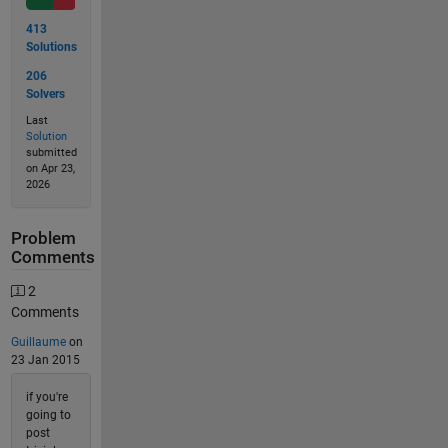
413
Solutions
206
Solvers
Last
Solution
submitted
on Apr 23,
2026
Problem
Comments
2
Comments
Guillaume
on
23 Jan 2015
if you're
going to
post