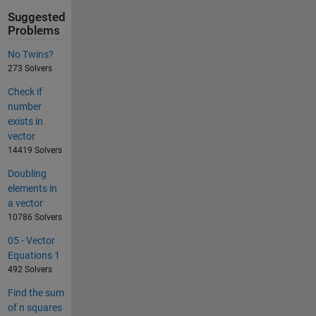
Suggested
Problems
No Twins?
273 Solvers
Check if
number
exists in
vector
14419 Solvers
Doubling
elements in
a vector
10786 Solvers
05 - Vector
Equations 1
492 Solvers
Find the sum
of n squares