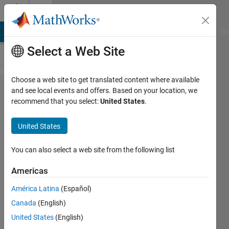
Skip to content
Cody
MATLAB Answers
File Exchange
Cody
AI Chat Playground
Di
Select a Web Site
Choose a web site to get translated content where available
Problem
and see local events and offers. Based on your location, we
recommend that you select:
United States
.
2849.
Matlab
United States
Basics -
Assigning
You can also select a web site from the following list
Variables
Americas
América Latina
(Español)
Yaz
Canada
(English)
Majeed
206
United States
(English)
solvers