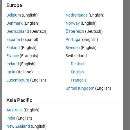
Europe
1 likes
Belgium
(English)
Netherlands
(English)
Denmark
(English)
Norway
(English)
Deutschland
(Deutsch)
Österreich
(Deutsch)
Assign
España
(Español)
Portugal
(English)
different
types of
Finland
(English)
Sweden
(English)
data to
France
(Français)
Switzerland
variables:
Ireland
(English)
Deutsch
integer,
double,
Italia
(Italiano)
English
and
Luxembourg
(English)
Français
strings
United Kingdom
(English)
Example:
Asia Pacific
A is a
double,
Australia
(English)
for
India
(English)
example
New Zealand
(English)
2.34