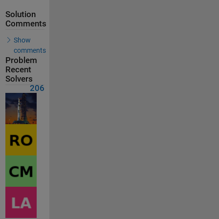
Solution
Comments
Show
comments
Problem
Recent
Solvers
206