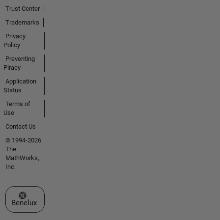
Trust Center
Trademarks
Privacy
Policy
Preventing
Piracy
Application
Status
Terms of
Use
Contact Us
© 1994-2026
The
MathWorks,
Inc.
Select a Web Site
Benelux