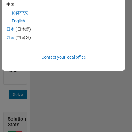
中国
B is an
简体中文
integer,
English
for
example
日本
(日本語)
17
한국
(한국어)
C is a
string,
Contact your local office
for
example
"hello"
Solve
Solution
Stats