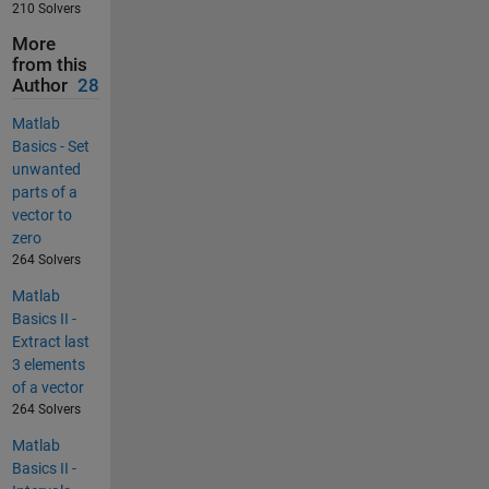
210 Solvers
More
from this
Author
28
Matlab
Basics - Set
unwanted
parts of a
vector to
zero
264 Solvers
Matlab
Basics II -
Extract last
3 elements
of a vector
264 Solvers
Matlab
Basics II -