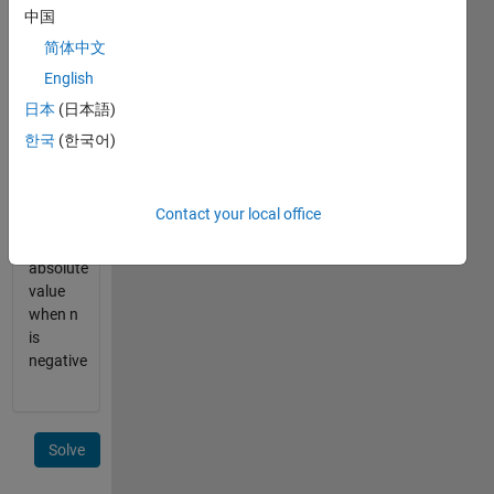
= [4 4 4]
中国
简体中文
make
English
sure to
round
日本
(日本語)
UP
한국
(한국어)
when n
is a
decimal,
Contact your local office
and
take the
absolute
value
when n
is
negative
Solve