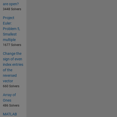
are open?
3448 Solvers
Project
Euler:
Problem 5,
Smallest
multiple
1677 Solvers
Change the
sign of even
index entries
of the
reversed
vector
660 Solvers
Array of
Ones
486 Solvers
MATLAB