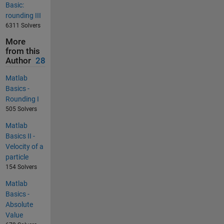
Basic:
rounding III
6311 Solvers
More
from this
Author
28
Matlab
Basics -
Rounding I
505 Solvers
Matlab
Basics II -
Velocity of a
particle
154 Solvers
Matlab
Basics -
Absolute
Value