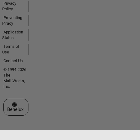
Privacy
Policy
Preventing
Piracy
Application
Status
Terms of
Use
Contact Us
© 1994-2026
The
MathWorks,
Inc.
Select a Web Site
Benelux