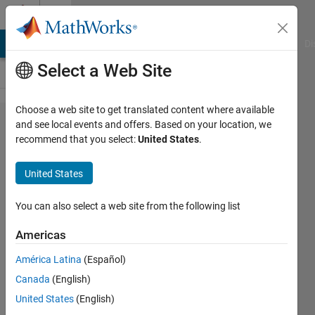
Skip to content
Cody
MATLAB Answers
File Exchange
Cody
AI Chat Playground
Di
Select a Web Site
Choose a web site to get translated content where available
Problem
and see local events and offers. Based on your location, we
recommend that you select:
United States
.
2925.
Matlab
United States
Basics II
- Create
You can also select a web site from the following list
a vector
Americas
with a
América Latina
(Español)
repeated
Canada
(English)
entry
United States
(English)