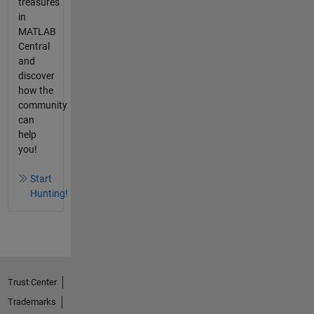
treasures
in
MATLAB
Central
and
discover
how the
community
can
help
you!
Start
Hunting!
Trust Center
Trademarks