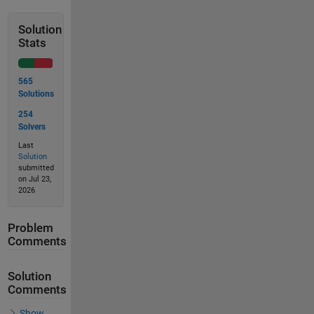
Solution
Stats
565
Solutions
254
Solvers
Last
Solution
submitted
on Jul 23,
2026
Problem
Comments
Solution
Comments
Show