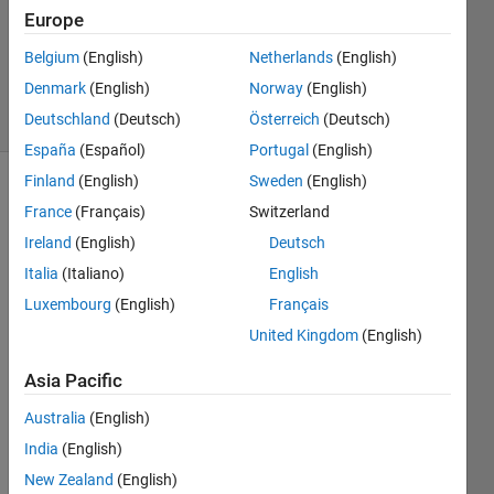
Europe
Yaz
Majeed
Belgium
(English)
Netherlands
(English)
254
Denmark
(English)
Norway
(English)
solvers
1 likes
Deutschland
(Deutsch)
Österreich
(Deutsch)
España
(Español)
Portugal
(English)
Finland
(English)
Sweden
(English)
France
(Français)
Switzerland
Create
Ireland
(English)
Deutsch
a row
Italia
(Italiano)
English
vector
of
Luxembourg
(English)
Français
length
United Kingdom
(English)
n, filled
with 4's,
Asia Pacific
for
example,
Australia
(English)
if n = 3
India
(English)
New Zealand
(English)
output