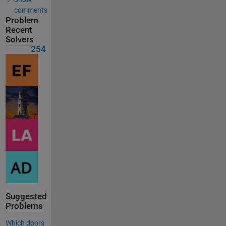
comments
Problem
Recent
Solvers
254
Suggested
Problems
Which doors