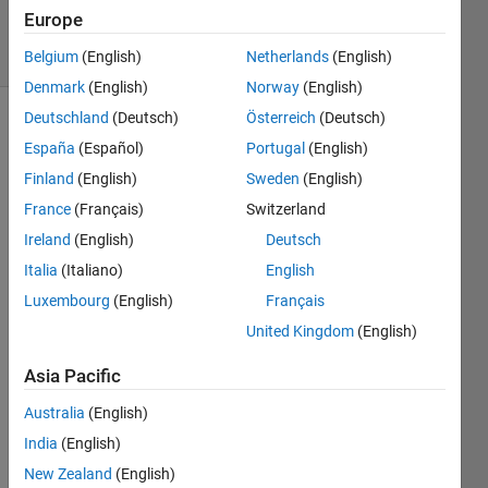
144
Europe
solvers
1 likes
Belgium
(English)
Netherlands
(English)
Denmark
(English)
Norway
(English)
Deutschland
(Deutsch)
Österreich
(Deutsch)
España
(Español)
Portugal
(English)
Create
Finland
(English)
Sweden
(English)
Vector
France
(Français)
Switzerland
containing
following
Ireland
(English)
Deutsch
elements
Italia
(Italiano)
English
Luxembourg
(English)
Français
A=[pi
eps
United Kingdom
(English)
NaN inf
-inf
Asia Pacific
flintmax];
Australia
(English)
India
(English)
New Zealand
(English)
Solve