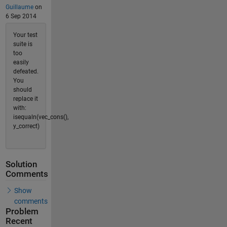
Guillaume
on
6 Sep 2014
Your test
suite is
too
easily
defeated.
You
should
replace it
with:
isequaln(vec_cons(),
y_correct)
Solution
Comments
Show
comments
Problem
Recent