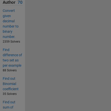
Author
70
Convert
given
decimal
number to
binary
number.
2359 Solvers
Find
difference of
two set as
per example
88 Solvers
Find out
Binomial
coefficient
35 Solvers
Find out
sum of