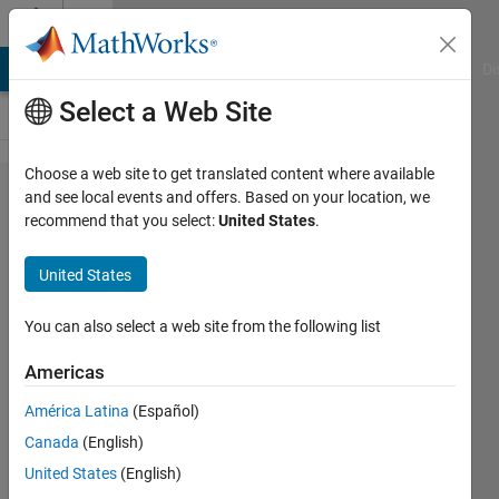
Skip to content
Cody
MATLAB Answers
File Exchange
Cody
AI Chat Playground
Di
Select a Web Site
Choose a web site to get translated content where available
Problem
and see local events and offers. Based on your location, we
recommend that you select:
United States
.
2556.
Create
United States
Vector
containing
You can also select a web site from the following list
following
Americas
elements
América Latina
(Español)
Canada
(English)
Pritesh
United States
(English)
Shah