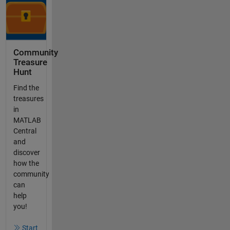
Community
Treasure
Hunt
Find the
treasures
in
MATLAB
Central
and
discover
how the
community
can
help
you!
Start