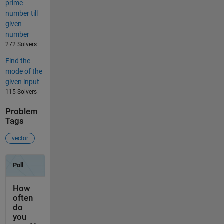
prime
number till
given
number
272 Solvers
Find the
mode of the
given input
115 Solvers
Problem
Tags
vector