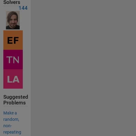
Solvers
144
Suggested
Problems
Make a
random,
non-
repeating