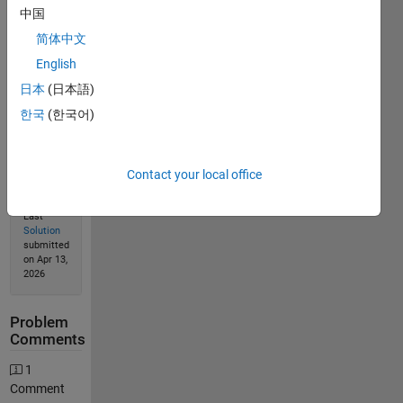
中国
简体中文
English
Solution
Stats
日本
(日本語)
한국
(한국어)
170
Solutions
Contact your local office
144
Solvers
Last
Solution
submitted
on Apr 13,
2026
Problem
Comments
1
Comment