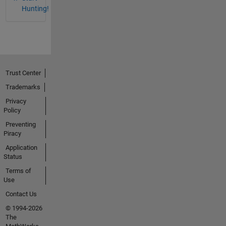
Hunting!
Trust Center
Trademarks
Privacy
Policy
Preventing
Piracy
Application
Status
Terms of
Use
Contact Us
© 1994-2026
The