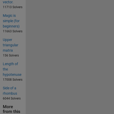
vector.
11713 Solvers
Magic is
simple (for
beginners)
11663 Solvers
Upper
triangular
matrix
156 Solvers
Length of
the
hypotenuse
17008 Solvers
Side of a
rhombus
6044 Solvers
More
from this