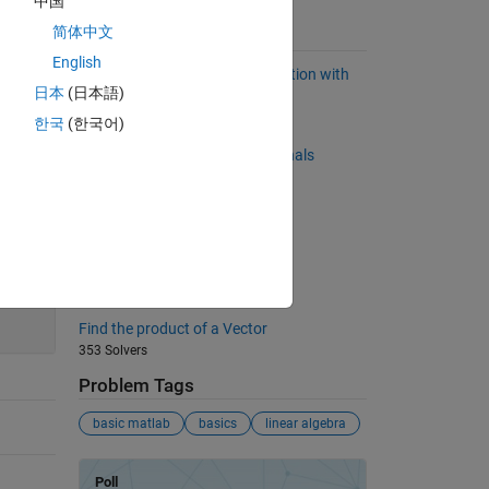
中国
简体中文
Suggested Problems
English
Program an exclusive OR operation with
日本
(日本語)
logical operators
780 Solvers
한국
(한국어)
Back to basics 8 - Matrix Diagonals
972 Solvers
What number has this problem?
405 Solvers
Compare two input matrices
200
376 Solvers
Find the product of a Vector
353 Solvers
Problem Tags
basic matlab
basics
linear algebra