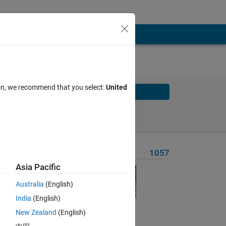
ion, we recommend that you select:
United
Solve
Solve Later
Problem Recent Solvers
1057
Asia Pacific
Australia
(English)
India
(English)
Solve
New Zealand
(English)