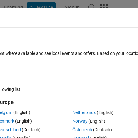
Learning
Sign In
Get MATLAB
t Playground
Discussions
Contests
Blogs
Post
More
s
More
Help
oduct of two vectors x and y
ent where available and see local events and offers. Based on your locat
llowing list
urope
s their dot product
elgium
(English)
Netherlands
(English)
enmark
(English)
Norway
(English)
eutschland
(Deutsch)
Österreich
(Deutsch)