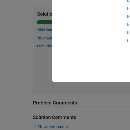
E
F
Solution Stats
F
I
1580 Solutions
I
1057 Solvers
L
Last
Solution
submitted on Jul 24, 2026
Problem Comments
Solution Comments
Show comments