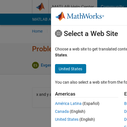
Skip to content
MATLAB Help Center
Community
MATLAB Answers
File Exchange
Cody
AI Cha
Home
Problem Groups
Problems
Player
Select a Web Site
Problem 627. Compute a dot pr
Choose a web site to get translated cont
States
.
5 likes
Evgeny
1K solvers
United States
You can also select a web site from the fo
Americas
E
x and y are input vectors, d is a number and contain
América Latina
(Español)
B
Canada
(English)
D
United States
(English)
D