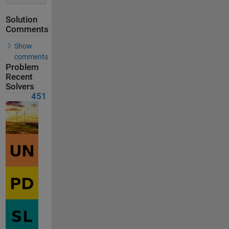
Solution
Comments
Show
comments
Problem
Recent
Solvers
451