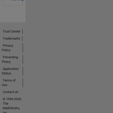
Trust Center
Trademarks
Privacy
Policy
Preventing
Piracy
Application
Status
Terms of
Use
Contact Us
© 1994-2026
The
MathWorks,
Inc.