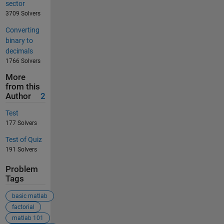
sector
3709 Solvers
Converting
binary to
decimals
1766 Solvers
More
from this
Author
2
Test
177 Solvers
Test of Quiz
191 Solvers
Problem
Tags
basic matlab
factorial
matlab 101