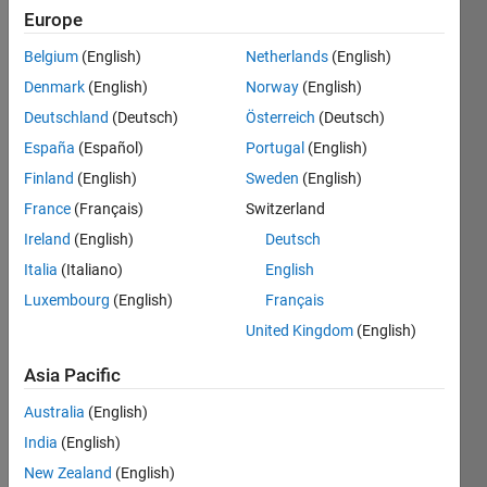
Europe
Belgium
(English)
Netherlands
(English)
Factorial
Denmark
(English)
Norway
(English)
is
multiplication
Deutschland
(Deutsch)
Österreich
(Deutsch)
of
España
(Español)
Portugal
(English)
integers.
Finland
(English)
Sweden
(English)
So
factorial
France
(Français)
Switzerland
of 6 is
Ireland
(English)
Deutsch
720 = 1
Italia
(Italiano)
English
* 2 * 3 *
4* 5 *6
Luxembourg
(English)
Français
United Kingdom
(English)
Thus 6
factorial
Asia Pacific
=
factorial(720).
Australia
(English)
Given n,
India
(English)
return t,
New Zealand
(English)
the