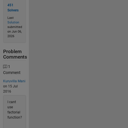
451
Solvers
Last
Solution
submitted
on Jun 06,
2026
Problem
Comments
1
Comment
Kuruvilla Mani
on 15 Jul
2016
I cant
use
factorial
function?