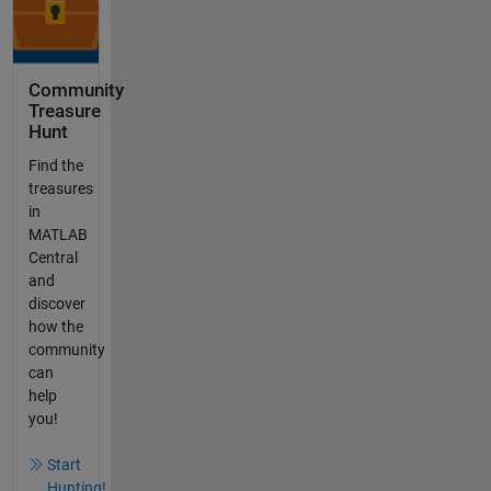
Community
Treasure
Hunt
Find the
treasures
in
MATLAB
Central
and
discover
how the
community
can
help
you!
Start
Hunting!