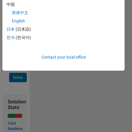
factorial
中国
number
简体中文
for n.
English
Example:
日本
(日本語)
Input n
한국
(한국어)
= 6
Output
t is 720
Contact your local office
Solve
Solution
Stats
1034
Solutions