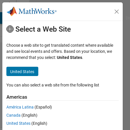
Skip to content
Cody
MATLAB Answers
File Exchange
Cody
AI Chat Playground
Di
Select a Web Site
Choose a web site to get translated content where available
Problem
and see local events and offers. Based on your location, we
recommend that you select:
United States
.
2114.
Factorial
United States
Numbers
You can also select a web site from the following list
Petr
Americas
Dostal
451
América Latina
(Español)
solvers
Canada
(English)
4 likes
United States
(English)