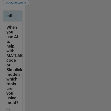
poor_test_suite