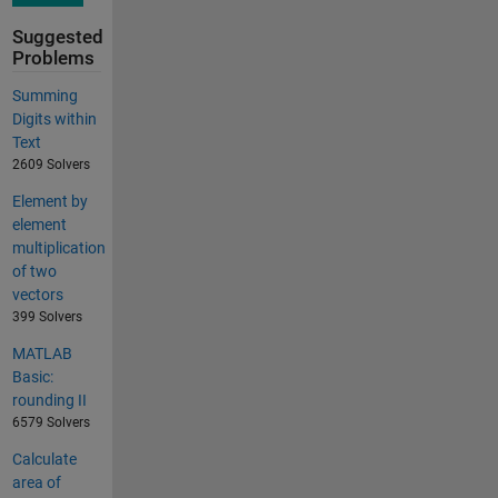
Suggested
Problems
Summing
Digits within
Text
2609 Solvers
Element by
element
multiplication
of two
vectors
399 Solvers
MATLAB
Basic:
rounding II
6579 Solvers
Calculate
area of