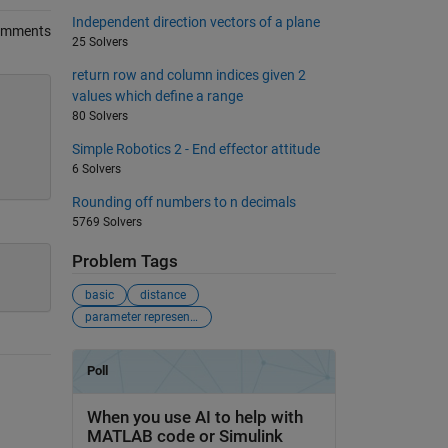
Independent direction vectors of a plane
omments
25 Solvers
return row and column indices given 2
values which define a range
80 Solvers
Simple Robotics 2 - End effector attitude
6 Solvers
Rounding off numbers to n decimals
5769 Solvers
Problem Tags
basic
distance
parameter representation of line