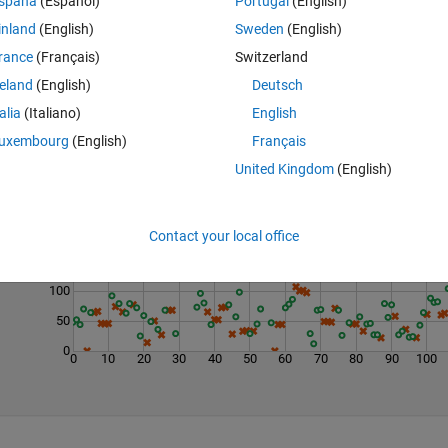
spaña
(Español)
Portugal
(English)
inland
(English)
Sweden
(English)
rance
(Français)
Switzerland
reland
(English)
Deutsch
talia
(Italiano)
English
uxembourg
(English)
Français
United Kingdom
(English)
Last 200 Solutions
250
200
Contact your local office
150
100
50
0
0
10
20
30
40
50
60
70
80
90
100