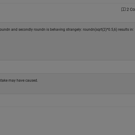
2 C
 roundn and secondly roundn is behaving strangely: roundn(sqrt(2)*0.5,6) results in:
stake may have caused.