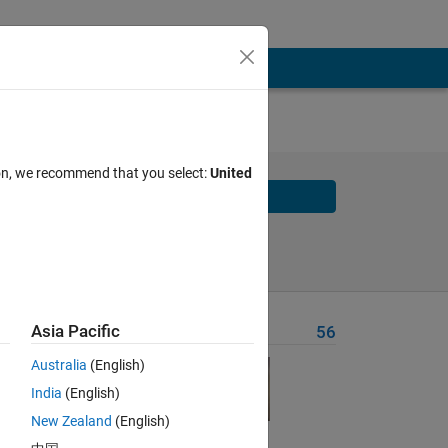
ts on
ion, we recommend that you select:
United
Solve
Solve Later
Asia Pacific
Problem Recent Solvers
56
er
Australia
(English)
India
(English)
New Zealand
(English)