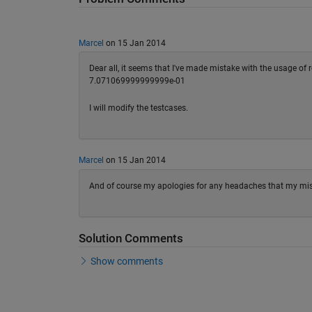
Marcel
on 15 Jan 2014
Dear all, it seems that I've made mistake with the usage of
7.071069999999999e-01
I will modify the testcases.
Marcel
on 15 Jan 2014
And of course my apologies for any headaches that my mi
Solution Comments
Show comments