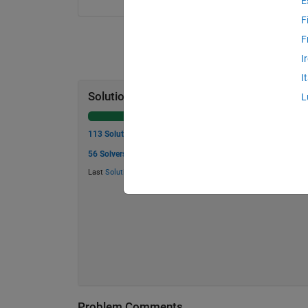
E
F
F
I
I
Solution Stats
L
113 Solutions
56 Solvers
Last
Solution
submitted on May 20, 2026
Problem Comments