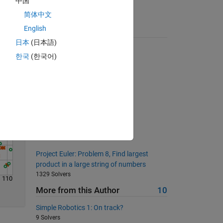
中国
简体中文
English
Solve
Suggested Problems
日本
(日本語)
Function Iterator
한국
(한국어)
2252 Solvers
Counting Sequence
2193 Solvers
Longest Divisor Run
1363 Solvers
All your base are belong to us
579 Solvers
Project Euler: Problem 8, Find largest
product in a large string of numbers
1329 Solvers
110
More from this Author
10
Simple Robotics 1: On track?
9 Solvers