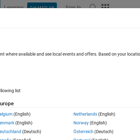
Learning
Sign In
Get MATLAB
t Playground
Discussions
Contests
Blogs
Post
More
s
More
Help
aight line (2D) given any 2 distinct poin
ent where available and see local events and offers. Based on your locat
llowing list
urope
nt, determine the distance of the 3rd point to the straight line. Your answ
elgium
(English)
Netherlands
(English)
enmark
(English)
Norway
(English)
eutschland
(Deutsch)
Österreich
(Deutsch)
.) long line.