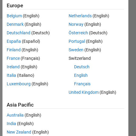
solvers
Europe
9 likes
Belgium
(English)
Netherlands
(English)
Denmark
(English)
Norway
(English)
Deutschland
(Deutsch)
Österreich
(Deutsch)
Given a
España
(Español)
Portugal
(English)
square
Finland
(English)
Sweden
(English)
cell
France
(Français)
Switzerland
array:
Ireland
(English)
Deutsch
 x = {'01', '56'; '234', '789'};
Italia
(Italiano)
English
Luxembourg
(English)
Français
return a
United Kingdom
(English)
single
character
Asia Pacific
array:
Australia
(English)
India
(English)
 y = '0123456789'
New Zealand
(English)