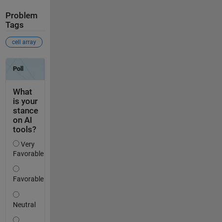
Problem
Tags
cell array