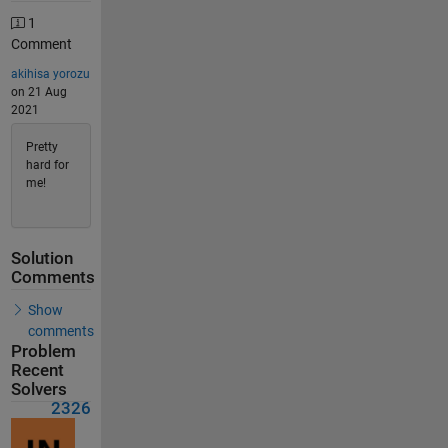
1
Comment
akihisa yorozu
on 21 Aug
2021
Pretty
hard for
me!
Solution
Comments
Show
comments
Problem
Recent
Solvers
2326