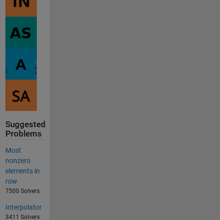
Suggested
Problems
Most
nonzero
elements in
row
7500 Solvers
Interpolator
3411 Solvers