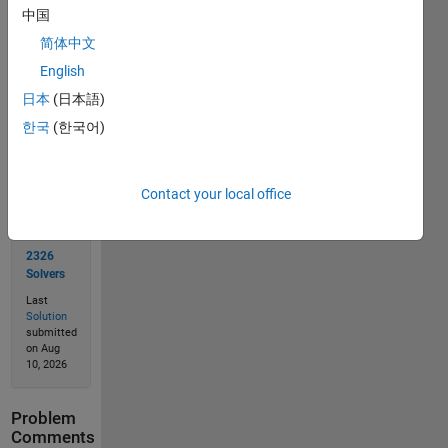
中国
简体中文
Solve
English
日本
(日本語)
한국
(한국어)
Solution
Stats
Contact your local office
4715
Solutions
2326
Solvers
Last
Solution
submitted
on Aug
10, 2026
Problem
Comments