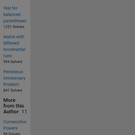
Test for
balanced
parentheses
1251 Solvers
Matrix with
different
incremental
runs
594 Solvers
Pernicious
Anniversary
Problem
841 Solvers
More
from this
Author
11
Consecutive
Powers
98 Solvers