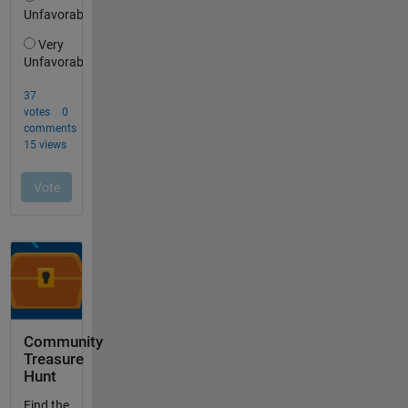
Community
Treasure
Hunt
Find the