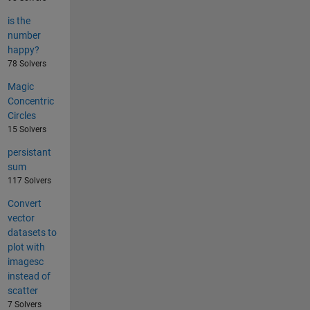
is the
number
happy?
78 Solvers
Magic
Concentric
Circles
15 Solvers
persistant
sum
117 Solvers
Convert
vector
datasets to
plot with
imagesc
instead of
scatter
7 Solvers