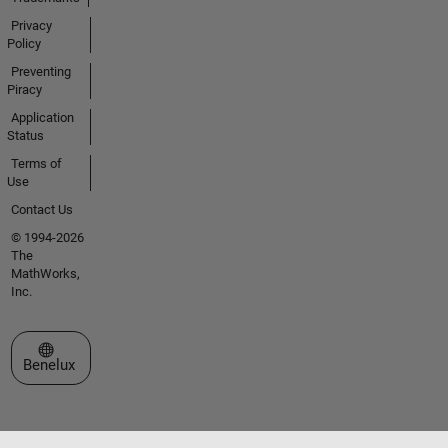
Privacy
Policy
Preventing
Piracy
Application
Status
Terms of
Use
Contact Us
© 1994-2026
The
MathWorks,
Inc.
Select a Web Site
Benelux