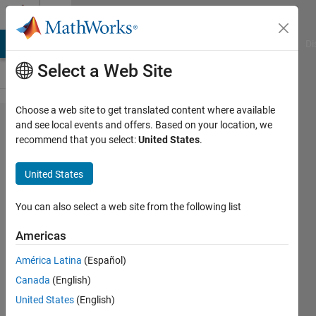
Skip to content
Cody
MATLAB Answers
File Exchange
Cody
AI Chat Playground
Di
Select a Web Site
Choose a web site to get translated content where available
Problem
and see local events and offers. Based on your location, we
recommend that you select:
United States
.
1899.
Convert
United States
a Cell
Array
You can also select a web site from the following list
into an
Americas
Array
América Latina
(Español)
Canada
(English)
Ted
United States
(English)
2K