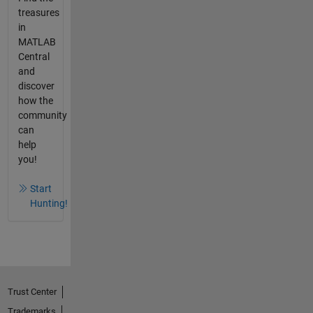
treasures
in
MATLAB
Central
and
discover
how the
community
can
help
you!
Start
Hunting!
Trust Center
Trademarks