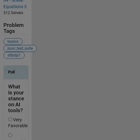
Equations 3
512 Solvers
Problem
Tags
basics
poor_test_suite
sttbdp1