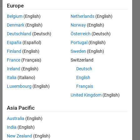
Europe
Belgium
(English)
Netherlands
(English)
Denmark
(English)
Norway
(English)
Make
Deutschland
(Deutsch)
Österreich
(Deutsch)
the
following
España
(Español)
Portugal
(English)
variable:
Finland
(English)
Sweden
(English)
France
(Français)
Switzerland
Ireland
(English)
Deutsch
Italia
(Italiano)
English
Solve
Luxembourg
(English)
Français
United Kingdom
(English)
Solution
Asia Pacific
Stats
Australia
(English)
India
(English)
954
Solutions
New Zealand
(English)