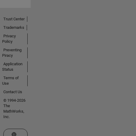
Trust Center
Trademarks
Privacy
Policy
Preventing
Piracy
Application
Status
Terms of
Use
Contact Us
© 1994-2026
The
MathWorks,
Inc.
Select a Web Site