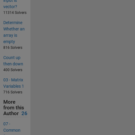
input is
vector?
11314 Solvers
Determine
Whether an
array is
empty
816 Solvers
Count up
then down
400 Solvers
03 - Matrix
Variables 1
716 Solvers
More
from this
Author
26
07 -
Common