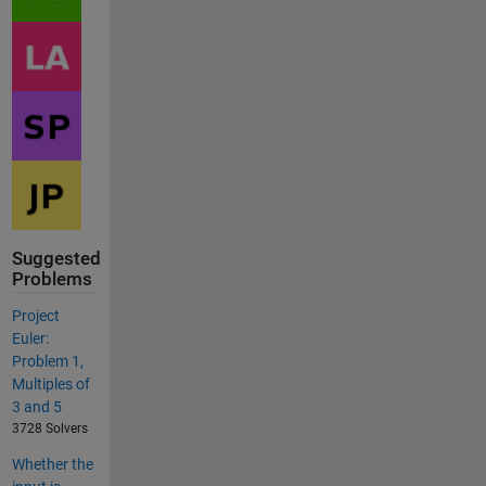
Suggested
Problems
Project
Euler:
Problem 1,
Multiples of
3 and 5
3728 Solvers
Whether the