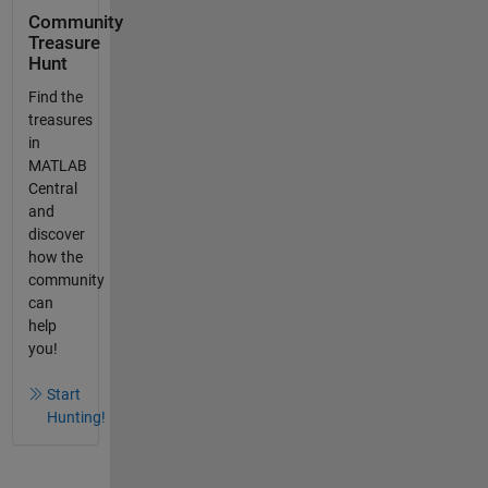
Community
Treasure
Hunt
Find the
treasures
in
MATLAB
Central
and
discover
how the
community
can
help
you!
Start
Hunting!