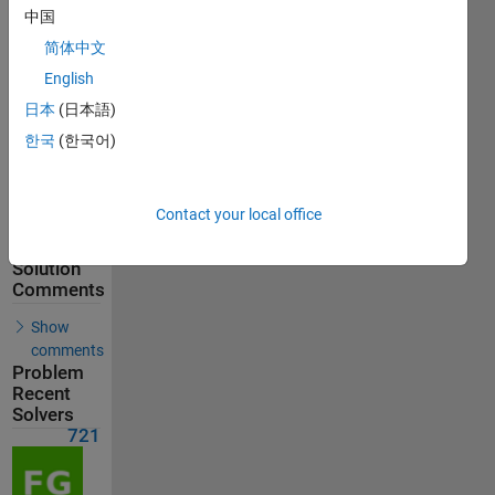
721
中国
Solvers
简体中文
Last
English
Solution
submitted
日本
(日本語)
on Jun 08,
2026
한국
(한국어)
Problem
Comments
Contact your local office
Solution
Comments
Show
comments
Problem
Recent
Solvers
721