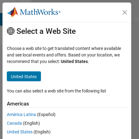
Skip to content
Cody
MATLAB Answers
File Exchange
Cody
AI Chat Playground
Di
Select a Web Site
Choose a web site to get translated content where available
Problem
and see local events and offers. Based on your location, we
recommend that you select:
United States
.
1792. 02
- Vector
United States
Variables
2
You can also select a web site from the following list
Americas
Samuel
América Latina
(Español)
Thrysøe
721
Canada
(English)
solvers
United States
(English)
2 likes