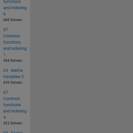
functions
and indexing
6
468 Solvers
07 -
Common
functions
and indexing
1
454 Solvers
03 - Matrix
Variables 5
635 Solvers
07 -
Common
functions
and indexing
4
423 Solvers
04 - Scalar