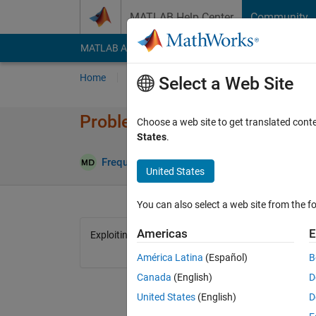
Skip to content
MATLAB Help Center
Community
MATLAB Answers
File Exchange
Cody
AI Cha
Home
Problem Groups
Problems
Player
Select a Web Site
Problem 1746. Get me! v2
Choose a web site to get translated cont
States
.
1 likes
Frequency Domain
23 solvers
United States
You can also select a web site from the fo
Americas
E
Exploiting cody v2
América Latina
(Español)
B
Canada
(English)
D
United States
(English)
D