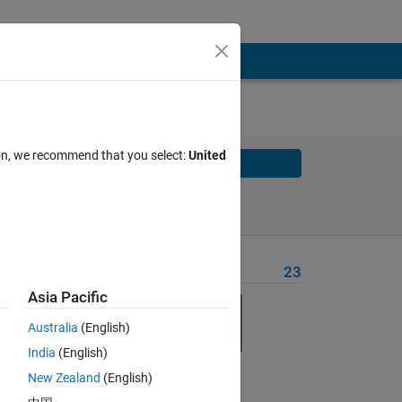
ion, we recommend that you select:
United
Solve
Solve Later
Problem Recent Solvers
23
Asia Pacific
Australia
(English)
India
(English)
Solve
New Zealand
(English)