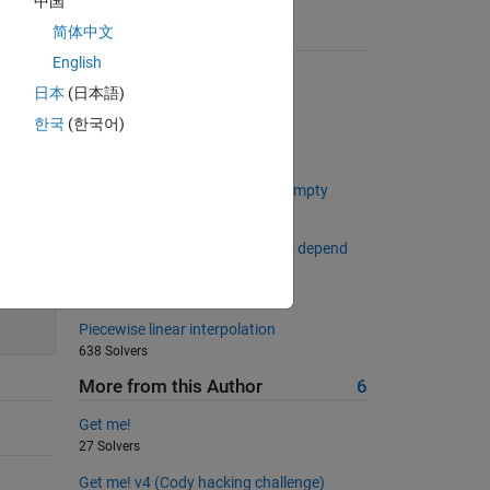
中国
简体中文
Suggested Problems
English
Trimming Spaces
日本
(日本語)
2533 Solvers
한국
(한국어)
Number of 1s in a binary string
11490 Solvers
Determine Whether an array is empty
816 Solvers
Create a vector whose elements depend
on the previous element
803 Solvers
Piecewise linear interpolation
638 Solvers
More from this Author
6
Get me!
27 Solvers
Get me! v4 (Cody hacking challenge)