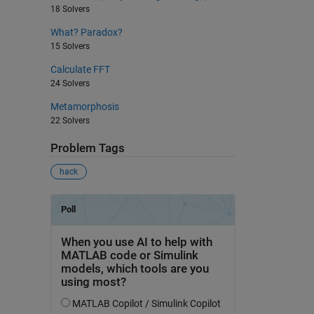
18 Solvers
What? Paradox?
15 Solvers
Calculate FFT
24 Solvers
Metamorphosis
22 Solvers
Problem Tags
hack