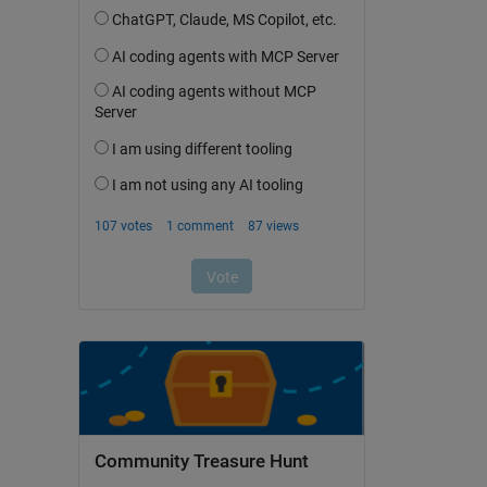
Community Treasure Hunt