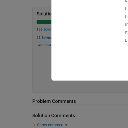
E
F
Solution Stats
F
I
138 Solutions
I
23 Solvers
L
Last
Solution
submitted on Jul 13, 2026
Problem Comments
Solution Comments
Show comments