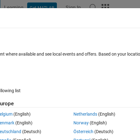
Learning
Sign In
Get MATLAB
t Playground
Discussions
Contests
Blogs
Post
More
s
More
Help
ent where available and see local events and offers. Based on your locat
llowing list
urope
elgium
(English)
Netherlands
(English)
enmark
(English)
Norway
(English)
eutschland
(Deutsch)
Österreich
(Deutsch)