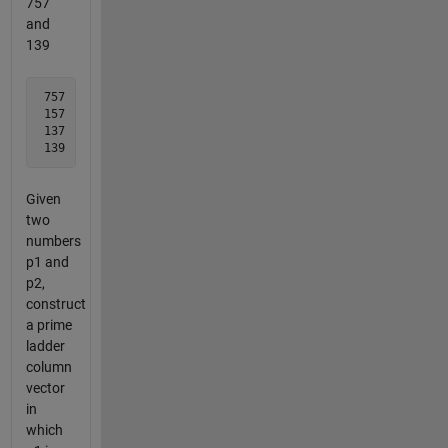
757
and
139
 757 

 157

 137

 139
Given
two
numbers
p1 and
p2,
construct
a prime
ladder
column
vector
in
which