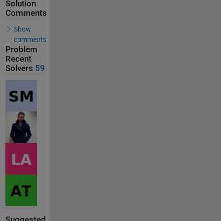
Solution
Comments
Show
comments
Problem
Recent
Solvers
59
Suggested