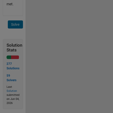
met.
Solve
Solution
Stats
277
Solutions
59
Solvers
Last
Solution
submitted
on Jun 04,
2026