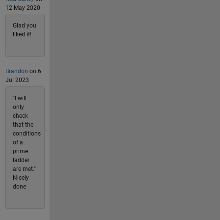
12 May 2020
Glad you
liked it!
Brandon
on 6
Jul 2023
"I will
only
check
that the
conditions
of a
prime
ladder
are met."
Nicely
done