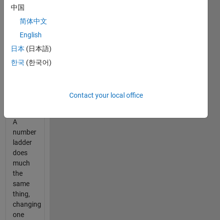
are
中国
often
简体中文
multiple
English
solutions):
日本
(日本語)
한국
(한국어)
 COLD

 CORD

 CARD

 WARD

Contact your local office
 WARM
A
number
ladder
does
much
the
same
thing,
changing
one