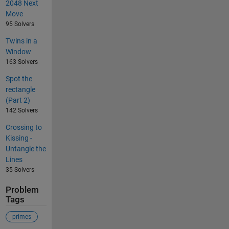
2048 Next
Move
95 Solvers
Twins in a
Window
163 Solvers
Spot the
rectangle
(Part 2)
142 Solvers
Crossing to
Kissing -
Untangle the
Lines
35 Solvers
Problem
Tags
primes