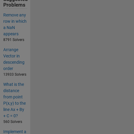
Problems
Remove any
row in which
a NaN
appears
8791 Solvers
Arrange
Vector in
descending
order
13933 Solvers
What is the
distance
from point
P(x,y) to the
line Ax + By
+ C = 0?
560 Solvers
Implement a