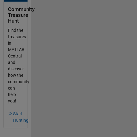
Community
Treasure
Hunt
Find the
treasures
in
MATLAB
Central
and
discover
how the
community
can
help
you!
Start
Hunting!