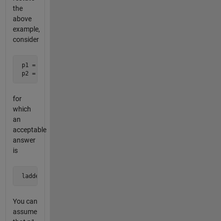
the
above
example,
consider
 p1 = 757

 p2 = 139
for
which
an
acceptable
answer
is
 ladder = [757; 157; 137; 139]
You can
assume