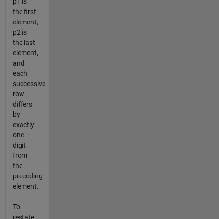
p1 is
the first
element,
p2 is
the last
element,
and
each
successive
row
differs
by
exactly
one
digit
from
the
preceding
element.
To
restate