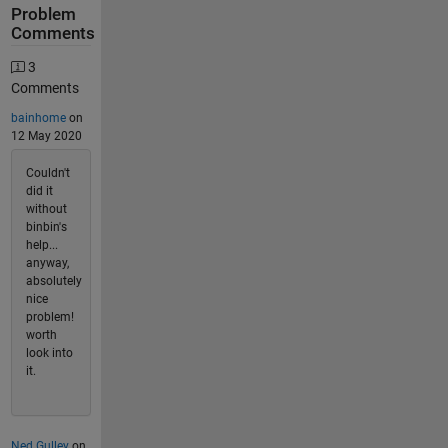
Problem
Comments
3
Comments
bainhome
on
12 May 2020
Couldn't
did it
without
binbin's
help...
anyway,
absolutely
nice
problem!
worth
look into
it.
Ned Gulley
on