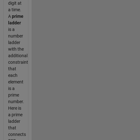
digit at
a time.
A
prime
ladder
is a
number
ladder
with the
additional
constraint
that
each
element
is a
prime
number.
Here is
a prime
ladder
that
connects