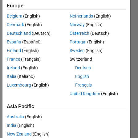
Europe
Belgium
(English)
Netherlands
(English)
A
word
Denmark
(English)
Norway
(English)
ladder
transforms
Deutschland
(Deutsch)
Österreich
(Deutsch)
one
España
(Español)
Portugal
(English)
word to
Finland
(English)
Sweden
(English)
another
by
France
(Français)
Switzerland
means
Ireland
(English)
Deutsch
of
Italia
(Italiano)
English
single-
letter
Luxembourg
(English)
Français
mutations.
United Kingdom
(English)
So
COLD
Asia Pacific
can
become
Australia
(English)
WARM
India
(English)
like so
New Zealand
(English)
(there