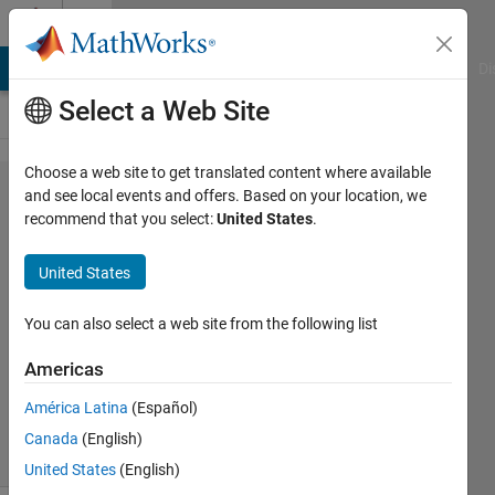
Skip to content
Cody
MATLAB Answers
File Exchange
Cody
AI Chat Playground
Di
Select a Web Site
Choose a web site to get translated content where available
Problem
and see local events and offers. Based on your location, we
recommend that you select:
United States
.
1394.
Prime
United States
Ladders
You can also select a web site from the following list
Ned
Americas
Gulley
59
América Latina
(Español)
solvers
Canada
(English)
10 likes
United States
(English)