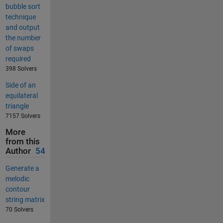
bubble sort
technique
and output
the number
of swaps
required
398 Solvers
Side of an
equilateral
triangle
7157 Solvers
More
from this
Author
54
Generate a
melodic
contour
string matrix
70 Solvers