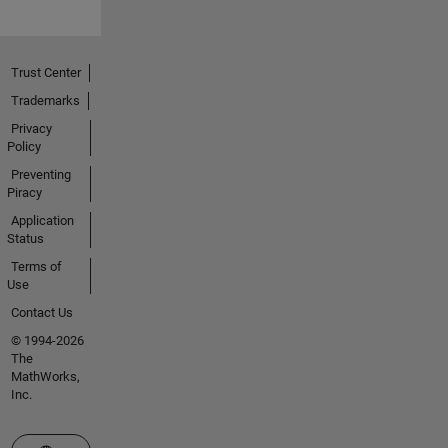
Trust Center
Trademarks
Privacy
Policy
Preventing
Piracy
Application
Status
Terms of
Use
Contact Us
© 1994-2026
The
MathWorks,
Inc.