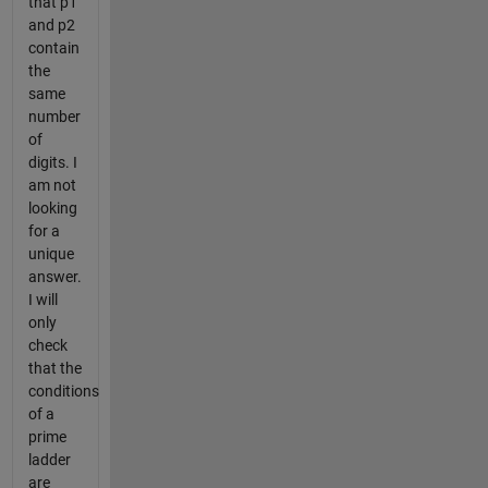
that p1
and p2
contain
the
same
number
of
digits. I
am not
looking
for a
unique
answer.
I will
only
check
that the
conditions
of a
prime
ladder
are