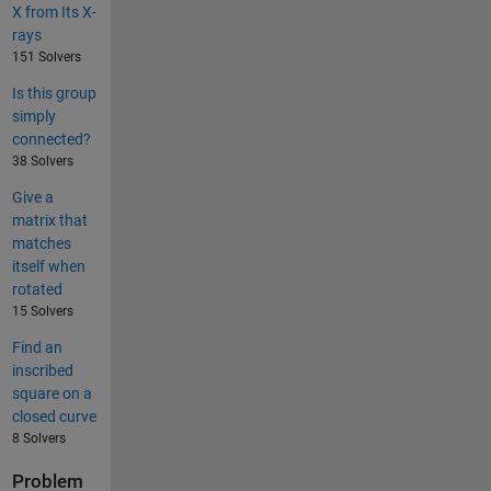
X from Its X-
rays
151 Solvers
Is this group
simply
connected?
38 Solvers
Give a
matrix that
matches
itself when
rotated
15 Solvers
Find an
inscribed
square on a
closed curve
8 Solvers
Problem