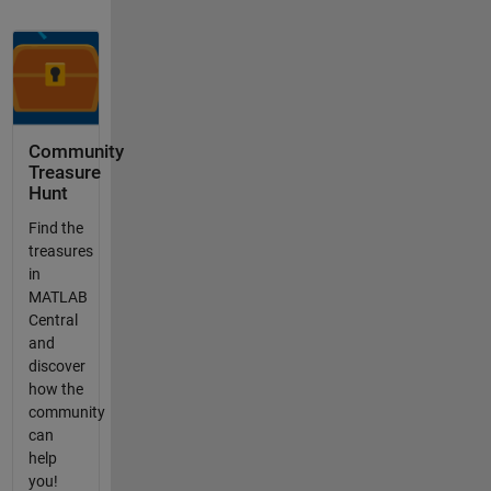
Community
Treasure
Hunt
Find the
treasures
in
MATLAB
Central
and
discover
how the
community
can
help
you!