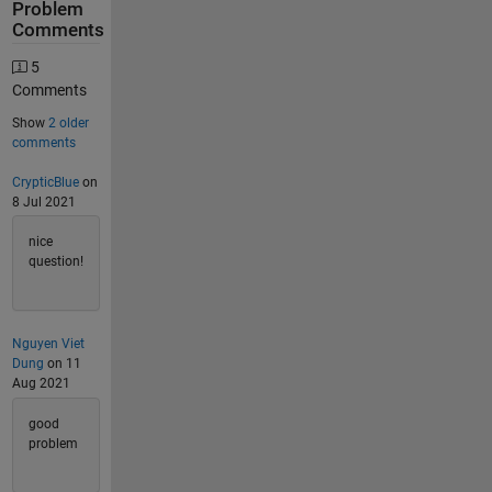
Problem
Comments
5
Comments
Show
2 older
comments
CrypticBlue
on
8 Jul 2021
nice
question!
Nguyen Viet
Dung
on 11
Aug 2021
good
problem