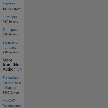
a vector
10789 Solvers
only input
767 Solvers
Transpose
558 Solvers
Swap two
numbers
798 Solvers
More
from this
Author
54
Fix the last
element of a
cell array
1860 Solvers
MatCAT -
Reconstruct