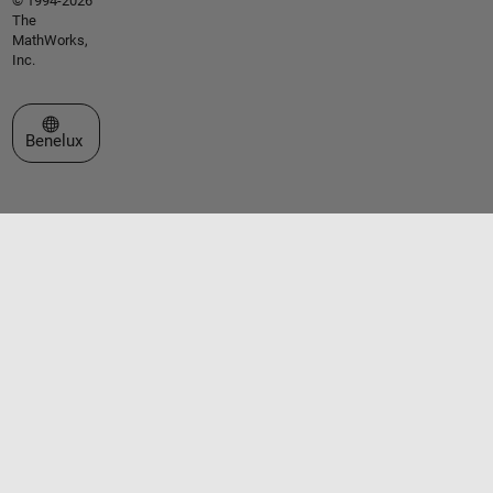
© 1994-2026
The
MathWorks,
Inc.
Select a Web Site
Benelux