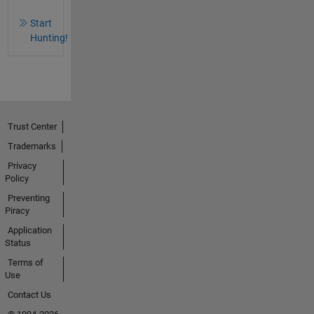
Start
Hunting!
Trust Center
Trademarks
Privacy
Policy
Preventing
Piracy
Application
Status
Terms of
Use
Contact Us