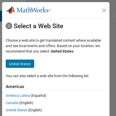
Skip to content
Cody
MATLAB Answers
File Exchange
Cody
AI Chat Playground
Di
Select a Web Site
Choose a web site to get translated content where available
Problem
and see local events and offers. Based on your location, we
recommend that you select:
United States
.
112.
Remove
United States
the air
bubbles
You can also select a web site from the following list
Americas
Ned
América Latina
(Español)
Gulley
1K
Canada
(English)
solvers
United States
(English)
21 likes