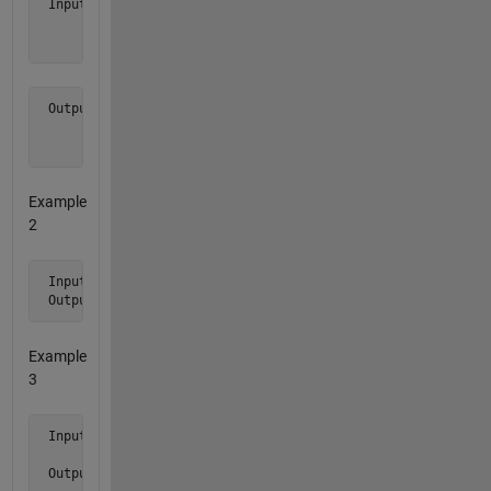
 Input  a  = [ 1 2 3

               0 4 5

               6 0 0 ]
 Output b is [ 0 0 0

               1 2 3

               6 4 5 ]
Example
2
 Input  a  = [ 1 0 5 0 6 0 7 ]'

 Output b is [ 0 0 0 1 5 6 7 ]'
Example
3
 Input  a  = [ 1 0

               1 1 ]

 Output b is [ 1 0 
