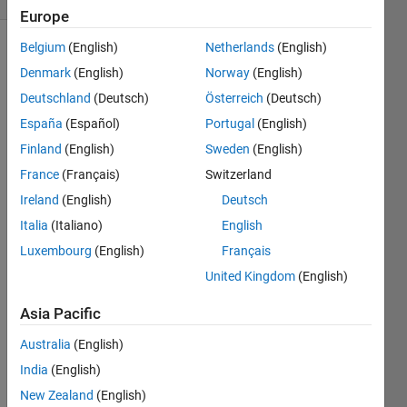
Europe
Belgium
(English)
Netherlands
(English)
Denmark
(English)
Norway
(English)
Given a
Deutschland
(Deutsch)
Österreich
(Deutsch)
matrix
a,
España
(Español)
Portugal
(English)
return a
Finland
(English)
Sweden
(English)
matrix
France
(Français)
Switzerland
b in
which
Ireland
(English)
Deutsch
all the
Italia
(Italiano)
English
zeros
Luxembourg
(English)
Français
have
"bubbled"
United Kingdom
(English)
to the
Asia Pacific
top.
That is,
Australia
(English)
any
zeros in
India
(English)
a given
New Zealand
(English)