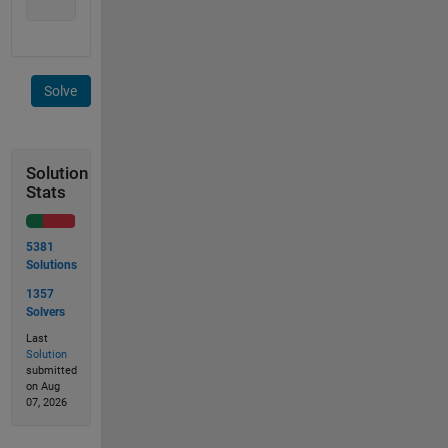
               1 1 ]
Solve
Solution
Stats
5381
Solutions
1357
Solvers
Last
Solution
submitted
on Aug
07, 2026