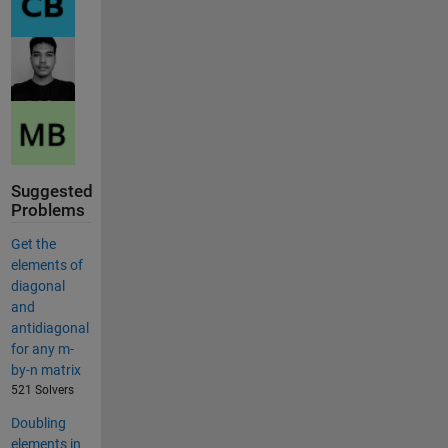
Suggested
Problems
Get the
elements of
diagonal
and
antidiagonal
for any m-
by-n matrix
521 Solvers
Doubling
elements in