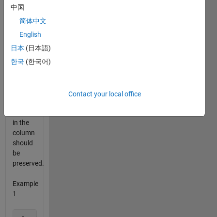
column
中国
should
be
简体中文
moved
English
to the
日本
(日本語)
top.
The
한국
(한국어)
order of
the
remaining
Contact your local office
nonzero
numbers
in the
column
should
be
preserved.
Example
1