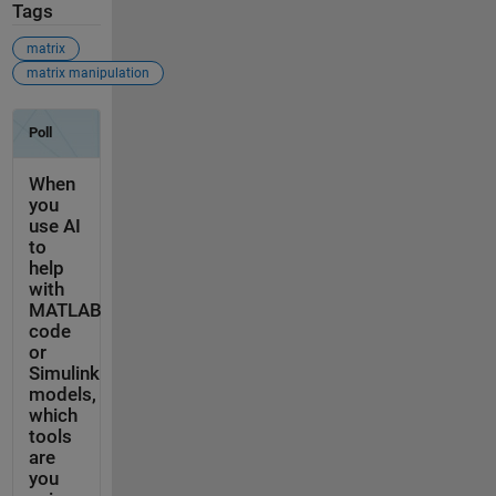
Tags
matrix
matrix manipulation