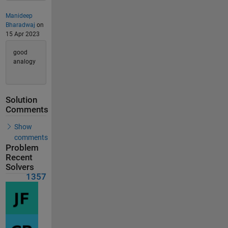
Manideep
Bharadwaj
on
15 Apr 2023
good
analogy
Solution
Comments
Show
comments
Problem
Recent
Solvers
1357