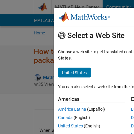
Skip to content
MATLAB Help Center
Community
MATLAB Answers
File Exchange
Cody
AI Cha
Home
Ask
Answer
Browse
MATLAB
Select a Web Site
How to resolve a network con
Choose a web site to get translated cont
States
.
packages?
United States
MathWorks Support Team
24 Jan 201
35 Views (30 days)
You can also select a web site from the fo
Americas
E
América Latina
(Español)
B
Canada
(English)
D
United States
(English)
D
When using Support Package Installer to downloa