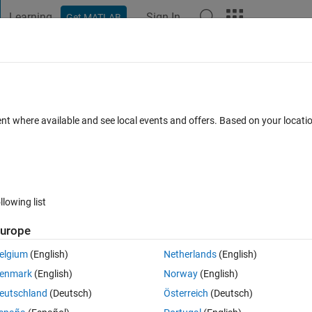
Learning
Sign In
Get MATLAB
t Playground
Discussions
Contests
Blogs
Post
More
 FAQs
More
nection error when downloading support
ent where available and see local events and offers. Based on your locat
Answer Accepted
Updated 1 Aug 2023
3
2 Answers
llowing list
urope
elgium
(English)
Netherlands
(English)
enmark
(English)
Norway
(English)
1 vote
Open in MATLAB Online
eutschland
(Deutsch)
Österreich
(Deutsch)
d a support package from the Internet (e.g., BeagleBoard, USRP, LEGO