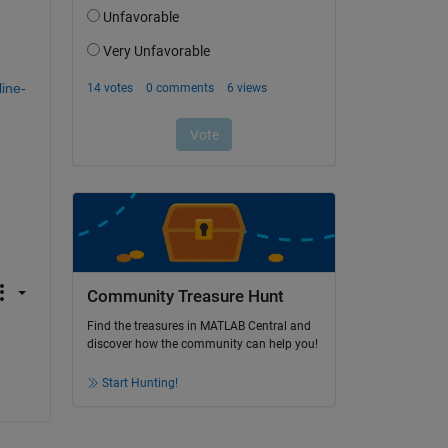
ine-
Community Treasure Hunt
Find the treasures in MATLAB Central and
discover how the community can help you!
Start Hunting!