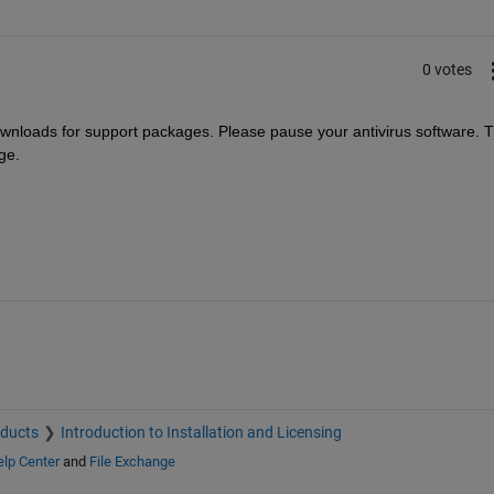
0 votes
ownloads for support packages. Please pause your antivirus software. T
ge.
oducts
Introduction to Installation and Licensing
lp Center
and
File Exchange