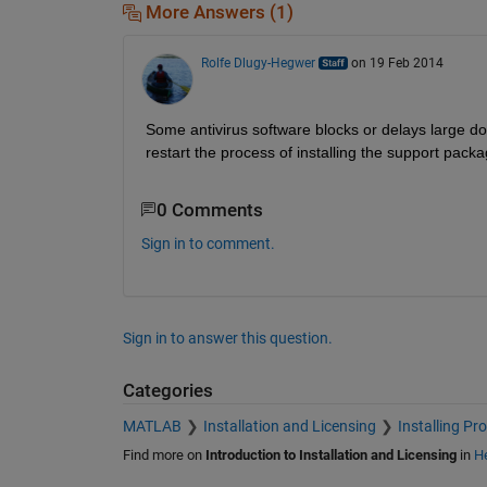
More Answers (1)
Rolfe Dlugy-Hegwer
on 19 Feb 2014
Some antivirus software blocks or delays large d
restart the process of installing the support packa
0 Comments
Sign in to comment.
Sign in to answer this question.
Categories
MATLAB
Installation and Licensing
Installing Pr
Find more on
Introduction to Installation and Licensing
in
He