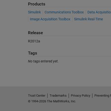
Products
Simulink
Communications Toolbox
Data Acquisiti
Image Acquisition Toolbox
Simulink Real-Time
Release
R2012a
Tags
No tags entered yet.
See Also
Trust Center
Trademarks
Privacy Policy
Preventing 
© 1994-2026 The MathWorks, Inc.