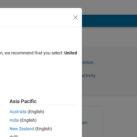
ion, we recommend that you select:
United
Sign in to answer this question.
Share
Sign in to follow activity
Asia Pacific
Australia
(English)
Asked:
India
(English)
MathWorks Support Team
New Zealand
(English)
 
on 24 Jan 2013