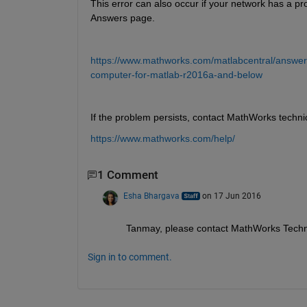
This error can also occur if your network has a pr
Answers page.
https://www.mathworks.com/matlabcentral/answers
computer-for-matlab-r2016a-and-below
If the problem persists, contact MathWorks techni
https://www.mathworks.com/help/
1 Comment
Esha Bhargava
on 17 Jun 2016
Tanmay, please contact MathWorks Techn
Sign in to comment.