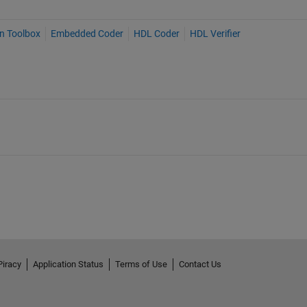
on Toolbox
Embedded Coder
HDL Coder
HDL Verifier
Piracy
Application Status
Terms of Use
Contact Us