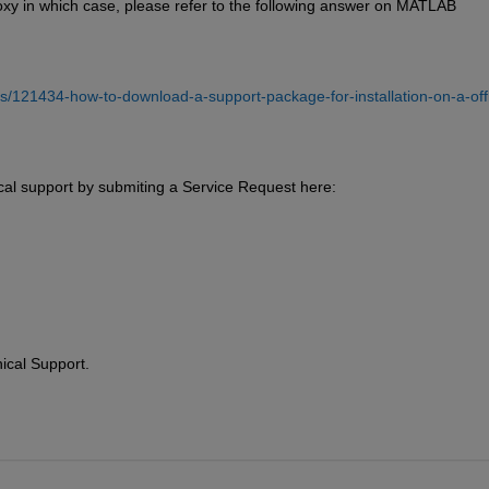
oxy in which case, please refer to the following answer on MATLAB 
/121434-how-to-download-a-support-package-for-installation-on-a-offl
cal support by submiting a Service Request here:
ical Support.