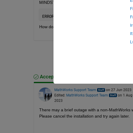
E
MINDSTORMS NXT), I encountered the following 
F
ERROR: 
“
Cannot download 
[URL] : Error 
F
I
How do I resolve this?
I
L
Accepted Answer
MathWorks Support Team
on 27 Jun 2023
Edited:
MathWorks Support Team
on 1 Aug
2023
There may a brief outage with a non-MathWorks we
Please cancel the installation and try again later.