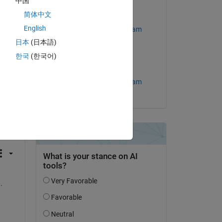
中国
简体中文
Edited:
Copy
your proxy settings improperly configured”
English
MathWorks Support Team
日本
(日本語)
on 1 Aug 2023
한국
(한국어)
Accepted:
MathWorks Support Team
question.
 activity
 