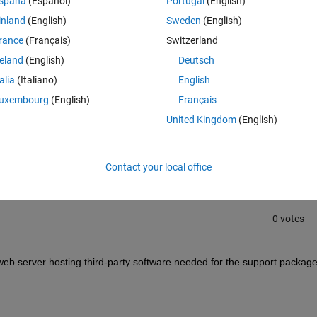
spaña
(Español)
Portugal
(English)
error message:
inland
(English)
Sweden
(English)
Theme
downloading URL. Your network connection may be down or 
rance
(Français)
Switzerland
reland
(English)
Deutsch
talia
(Italiano)
English
uxembourg
(English)
Français
Sign in to answer this 
United Kingdom
(English)
Share
Sign in to follow
Contact your local office
0 votes
b server hosting third-party software needed for the support package.