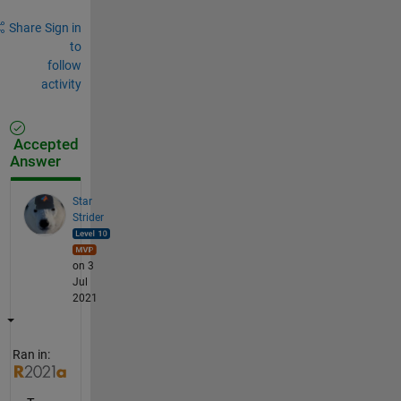
Share
Sign in
to
follow
activity
Accepted
Answer
Star
Strider
on 3
Jul
2021
Ran in: