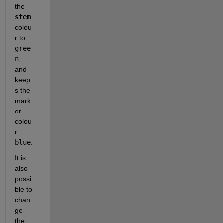
the 
stem
colou
r to 
gree
n
, 
and 
keep
s the 
mark
er 
colou
r 
blue
.  
It is 
also 
possi
ble to 
chan
ge 
the 