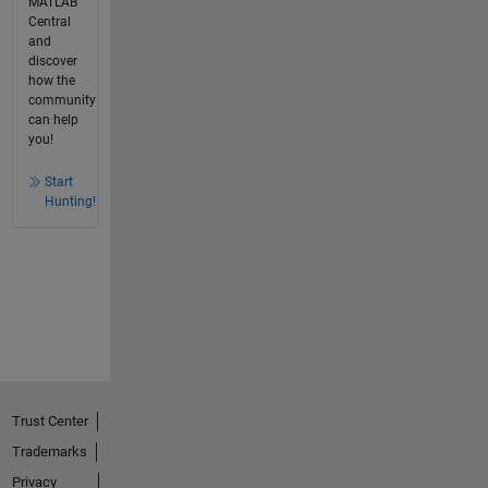
MATLAB
Central
and
discover
how the
community
can help
you!
Start
Hunting!
Trust Center
Trademarks
Privacy