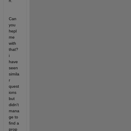
h.
Can 
you 
hepl 
me 
with 
that? 
i 
have 
seen 
simila
r 
quest
ions 
but 
didn't 
mana
ge to 
find a 
prop