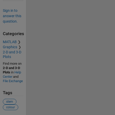
Sign in to
answer this
question.
Categories
MATLAB
Graphics
2-D and 3-D
Plots
Find more on
2-D and 3-D
Plots
in
Help
Center
and
File Exchange
Tags
stem
colour