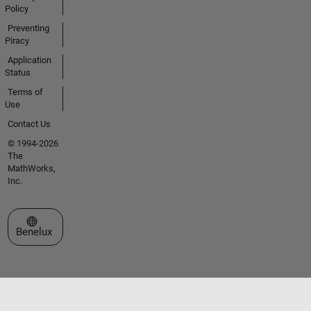
Policy
Preventing
Piracy
Application
Status
Terms of
Use
Contact Us
© 1994-2026
The
MathWorks,
Inc.
Select a Web Site
Benelux