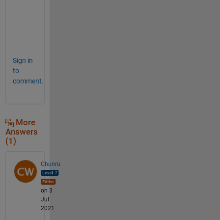
u
r
e
!  
Sign in
to
comment.
More
Answers
(1)
Chunru
on 3
Jul
2021