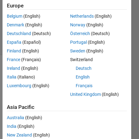
Answers
Europe
Answer
Belgium
(English)
Netherlands
(English)
Accepted
Denmark
(English)
Norway
(English)
Updated
3 Jul 2021
Deutschland
(Deutsch)
Österreich
(Deutsch)
25 Views
España
(Español)
Portugal
(English)
(30 days)
Finland
(English)
Sweden
(English)
France
(Français)
Switzerland
Ireland
(English)
Deutsch
Italia
(Italiano)
English
Luxembourg
(English)
Français
United Kingdom
(English)
Hi 
there
Asia Pacific
,
Australia
(English)
India
(English)
I 
New Zealand
(English)
have 