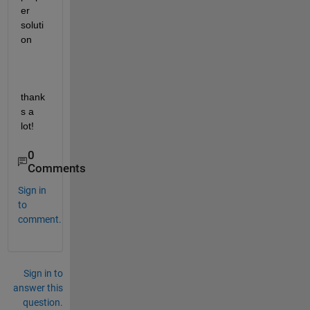
er 
soluti
on
thank
s a 
lot!
0
Comments
Sign in
to
comment.
Sign in to
answer this
question.