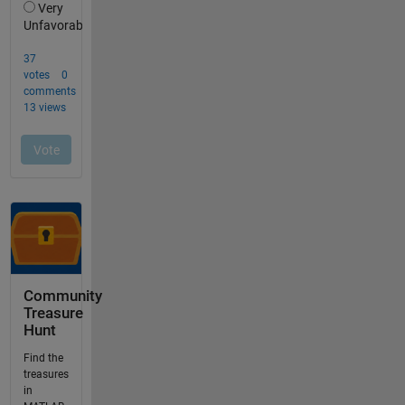
Community
Treasure
Hunt
Find the
treasures
in