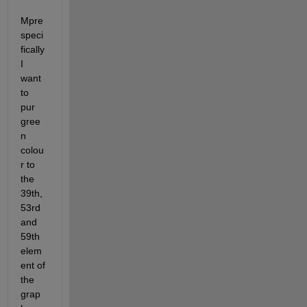
Mpre 
speci
fically 
I 
want 
to 
pur 
gree
n 
colou
r to 
the 
39th, 
53rd 
and 
59th 
elem
ent of 
the 
grap