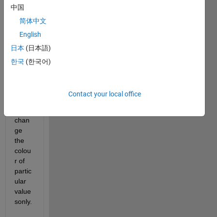
中国
a 
stem 
简体中文
plot 
English
with 
日本
(日本語)
66 
point
한국
(한국어)
s and 
I 
woul
Contact your local office
d like 
to 
chan
ge 
the 
colou
r of 
partic
ular 
value
sonly.