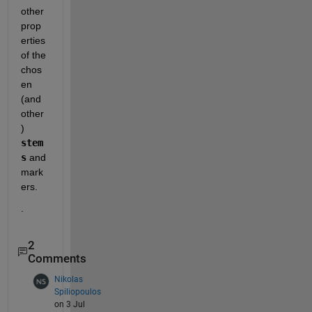
other 
prop
erties 
of the 
chos
en 
(and 
other
) 
stem
s
 and 
mark
ers.  
.
2
Comments
Nikolas
Spiliopoulos
on 3 Jul