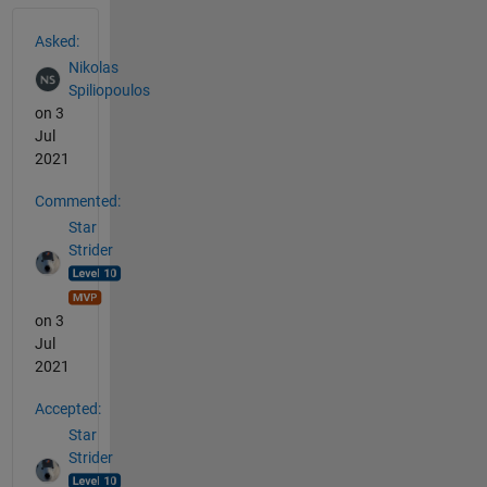
See Also
Asked:
Nikolas
Spiliopoulos
on 3
Jul
2021
Commented:
Star
Strider
on 3
Jul
2021
Accepted:
Star
Strider