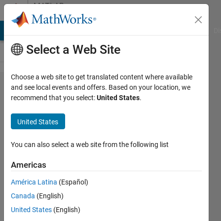
Skip to content
MATLAB
Answers
MATLAB Answers
File Exchange
Cody
AI Chat Playground
Di
Select a Web Site
Choose a web site to get translated content where available
Change
and see local events and offers. Based on your location, we
recommend that you select:
United States
.
stem
colour of
United States
particular
values
You can also select a web site from the following list
Americas
Nikolas
América Latina
(Español)
Spiliopoulos
3 Jul
Canada
(English)
2021
United States
(English)
2