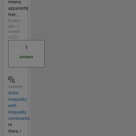
means,
apparently
ther...
6 years
ago | 1
answer
| 0
1
answer
Question
Solve
Inequality
with
inequality
constraints
Hi
there, i