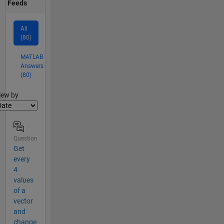
Feeds
All
(80)
MATLAB
Answers
(80)
lter2
iew by
Question
Get
every
4
values
of a
vector
and
change