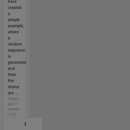
have
created
a
simple
example,
where
a
random
sequence
is
generated
and
then
the
states
are ...
4 years
ago | 1
answer
| 0
1