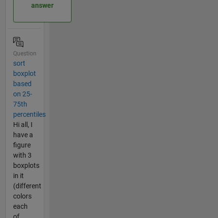
answer
Question
sort
boxplot
based
on 25-
75th
percentiles
Hi all, I
have a
figure
with 3
boxplots
in it
(different
colors
each
of