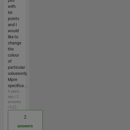
plot
with
66
points
and I
would
like to
change
the
colour
of
particular
valuesonly.
Mpre
specifica...
5 years
ago | 2
answers
| 0
2
answers