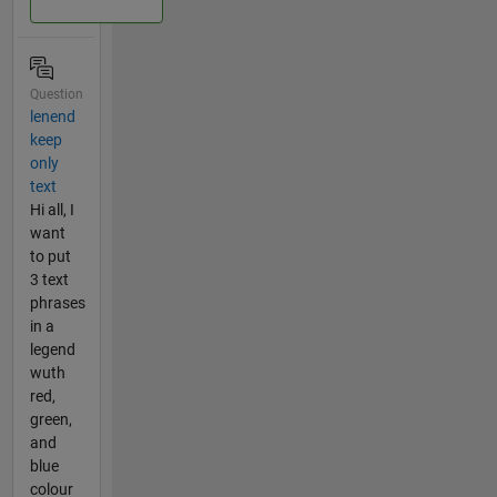
Question
lenend
keep
only
text
Hi all, I
want
to put
3 text
phrases
in a
legend
wuth
red,
green,
and
blue
colour