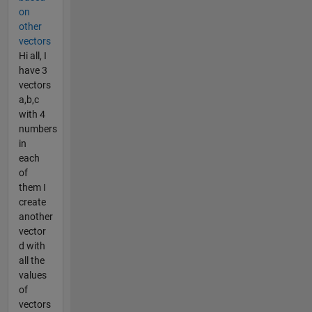
on
other
vectors
Hi all, I
have 3
vectors
a,b,c
with 4
numbers
in
each
of
them I
create
another
vector
d with
all the
values
of
vectors