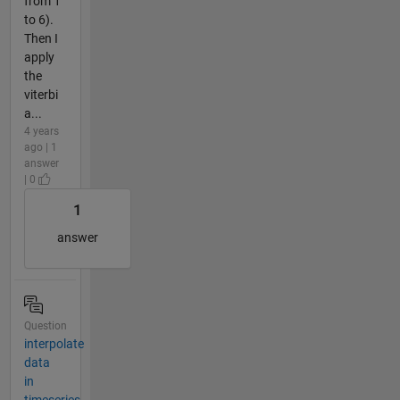
from 1
to 6).
Then I
apply
the
viterbi
a...
4 years
ago | 1
answer
| 0
1
answer
Question
interpolate
data
in
timeseries