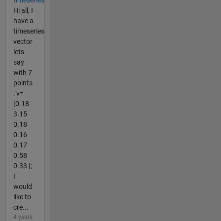
Hi all, I
have a
timeseries
vector
lets
say
with 7
points
: v=
[0.18
3.15
0.18
0.16
0.17
0.58
0.33 ];
I
would
like to
cre...
4 years