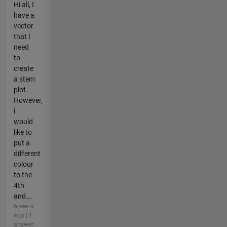
Hi all, I
have a
vector
that I
need
to
create
a stem
plot.
However,
i
would
like to
put a
different
colour
to the
4th
and...
6 years
ago | 1
answer