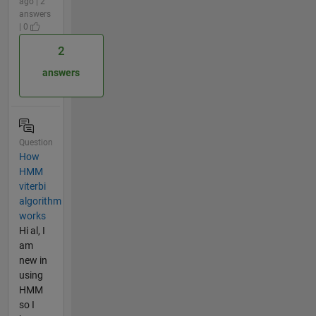
ago | 2
answers
| 0
2
answers
Question
How
HMM
viterbi
algorithm
works
Hi al, I
am
new in
using
HMM
so I