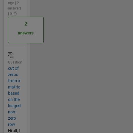
ago | 2
answers
| 0
2
answers
Question
cut of
zeros
from a
matrix
based
on the
longest
non-
zero
row
Hi all, I