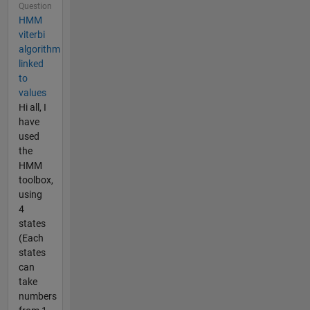
Question
HMM
viterbi
algorithm
linked
to
values
Hi all, I
have
used
the
HMM
toolbox,
using
4
states
(Each
states
can
take
numbers