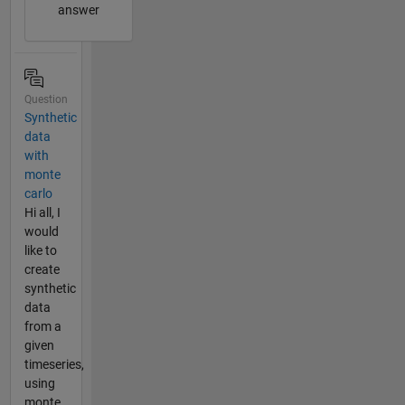
answer
Question
Synthetic
data
with
monte
carlo
Hi all, I
would
like to
create
synthetic
data
from a
given
timeseries,
using
monte