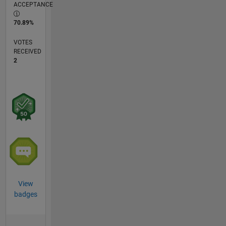
ACCEPTANCE
70.89%
VOTES
RECEIVED
2
View
badges