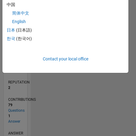
中国
4
简体中文
2
0
English
11/16
11/17
11/18
11/19
11/20
11/21
11/22
11/23
11/24
11/25
01/18
03/19
05/20
07/21
09/22
01/25
03/26
03/18
07/19
03/22
07/23
L
日本
(日本語)
TIMELINE
한국
(한국어)
RANK
Contact your local office
20,304
of
302,031
REPUTATION
2
CONTRIBUTIONS
79
Questions
1
Answer
ANSWER