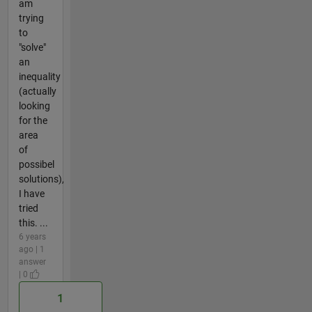
am
trying
to
"solve"
an
inequality
(actually
looking
for the
area
of
possibel
solutions),
I have
tried
this. ...
6 years
ago | 1
answer
| 0
1