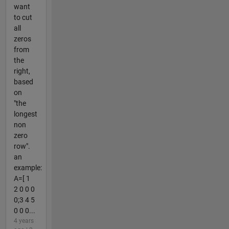
want
to cut
all
zeros
from
the
right,
based
on
"the
longest
non
zero
row".
an
example:
A=[ 1
2 0 0 0
0;3 4 5
0 0 0...
4 years