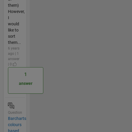
them)
However,
I
would
like to
sort
them...
6 years
ago | 1
answer
| 0
1
answer
Question
Barcharts
colours
based