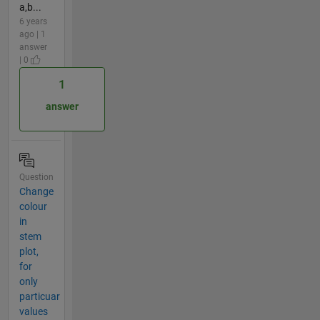
a,b...
6 years
ago | 1
answer
| 0
1
answer
Question
Change
colour
in
stem
plot,
for
only
particuar
values