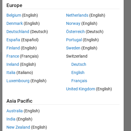
Followers:
Europe
0
Following:
Belgium
(English)
Netherlands
(English)
0
Denmark
(English)
Norway
(English)
Deutschland
(Deutsch)
Österreich
(Deutsch)
Follow
España
(Español)
Portugal
(English)
Finland
(English)
Sweden
(English)
France
(Français)
Switzerland
Dashboard
Ireland
(English)
Deutsch
Italia
(Italiano)
English
Statistics
Luxembourg
(English)
Français
M…
United Kingdom
(English)
11
16
-2
-1
-4
1
3
5
7
9
14
Asia Pacific
12
Australia
(English)
CONTRIBUTIONS
10
India
(English)
8
10
New Zealand
(English)
6