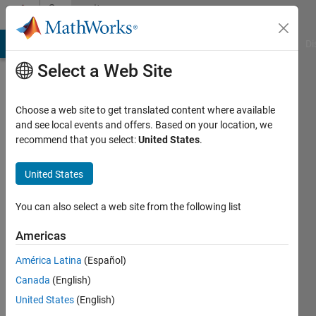
Skip to content
Community
Profile
MATLAB Answers
File Exchange
Cody
AI Chat Playground
Di
Select a Web Site
Choose a web site to get translated content where available
and see local events and offers. Based on your location, we
recommend that you select:
United States
.
Nikolas
Spiliopoulos
United States
Last
You can also select a web site from the following list
seen: 4
years
Americas
ago
América Latina
(Español)
|
Active
since
Canada
(English)
2016
United States
(English)