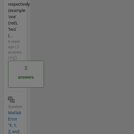
respectively
(example:
'one'
(red),
'two'
(...
6 years
ago | 2
answers
| 0
2
answers
Question
Matlab
Error
"X, Y,
Z, and