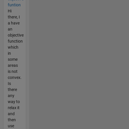
funtion
Hi
there, I
a have
an
objective
function
which
in
some
areas
is not
convex.
Is
there
any
way to
relax it
and
then
use