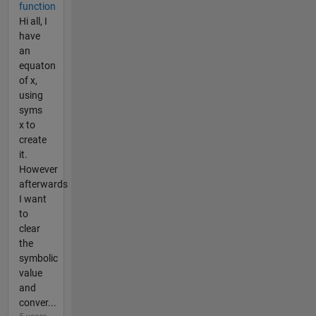
function
Hi all, I
have
an
equaton
of x,
using
syms
x to
create
it.
However
afterwards
I want
to
clear
the
symbolic
value
and
conver...