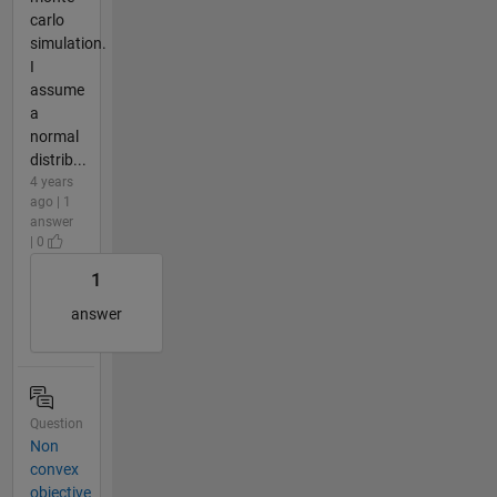
carlo
simulation.
I
assume
a
normal
distrib...
4 years
ago | 1
answer
| 0
1
answer
Question
Non
convex
objective