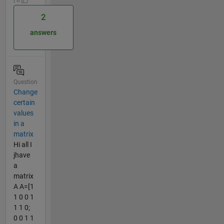
2
answers
Question
Change
certain
values
in a
matrix
Hi all I
jhave
a
matrix
A A=[1
1 0 0 1
1 1 0;
0 0 1 1