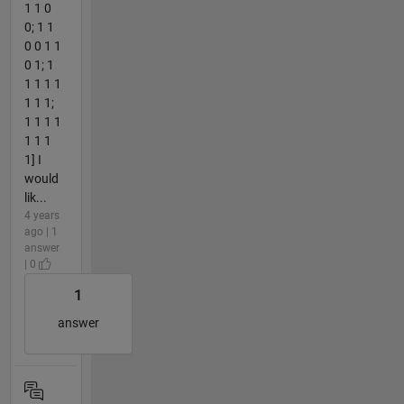
1 1 0
0; 1 1
0 0 1 1
0 1; 1
1 1 1 1
1 1 1;
1 1 1 1
1 1 1
1] I
would
lik...
4 years
ago | 1
answer
| 0
1
answer