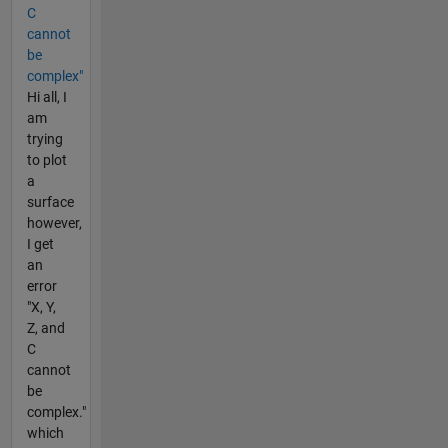
C
cannot
be
complex"
Hi all, I
am
trying
to plot
a
surface
however,
I get
an
error
"X, Y,
Z, and
C
cannot
be
complex."
which