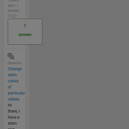
5 years
ago | 1
answer
| 0
1
answer
Question
Change
stem
colour
of
particular
values
Hi
there, I
have a
stem