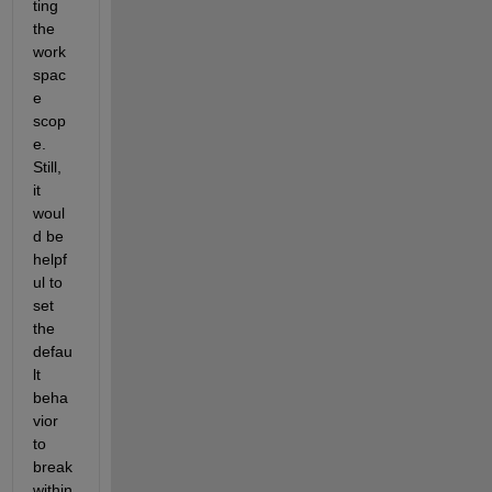
ting 
the 
work
spac
e 
scop
e. 
Still, 
it 
woul
d be 
helpf
ul to 
set 
the 
defau
lt 
beha
vior 
to 
break 
within 