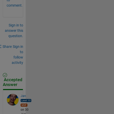
comment.
Sign in to
answer this
question.
Share
Sign in
to
follow
activity
Accepted
Answer
Jan
on 30