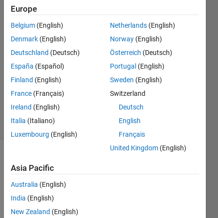
Lynch
Europe
Belgium
(English)
Netherlands
(English)
30 Jun
2021
Denmark
(English)
Norway
(English)
1 Answer
Deutschland
(Deutsch)
Österreich
(Deutsch)
Answer
España
(Español)
Portugal
(English)
Accepted
Finland
(English)
Sweden
(English)
Updated
22 May
France
(Français)
Switzerland
2023
Ireland
(English)
Deutsch
18 Views
Italia
(Italiano)
English
(30 days)
Luxembourg
(English)
Français
United Kingdom
(English)
Asia Pacific
Australia
(English)
India
(English)
For 
New Zealand
(English)