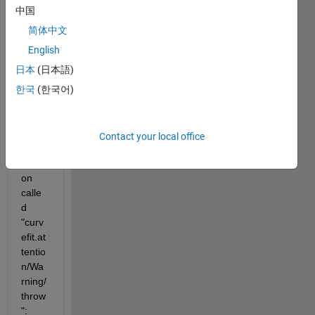
exam
中国
ple, a 
bad 
简体中文
set of 
English
data 
日本
(日本語)
when 
callin
한국
(한국어)
g "fit" 
break
s into 
Contact your local office
a 
functi
on 
calle
d 
"curv
efit.at
tentio
n/Wa
rning/
throw
":