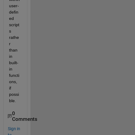
user-
defin
ed 
script
s 
rathe
r 
than 
in 
built-
in 
functi
ons, 
if 
possi
ble. 
0
Comments
Sign in
to