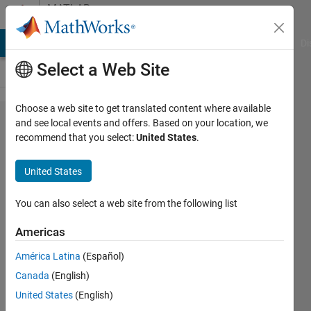
Skip to content
MATLAB
Answers
MATLAB Answers
File Exchange
Cody
AI Chat Playground
Di
Select a Web Site
Choose a web site to get translated content where available
When using
and see local events and offers. Based on your location, we
recommend that you select:
United States
.
"Pause on
Warning/Error,"
United States
is there a way
to avoid
You can also select a web site from the following list
breaking into
Americas
built-in
América Latina
(Español)
functions?
Canada
(English)
United States
(English)
Joel