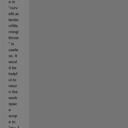
e in 
"curv
efit.at
tentio
n/Wa
rning/
throw
" is 
usele
ss. It 
woul
d be 
helpf
ul to 
retur
n the 
work
spac
e 
scop
e to 
"my_f