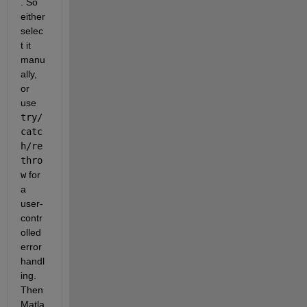
. So 
either 
selec
t it 
manu
ally, 
or 
use
try/
catc
h/re
thro
w
 for 
a 
user-
contr
olled 
error 
handl
ing. 
Then 
Matla