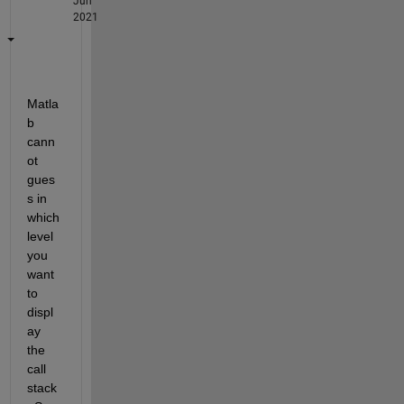
Jun
2021
Matla
b 
cann
ot 
gues
s in 
which 
level 
you 
want 
to 
displ
ay 
the 
call 
stack