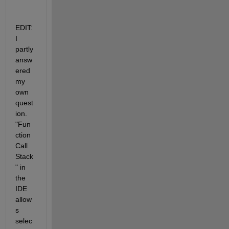
EDIT: 
I 
partly 
answ
ered 
my 
own 
quest
ion. 
"Fun
ction 
Call 
Stack
" in 
the 
IDE 
allow
s 
selec