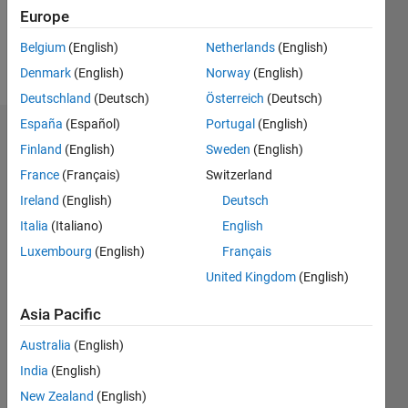
0
Europe
Belgium
(English)
Netherlands
(English)
Follow
Denmark
(English)
Norway
(English)
Deutschland
(Deutsch)
Österreich
(Deutsch)
España
(Español)
Portugal
(English)
Dashboard
Finland
(English)
Sweden
(English)
France
(Français)
Switzerland
Feeds
Ireland
(English)
Deutsch
Italia
(Italiano)
English
Luxembourg
(English)
Français
United Kingdom
(English)
Asia Pacific
Australia
(English)
India
(English)
New Zealand
(English)