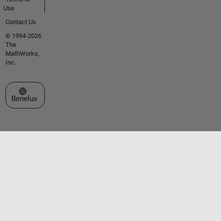
Use
Contact Us
© 1994-2026
The
MathWorks,
Inc.
Select a Web Site
Benelux