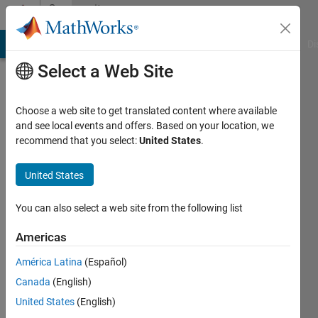
Skip to content
Community
Profile
MATLAB Answers
File Exchange
Cody
AI Chat Playground
Di
Select a Web Site
Choose a web site to get translated content where available
and see local events and offers. Based on your location, we
recommend that you select:
United States
.
Paul
Kujawa
United States
Last
You can also select a web site from the following list
seen: 2
years
Americas
ago
América Latina
(Español)
Followers:
Canada
(English)
0
United States
(English)
Following: