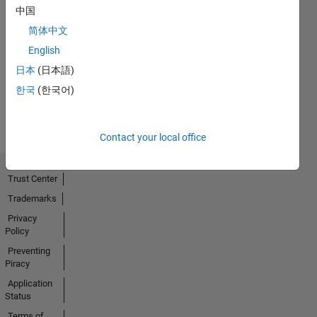
中国
简体中文
No
English
Activity
日本
(日本語)
한국
(한국어)
Contact your local office
Trust Center
Trademarks
Privacy
Policy
Preventing
Piracy
Application
Status
Terms of