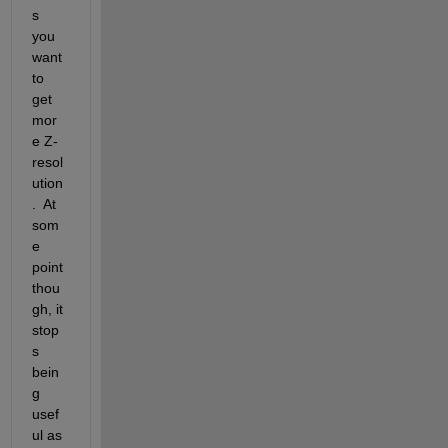
s 
you 
want 
to 
get 
mor
e Z-
resol
ution
.  At 
som
e 
point 
thou
gh, it 
stop
s 
bein
g 
usef
ul as 