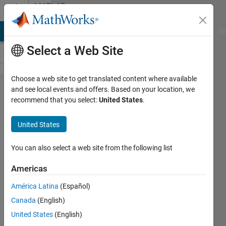
Skip to content
MATLAB
Answers
MATLAB Answers
File Exchange
Cody
AI Chat Playground
Di
Select a Web Site
Choose a web site to get translated content where available
contour
and see local events and offers. Based on your location, we
recommend that you select:
United States
.
map for
stress
United States
distribution
You can also select a web site from the following list
Cem
Americas
Eren
Aslan
América Latina
(Español)
31 May
Canada
(English)
2021
United States
(English)
2