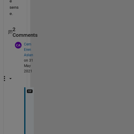
e 
sens
e.
2
Comments
Cem
Eren
Aslan
on 31
May
2021
O
u
t
p
u
t 