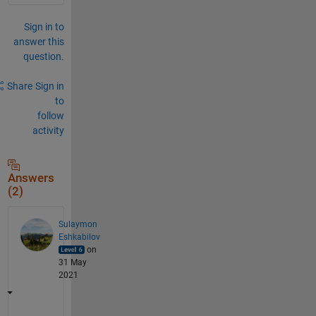
Sign in to
answer this
question.
Share
Sign in
to
follow
activity
Answers
(2)
Sulaymon
Eshkabilov
on
31 May
2021