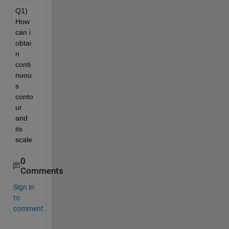
Q1) 
How 
can i 
obtai
n 
conti
nuou
s 
conto
ur 
and 
its 
scale 
0
Comments
Sign in
to
comment.