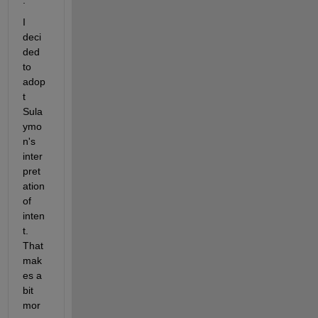
:
I 
deci
ded 
to 
adop
t 
Sula
ymo
n's 
inter
pret
ation 
of 
inten
t.  
That 
mak
es a 
bit 
mor