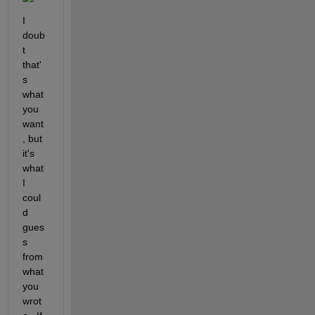
I 
doub
t 
that'
s 
what 
you 
want
, but 
it's 
what 
I 
coul
d 
gues
s 
from 
what 
you 
wrot