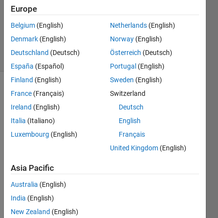
Answers
Europe
Updated
31 May
Belgium
(English)
Netherlands
(English)
2021
Denmark
(English)
Norway
(English)
24 Views
Deutschland
(Deutsch)
Österreich
(Deutsch)
(30 days)
España
(Español)
Portugal
(English)
Finland
(English)
Sweden
(English)
France
(Français)
Switzerland
Ireland
(English)
Deutsch
Italia
(Italiano)
English
Luxembourg
(English)
Français
I 
United Kingdom
(English)
want 
to 
Asia Pacific
plot a 
conto
Australia
(English)
ur 
India
(English)
map. 
New Zealand
(English)
It 