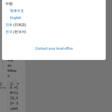
relate
中国
s to 
简体中文
stres
English
s 
distri
日本
(日本語)
butio
한국
(한국어)
n of a 
circul
ar 
Contact your local office
area. 
My 
trial 
as 
follow
s:
X =linspace(-4.5,4.5);
heme
R=linspace(-4.5,4.5) ;
[X,Y] = meshgrid(X,Y);
Z= 3426.8/63.3+660*X*4/3.14/4.5^4+1700*sqrt(R^2-X^2
contourf(X,Y,Z)