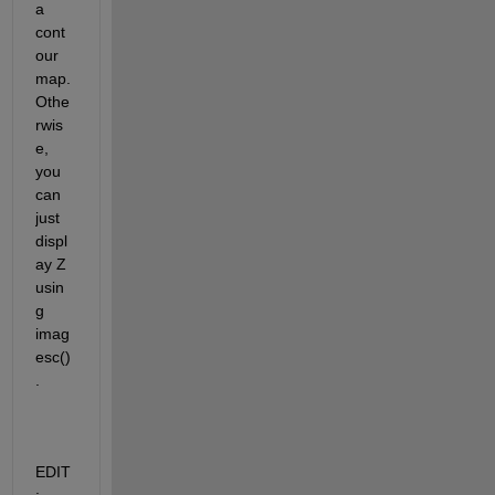
a 
cont
our 
map.  
Othe
rwis
e, 
you 
can 
just 
displ
ay Z 
usin
g 
imag
esc()
.
EDIT