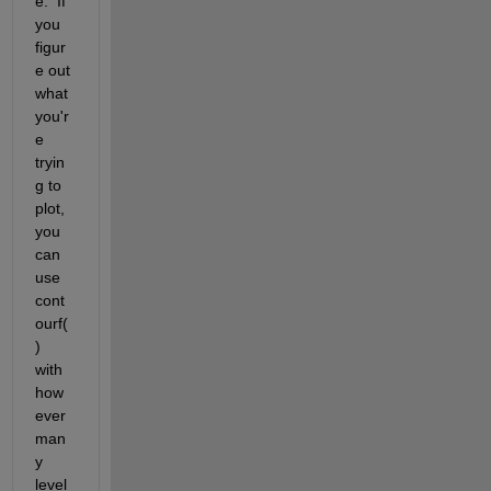
e.  If 
you 
figur
e out 
what 
you'r
e 
tryin
g to 
plot, 
you 
can 
use 
cont
ourf(
) 
with 
how
ever 
man
y 
level