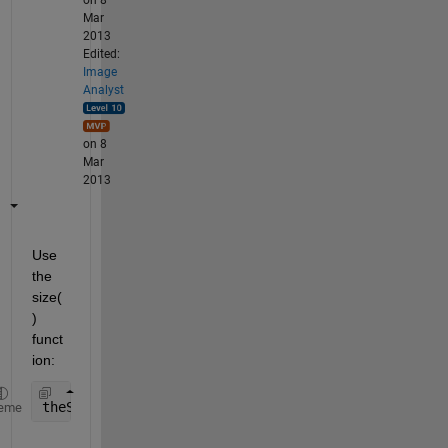
on 8
Mar
2013
Edited:
Image
Analyst
on 8
Mar
2013
Use 
the 
size(
) 
funct
ion:
theSize = size(yourArray);
eme