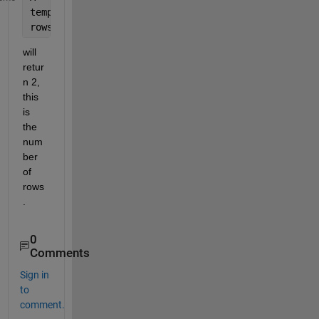
temp = size(A)
rows = temp(1)
will 
retur
n 2, 
this 
is 
the 
num
ber 
of 
rows
.
0
Comments
Sign in
to
comment.