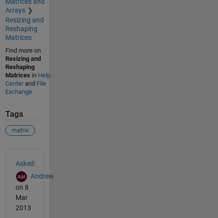
Matrices and
Arrays
Resizing and
Reshaping
Matrices
Find more on
Resizing and
Reshaping
Matrices
in
Help
Center
and
File
Exchange
Tags
matrix
See Also
Asked:
Andrew
on 8
Mar
2013