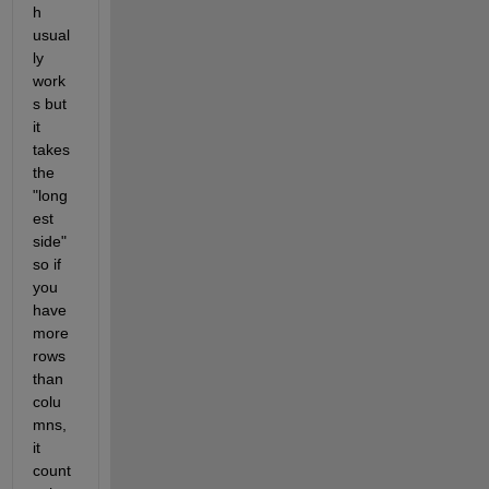
h 
usual
ly 
work
s but 
it 
takes 
the 
"long
est 
side" 
so if 
you 
have 
more 
rows 
than 
colu
mns, 
it 
count