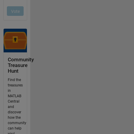
Community
Treasure
Hunt
Find the
treasures
in
MATLAB
Central
and
discover
how the
community
can help
you!