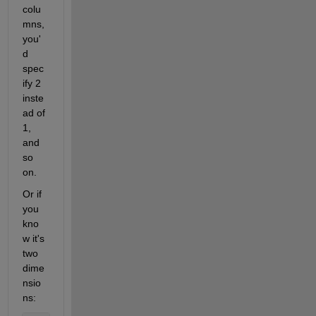
colu
mns, 
you'
d 
spec
ify 2 
inste
ad of 
1, 
and 
so 
on.
Or if 
you 
kno
w it's 
two 
dime
nsio
ns: