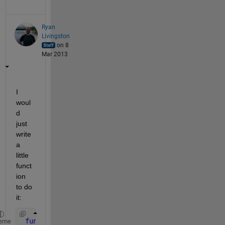
Ryan
Livingston
on 8
Mar 2013
I 
woul
d 
just 
write 
a 
little 
funct
ion 
to do 
it:
function 
n = ncols(A)
eme