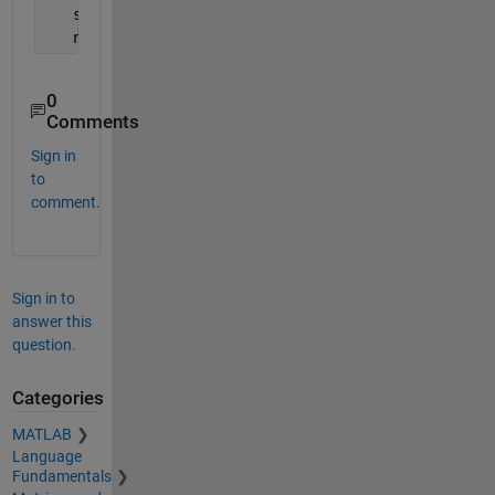
   s = size(A);
   n = s(1);
0
Comments
Sign in
to
comment.
Sign in to
answer this
question.
Categories
MATLAB
Language
Fundamentals