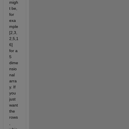
migh
t be, 
for 
exa
mple 
[2,3,
2,5,1
6] 
for a 
5 
dime
nsio
nal 
arra
y. If 
you 
just 
want 
the 
rows
, 