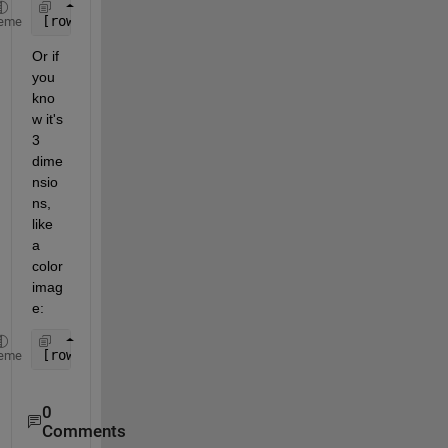
[rows, columns] = size(yourArray);
eme
Or if 
you 
kno
w it's 
3 
dime
nsio
ns, 
like 
a 
color 
imag
e:
[rows, columns, numberOfColorChannels] = size(your
eme
0
Comments