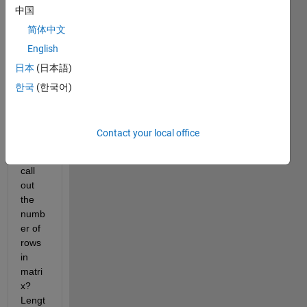
you...
中国
I 
简体中文
think.
English
Is 
日本
(日本語)
there 
a
한국
(한국어)
funct
ion
to 
Contact your local office
speci
fically 
call 
out 
the 
numb
er of 
rows 
in 
matri
x? 
Lengt