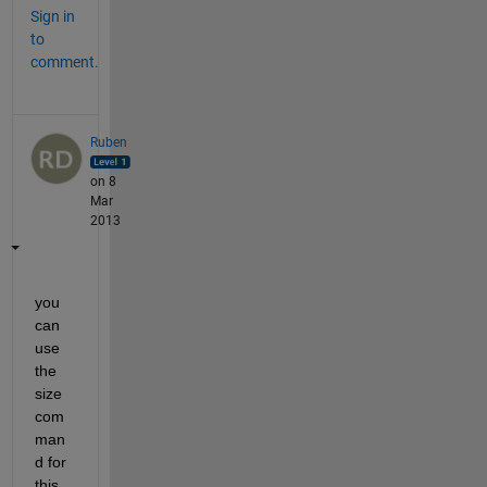
Sign in
to
comment.
Ruben
on 8
Mar
2013
you 
can 
use 
the 
size 
com
man
d for 
this. 