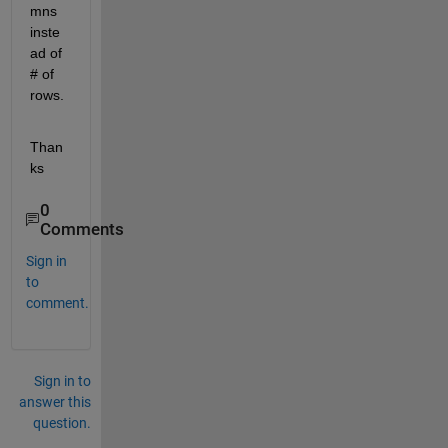
mns 
inste
ad of 
# of 
rows.
Than
ks
0
Comments
Sign in
to
comment.
Sign in to
answer this
question.