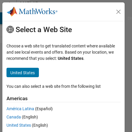
Skip to content
MATLAB
Answers
MATLAB Answers
File Exchange
Cody
AI Chat Playground
Di
Select a Web Site
Choose a web site to get translated content where available
Easy
and see local events and offers. Based on your location, we
recommend that you select:
United States
.
question
from a
United States
newbie
You can also select a web site from the following list
Andrew
Americas
8 Mar
2013
América Latina
(Español)
4
Canada
(English)
Answers
United States
(English)
Answer