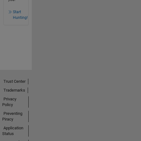
Start
Hunting!
Trust Center
Trademarks
Privacy
Policy
Preventing
Piracy
Application
Status