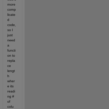
more 
comp
licate
d 
code, 
so I 
just 
need 
a 
functi
on to 
repla
ce 
lengt
h 
wher
e its 
readi
ng # 
of 
colu