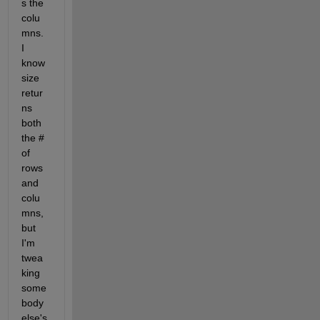
s the 
colu
mns. 
I 
know 
size 
retur
ns 
both 
the # 
of 
rows 
and 
colu
mns, 
but 
I'm 
twea
king 
some
body 
else's 