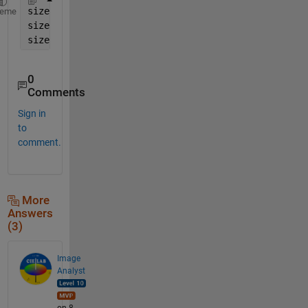
size(A,1)   
% number of rows
heme
size(A,2)   
% number of columns
size(A,3)   
% number of channels
0
Comments
Sign in
to
comment.
More
Answers
(3)
Image
Analyst