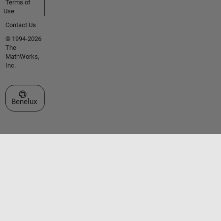
Terms of
Use
Contact Us
© 1994-2026
The
MathWorks,
Inc.
Select a Web Site
Benelux