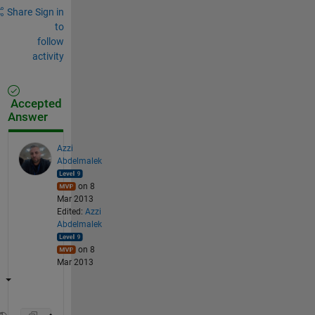
Share
Sign in
to
follow
activity
Accepted
Answer
Azzi
Abdelmalek
on 8
Mar 2013
Edited:
Azzi
Abdelmalek
on 8
Mar 2013