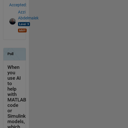
Accepted:
Azzi
Abdelmalek