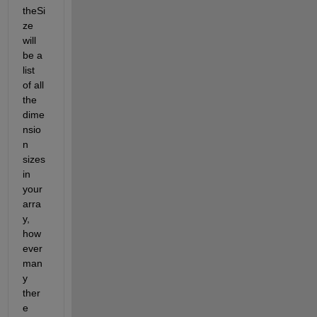
theSi
ze 
will 
be a 
list 
of all 
the 
dime
nsio
n 
sizes 
in 
your 
arra
y, 
how
ever 
man
y 
ther
e 