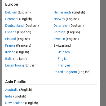
Accepted
Europe
7 Views
Belgium
(English)
Netherlands
(English)
(30 days)
Denmark
(English)
Norway
(English)
Deutschland
(Deutsch)
Österreich
(Deutsch)
España
(Español)
Portugal
(English)
Finland
(English)
Sweden
(English)
France
(Français)
Switzerland
Ireland
(English)
Deutsch
This 
shoul
Italia
(Italiano)
English
d be 
Luxembourg
(English)
Français
a 
United Kingdom
(English)
really 
easy 
Asia Pacific
quest
ion 
Australia
(English)
for 
India
(English)
some 
of 
New Zealand
(English)