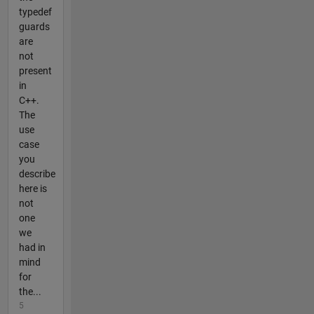
typedef
guards
are
not
present
in
C++.
The
use
case
you
describe
here is
not
one
we
had in
mind
for
the...
5