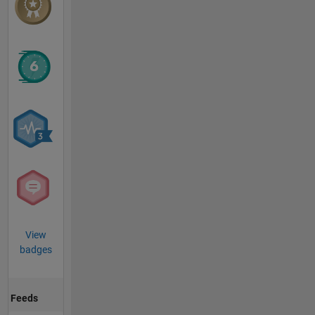
View
badges
Feeds