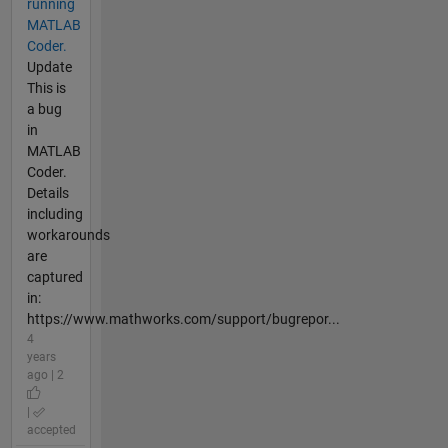
running
MATLAB
Coder.
Update
This is
a bug
in
MATLAB
Coder.
Details
including
workarounds
are
captured
in:
https://www.mathworks.com/support/bugrepor...
4
years
ago | 2
|
accepted