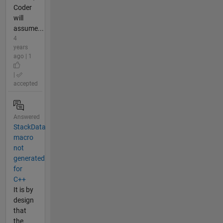
Coder
will
assume...
4
years
ago | 1
|
accepted
Answered
StackData
macro
not
generated
for
C++
It is by
design
that
the