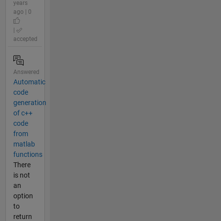
years
ago | 0
|
accepted
Answered
Automatic
code
generation
of c++
code
from
matlab
functions
There
is not
an
option
to
return