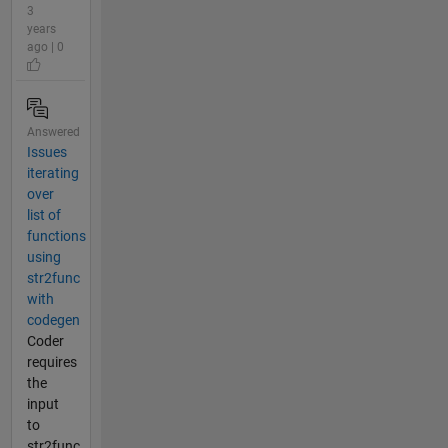
3
years
ago | 0
Answered
Issues
iterating
over
list of
functions
using
str2func
with
codegen
Coder
requires
the
input
to
str2func