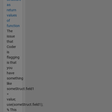
as
return
values
of
function
The
issue
that
Coder
is
flagging
is that
you
have
something
like
someStruct.field1
=
value;
use(someStruct.field1);
% This