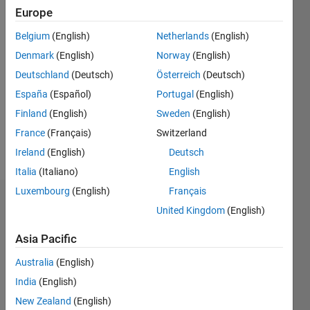
2012
Europe
Followers:
Belgium
(English)
Netherlands
(English)
0
Denmark
(English)
Norway
(English)
Following:
Deutschland
(Deutsch)
Österreich
(Deutsch)
0
España
(Español)
Portugal
(English)
Finland
(English)
Sweden
(English)
Follow
France
(Français)
Switzerland
Message
Ireland
(English)
Deutsch
Italia
(Italiano)
English
Luxembourg
(English)
Français
Dashboard
United Kingdom
(English)
Statistics
Asia Pacific
M…
Australia
(English)
All
India
(English)
F…
New Zealand
(English)