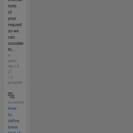
note
of
your
request
so we
can
consider
th...
4
years
ago | 0
|
accepted
Answered
How
to
define
lower