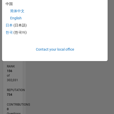
25
18
-4
-2
-5
2
4
20
中国
CONTRIBUTIONS
简体中文
15
English
10
10
日本
(日本語)
5
한국
(한국어)
0
02/12
08/13
02/15
08/16
02/18
08/19
02/21
08/22
02/24
08/25
11/13
08/15
05/17
02/19
11/20
05/24
02/26
02/14
02/16
02/20
02/22
L
Contact your local office
TIMELINE
RANK
156
of
302,031
REPUTATION
734
CONTRIBUTIONS
0
Questions