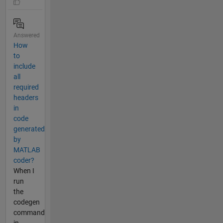
Answered
How
to
include
all
required
headers
in
code
generated
by
MATLAB
coder?
When I
run
the
codegen
command