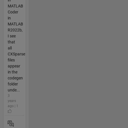
in
MATLAB
Coder
in
MATLAB
R2022b,
I see
that
all
CXSparse
files
appear
in the
codegen
folder
unde...
3
years
ago | 1