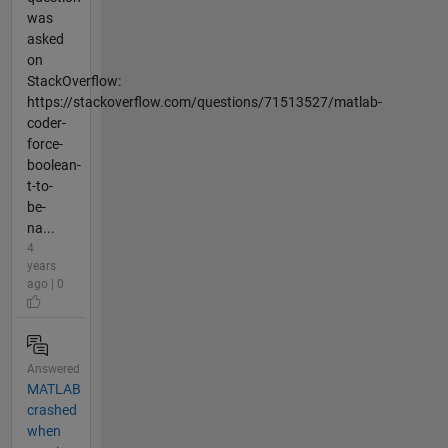
was
asked
on
StackOverflow:
https://stackoverflow.com/questions/71513527/matlab-
coder-
force-
boolean-
t-to-
be-
na...
4
years
ago | 0
Answered
MATLAB
crashed
when