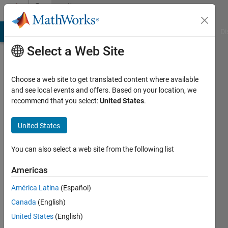
Skip to content
Community
Profile
MATLAB Answers
File Exchange
Cody
AI Chat Playground
Di
Select a Web Site
Choose a web site to get translated content where available
and see local events and offers. Based on your location, we
recommend that you select:
United States
.
Ryan
Livingston
United States
You can also select a web site from the following list
Last
Americas
seen: 3
América Latina
(Español)
years
ago
Canada
(English)
|
Active
United States
(English)
since