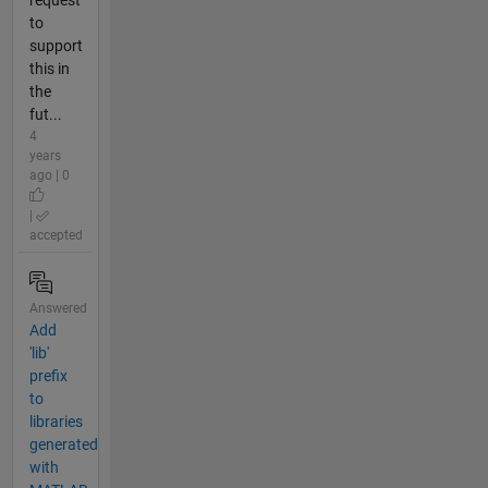
request
to
support
this in
the
fut...
4
years
ago | 0
|
accepted
Answered
Add
'lib'
prefix
to
libraries
generated
with