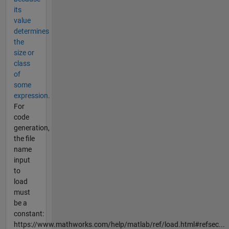
its
value
determines
the
size or
class
of
some
expression.
For
code
generation,
the file
name
input
to
load
must
be a
constant:
https://www.mathworks.com/help/matlab/ref/load.html#refsec...