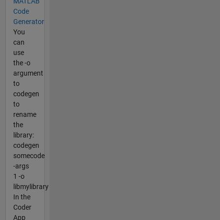
MATLAB
Code
Generator
You
can
use
the -o
argument
to
codegen
to
rename
the
library:
codegen
somecode
-args
1 -o
libmylibrary
In the
Coder
App