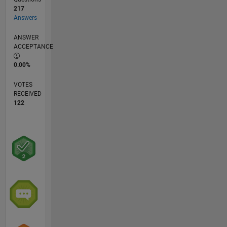
217
Answers
ANSWER
ACCEPTANCE
0.00%
VOTES
RECEIVED
122