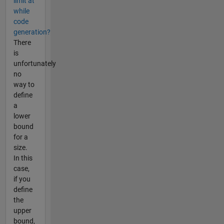
limit at
while
code
generation?
There
is
unfortunately
no
way to
define
a
lower
bound
for a
size.
In this
case,
if you
define
the
upper
bound,