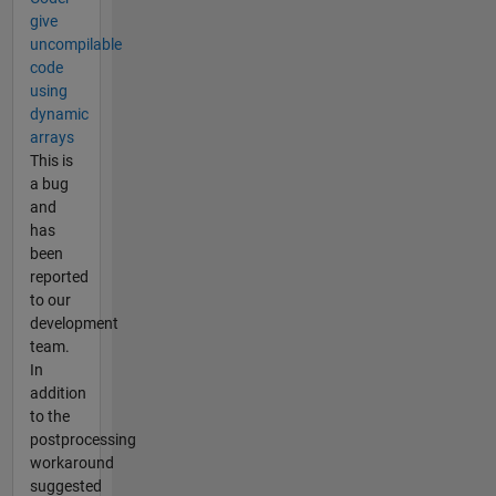
give
uncompilable
code
using
dynamic
arrays
This is
a bug
and
has
been
reported
to our
development
team.
In
addition
to the
postprocessing
workaround
suggested