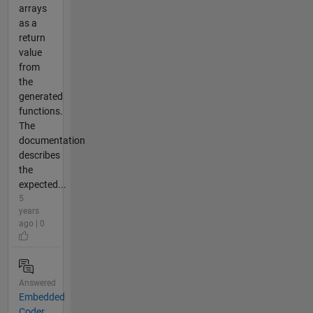
arrays
as a
return
value
from
the
generated
functions.
The
documentation
describes
the
expected...
5
years
ago | 0
Answered
Embedded
Coder