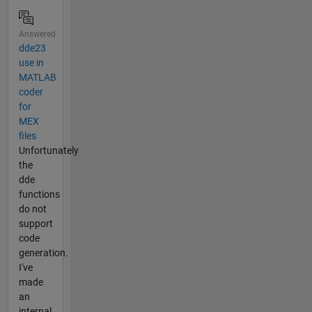
Answered
dde23
use in
MATLAB
coder
for
MEX
files
Unfortunately
the
dde
functions
do not
support
code
generation.
I've
made
an
internal