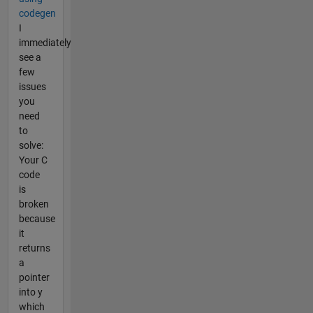
codegen
I
immediately
see a
few
issues
you
need
to
solve:
Your C
code
is
broken
because
it
returns
a
pointer
into y
which