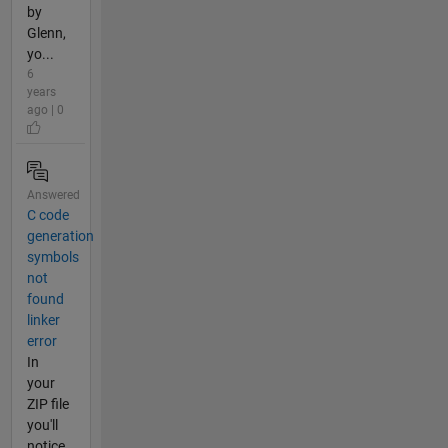
by
Glenn,
yo...
6
years
ago | 0
Answered
C code
generation
symbols
not
found
linker
error
In
your
ZIP file
you'll
notice