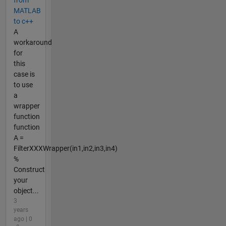
from
MATLAB
to c++
A
workaround
for
this
case is
to use
a
wrapper
function
function
A =
FilterXXXWrapper(in1,in2,in3,in4)
%
Construct
your
object...
3
years
ago | 0