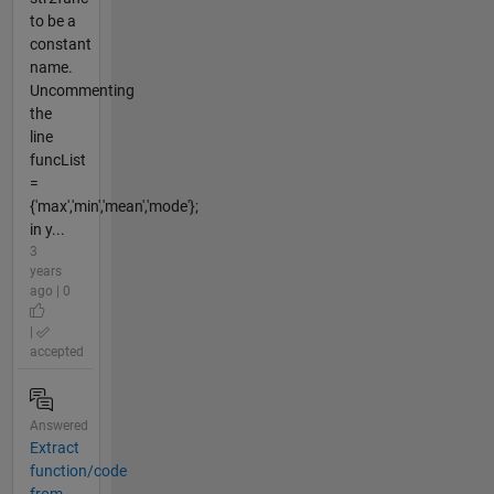
to be a
constant
name.
Uncommenting
the
line
funcList
=
{'max','min','mean','mode'};
in y...
3
years
ago | 0
|
accepted
Answered
Extract
function/code