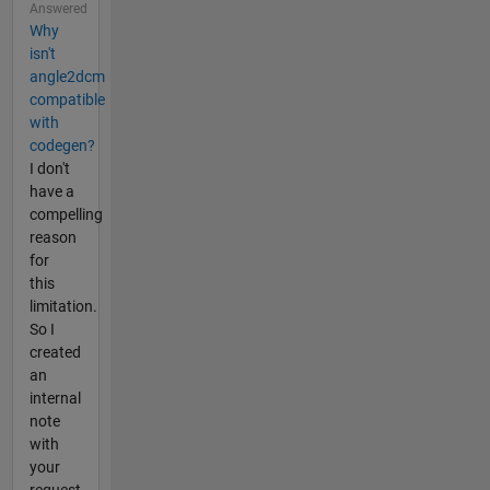
Answered
Why
isn't
angle2dcm
compatible
with
codegen?
I don't
have a
compelling
reason
for
this
limitation.
So I
created
an
internal
note
with
your