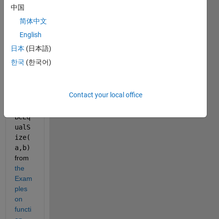
Matla
中国
b 
简体中文
OOP, 
I 
English
wann
日本
(日本語)
a use 
한국
(한국어)
a 
functi
on 
Contact your local office
like 
must
BeEq
ualS
ize(
a,b)
from 
the 
Exam
ples 
on 
functi