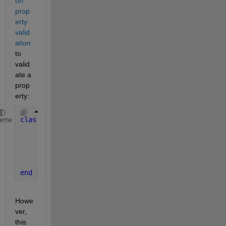
on 
prop
erty 
valid
ation
to 
valid
ate a 
prop
erty:
classdef 
foo
heme
properties
        a
        b 
{mustBeEqualSize(a,b)}
end
end
Howe
ver, 
this 