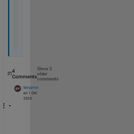
                b 
{mustBeEqualSize(a,b)}
end
            obj.a = a;
            obj.b = b;
end
end
end
Show 2
4
older
Comments
comments
Benjamin
on 1 Oct
2024
O
n