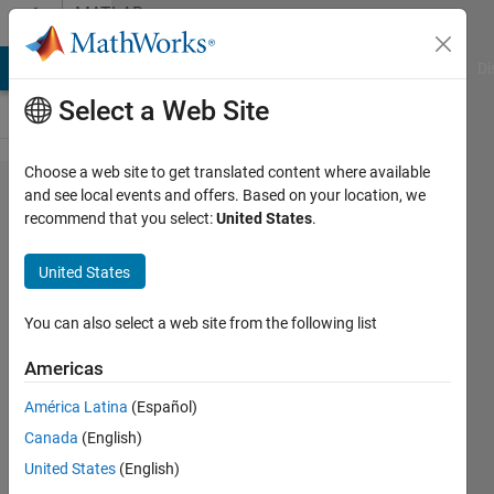
Skip to content
MATLAB
Answers
MATLAB Answers
File Exchange
Cody
AI Chat Playground
Di
Select a Web Site
Choose a web site to get translated content where available
How do I
and see local events and offers. Based on your location, we
recommend that you select:
United States
.
use a
class
United States
property
validation
You can also select a web site from the following list
function
Americas
with a
América Latina
(Español)
dynamic
Canada
(English)
argument?
United States
(English)