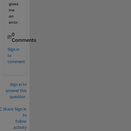
gives 
me 
an 
error.
0
Comments
Sign in
to
comment.
Sign in to
answer this
question.
Share
Sign in
to
follow
activity