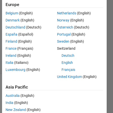
Europe
Jan
Siegmund
Belgium
(English)
Netherlands
(English)
Denmark
(English)
Norway
(English)
14 Nov
2020
Deutschland
(Deutsch)
Österreich
(Deutsch)
1 Answer
España
(Español)
Portugal
(English)
Answer
Finland
(English)
Sweden
(English)
Accepted
France
(Français)
Switzerland
Updated
1 Oct 2024
Ireland
(English)
Deutsch
21 Views
Italia
(Italiano)
English
(30 days)
Luxembourg
(English)
Français
United Kingdom
(English)
Show older
Asia Pacific
comments
Australia
(English)
India
(English)
In 
New Zealand
(English)