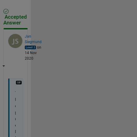
Accepted
Answer
Jan
Siegmund
on
14 Nov
2020
T
h
e 
p
r
o
b