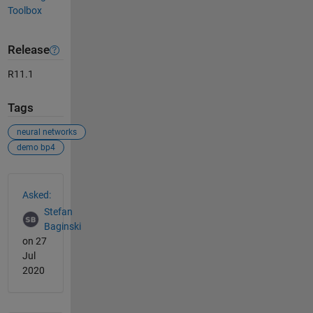
Toolbox
Release
R11.1
Tags
neural networks
demo bp4
See Also
Asked:
Stefan
Baginski
on 27
Jul
2020