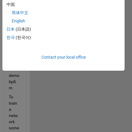
Netw
中国
ork 
简体中文
Toolb
ox 
English
espe
日本
(日本語)
cially 
한국
(한국어)
the 
files 
demo
bp4.
Contact your local office
m 
and 
demo
bp6.
m.
To 
train 
a 
netw
ork 
some 