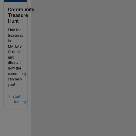
Community
Treasure
Hunt
Find the
treasures
in
MATLAB
Central
and
discover
how the
community
can help
you!
Start
Hunting!