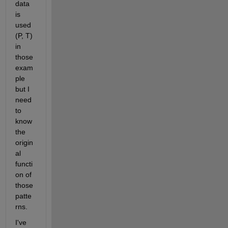
data 
is 
used 
(P, T) 
in 
those 
exam
ple 
but I 
need 
to 
know 
the 
origin
al 
functi
on of 
those 
patte
rns. 
I've 