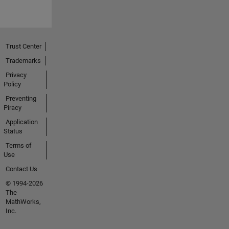
Trust Center
Trademarks
Privacy
Policy
Preventing
Piracy
Application
Status
Terms of
Use
Contact Us
© 1994-2026
The
MathWorks,
Inc.