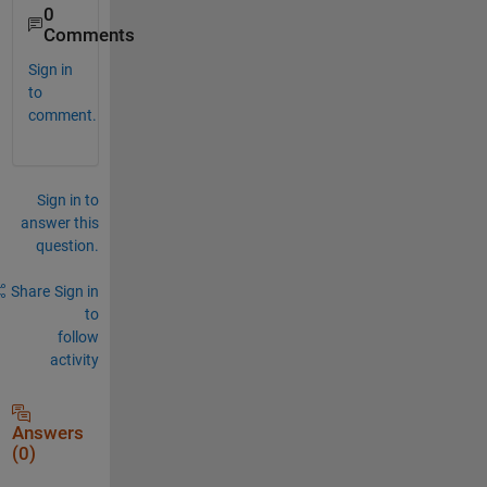
0
Comments
Sign in
to
comment.
Sign in to
answer this
question.
Share
Sign in
to
follow
activity
Answers
(0)