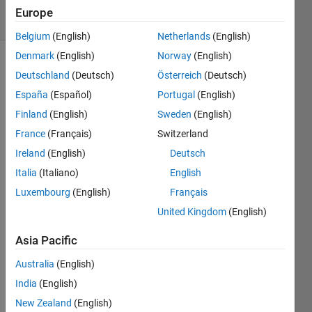
32 Views
Europe
(30 days)
Belgium
(English)
Netherlands
(English)
Denmark
(English)
Norway
(English)
Deutschland
(Deutsch)
Österreich
(Deutsch)
España
(Español)
Portugal
(English)
Finland
(English)
Sweden
(English)
France
(Français)
Switzerland
I am 
Ireland
(English)
Deutsch
looki
ng 
Italia
(Italiano)
English
for 
Luxembourg
(English)
Français
the 
United Kingdom
(English)
docu
ment
Asia Pacific
ation 
of the 
Australia
(English)
1992 
India
(English)
Neur
al 
New Zealand
(English)