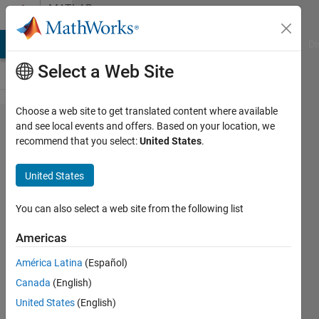
Skip to content
MATLAB
Answers
MATLAB Answers
File Exchange
Cody
AI Chat Playground
Di
Select a Web Site
Choose a web site to get translated content where available
Neural
and see local events and offers. Based on your location, we
recommend that you select:
United States
.
Network
Toolbox
United States
1992
You can also select a web site from the following list
Stefan
Americas
Baginski
27 Jul
América Latina
(Español)
2020
Canada
(English)
0
United States
(English)
Answers