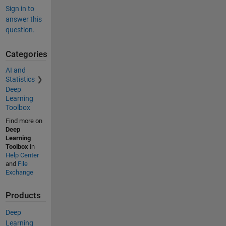
Sign in to
answer this
question.
Categories
AI and
Statistics
Deep
Learning
Toolbox
Find more on
Deep
Learning
Toolbox
in
Help Center
and
File
Exchange
Products
Deep
Learning