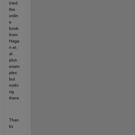
tried 
the 
onlin
e 
book 
from 
Haga
n et. 
al. 
plus 
exam
ples 
but 
nothi
ng 
there
.
Than
ks