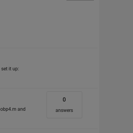
set it up:
0
emobp4.m and
answers