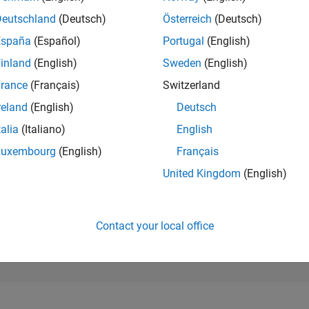
10,696
of 302,028
Deutschland
(Deutsch)
Österreich
(Deutsch)
España
(Español)
Portugal
(English)
REPUTATION
4
inland
(English)
Sweden
(English)
rance
(Français)
Switzerland
CONTRIBUTIO
1
Question
reland
(English)
Deutsch
2
Answers
talia
(Italiano)
English
ANSWER
Luxembourg
(English)
Français
ACCEPTANC
0.0%
23
07/23
L
01/24
07/24
01/25
07/25
01/26
07/26
United Kingdom
(English)
TIMELINE
VOTES RECEI
2
Contact your local office