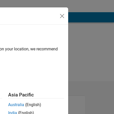
d on your location, we recommend
Asia Pacific
Australia
(English)
India
(English)