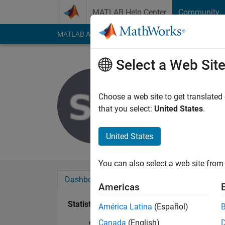
Skip to content
MATLAB Help Center
Community
MATLAB Answers
File Exchange
Cody
AI Cha
Select a Web Sit
Stefan Bag
Last seen: 6 years a
Choose a web site to get translated
Followers:
0
Followi
that you select:
United States
.
Follow
United States
You can also select a web site from 
Dashboard
Badges
Endorsements
Americas
Statistics
América Latina
(Español)
Canada
(English)
MATLAB Answers