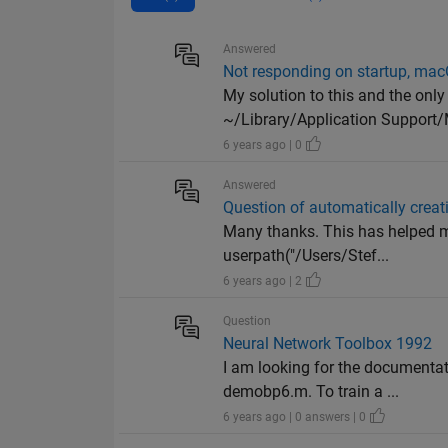
Answered
Not responding on startup, ma
My solution to this and the onl
~/Library/Application Support/
6 years ago | 0
Answered
Question of automatically crea
Many thanks. This has helped me 
userpath("/Users/Stef...
6 years ago | 2
Question
Neural Network Toolbox 1992
I am looking for the documenta
demobp6.m. To train a ...
6 years ago | 0 answers | 0