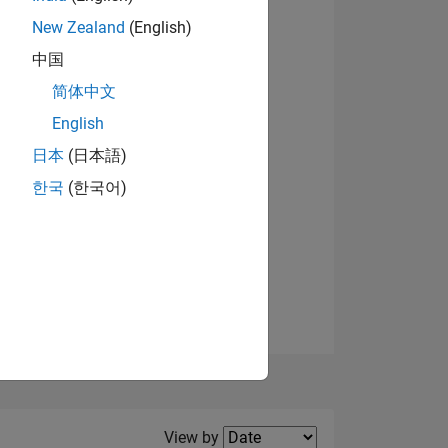
New Zealand
(English)
View badges
中国
简体中文
English
NS
日本
(日本語)
한국
(한국어)
E
VED
Filter2
View by