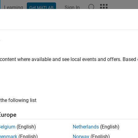
Learning
Sign In
Get MATLAB
t Playground
Discussions
Contests
Blogs
Post
More
e
inski
go
|
Active since 2020
 content where available and see local events and offers. Base
ng:
0
the following list
Europe
Belgium
(English)
Netherlands
(English)
RANK
Denmark
(English)
Norway
(English)