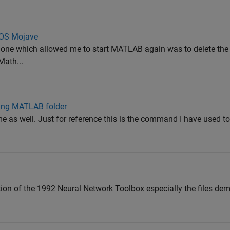
cOS Mojave
y one which allowed me to start MATLAB again was to delete the
Math...
ting MATLAB folder
as well. Just for reference this is the command I have used to 
tion of the 1992 Neural Network Toolbox especially the files d