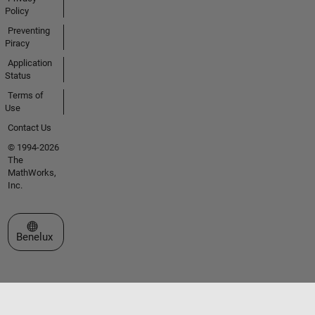
Policy
Preventing
Piracy
Application
Status
Terms of
Use
Contact Us
© 1994-2026
The
MathWorks,
Inc.
Select a Web Site
Benelux