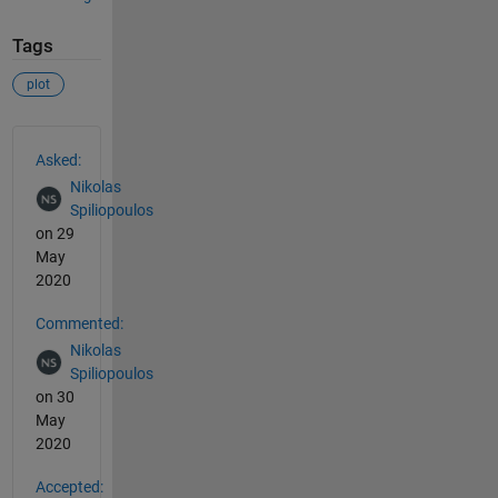
Tags
plot
See Also
Asked:
Nikolas
Spiliopoulos
on 29
May
2020
Commented:
Nikolas
Spiliopoulos
on 30
May
2020
Accepted: