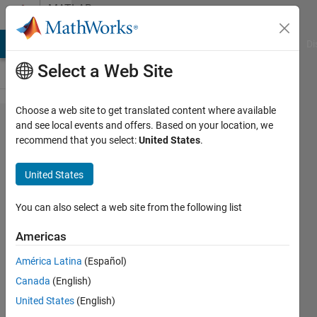
Skip to content
MATLAB
Answers
MATLAB Answers
File Exchange
Cody
AI Chat Playground
Di
Select a Web Site
Choose a web site to get translated content where available
Change
and see local events and offers. Based on your location, we
recommend that you select:
United States
.
colour in
stem
United States
plot, for
only
You can also select a web site from the following list
particuar
Americas
values
América Latina
(Español)
Canada
(English)
Nikolas
United States
(English)
Spiliopoulos