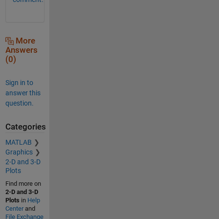
More
Answers
(0)
Sign in to
answer this
question.
Categories
MATLAB
Graphics
2-D and 3-D
Plots
Find more on
2-D and 3-D
Plots
in
Help
Center
and
File Exchange