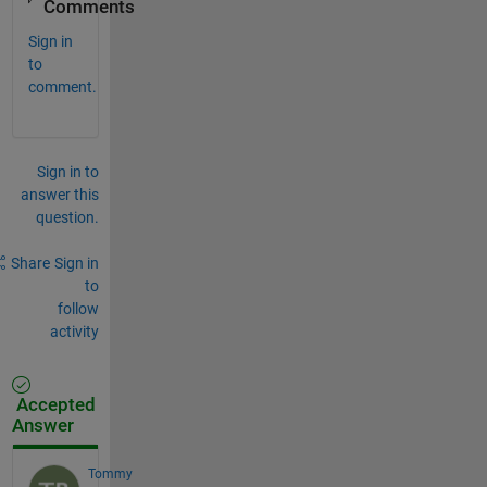
Comments
Sign in
to
comment.
Sign in to
answer this
question.
Share
Sign in
to
follow
activity
Accepted
Answer
Tommy