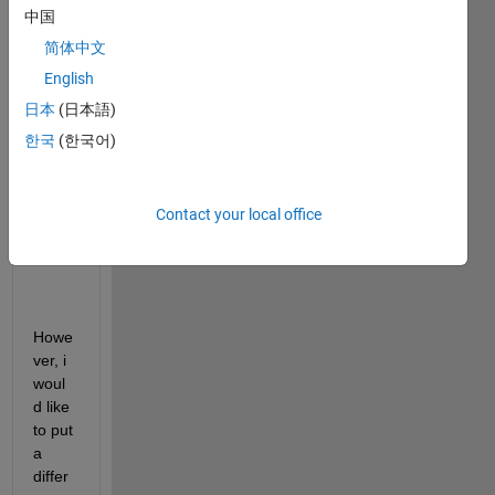
have 
中国
a 
简体中文
vecto
English
r that 
I 
日本
(日本語)
need 
한국
(한국어)
to 
creat
e a 
Contact your local office
stem 
plot.
Howe
ver, i 
woul
d like 
to put 
a 
differ