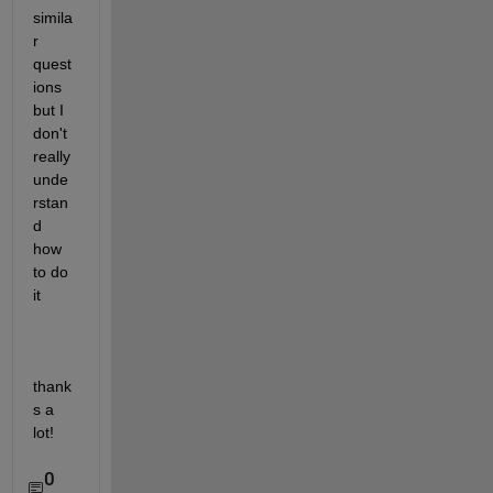
simila
r 
quest
ions 
but I 
don't 
really 
unde
rstan
d 
how 
to do 
it
thank
s a 
lot!
0