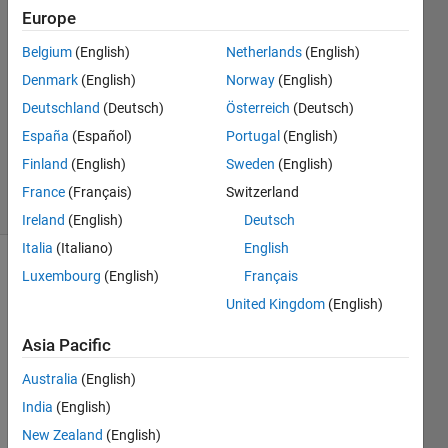
29 May
Europe
2020
1 Answer
Belgium
(English)
Netherlands
(English)
Answer
Denmark
(English)
Norway
(English)
Accepted
Deutschland
(Deutsch)
Österreich
(Deutsch)
Updated
España
(Español)
Portugal
(English)
30 May
2020
Finland
(English)
Sweden
(English)
17 Views
France
(Français)
Switzerland
(30 days)
Ireland
(English)
Deutsch
Italia
(Italiano)
English
Luxembourg
(English)
Français
United Kingdom
(English)
Asia Pacific
Hi all, 
Australia
(English)
India
(English)
New Zealand
(English)
I 