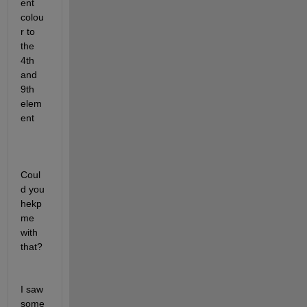
ent 
colou
r to 
the 
4th 
and 
9th 
elem
ent
Coul
d you 
hekp 
me 
with 
that?
I saw 
some 