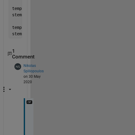
temp = data; temp(idx) = NaN;
stem(ax, temp, 
'b'
);
temp = nan(size(data)); temp(idx) = data(idx);
stem(ax, temp, 
'g'
);
1
Comment
Nikolas
Spiliopoulos
on 30 May
2020
t
h
a
n