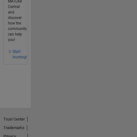
MATLAB
Central
and
discover
how the
community
can help
you!
Start
Hunting!
Trust Center
Trademarks
Privacy