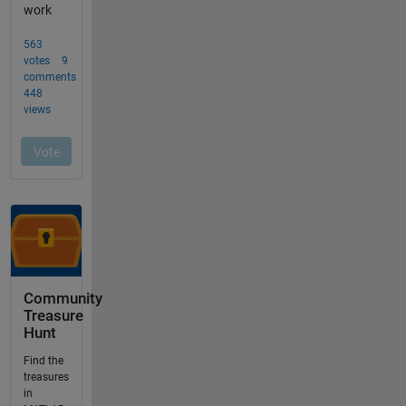
Community
Treasure
Hunt
Find the
treasures
in