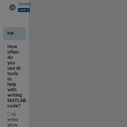
Tommy