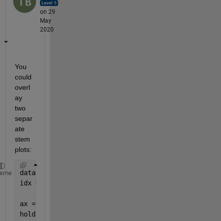
on 29
May
2020
You 
could 
overl
ay 
two 
separ
ate 
stem 
plots:
data = randi(10,10,1);
heme
idx = [4, 9];
ax = axes;
hold(ax, 
'on'
);