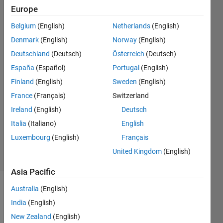
Europe
Jan
Belgium
(English)
Netherlands
(English)
Siegmund
Denmark
(English)
Norway
(English)
Deutschland
(Deutsch)
Österreich
(Deutsch)
11 Apr
España
(Español)
Portugal
(English)
2020
2
Finland
(English)
Sweden
(English)
Answers
France
(Français)
Switzerland
Answer
Ireland
(English)
Deutsch
Accepted
Updated
Italia
(Italiano)
English
18 Apr 2020
Luxembourg
(English)
Français
18 Views
United Kingdom
(English)
(30 days)
Asia Pacific
Australia
(English)
India
(English)
New Zealand
(English)