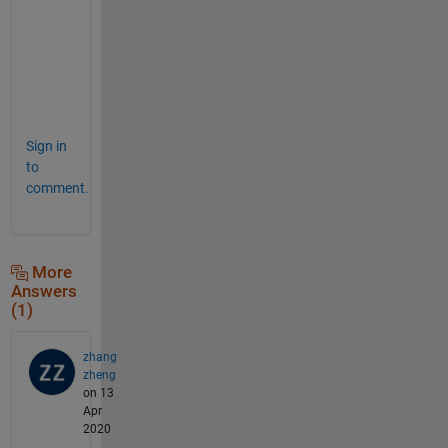
e
a
s
e
. 
Sign in
to
comment.
More
Answers
(1)
zhang
zheng
on 13
Apr
2020