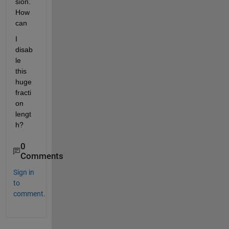
sion. 
How 
can
I 
disab
le 
this 
huge 
fracti
on 
lengt
h?
0
Comments
Sign in
to
comment.