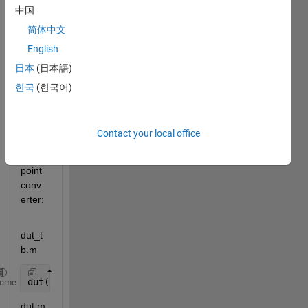
中国
I got 
简体中文
a 
English
probl
日本
(日本語)
em 
with 
한국
(한국어)
code 
like 
this 
Contact your local office
in the 
fixed-
point 
conv
erter:
dut_t
b.m
dut(8);
heme
dut.m