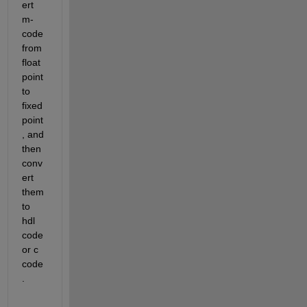
ert 
m-
code 
from 
float 
point 
to 
fixed 
point
, and 
then 
conv
ert 
them 
to 
hdl 
code 
or c 
code
.