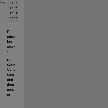
exArgs = {8};
heme
fc = coder.config(
'fixpt'
);
fc.TestBenchName = 
'dut_tb'
;
codegen 
-float2fixed fc -args exArgs dut
Repr
oduct
ion 
steps
:
run 
store
Cons
tants 
and 
then 
conv
ert.