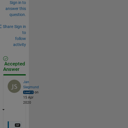
Sign in to
answer this
question.
Share
Sign in
to
follow
activity
Accepted
Answer
Jan
Siegmund
on
15 Apr
2020