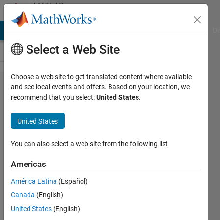
Skip to content
MATLAB
Answers
MATLAB Answers
File Exchange
Cody
AI Chat Playground
Di
Select a Web Site
Choose a web site to get translated content where available
[Fixed
and see local events and offers. Based on your location, we
recommend that you select:
United States
.
Point
Converter]
United States
1000 bit
fraction
You can also select a web site from the following list
length at
Americas
2^x if x is
América Latina
(Español)
loaded
Canada
(English)
from .mat
United States
(English)
file?