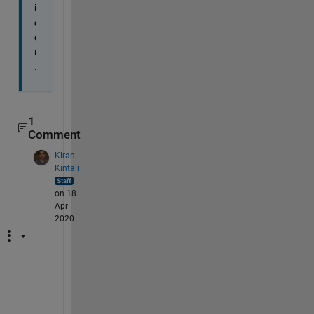
i
d
e
r
.
1
Comment
Kiran
Kintali
on 18
Apr
2020
T
h
a