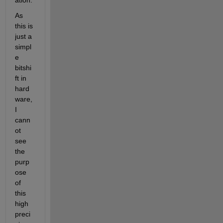
ation.
As 
this is 
just a 
simpl
e 
bitshi
ft in 
hard
ware, 
I 
cann
ot 
see 
the 
purp
ose 
of 
this 
high 
preci