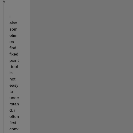
i 
also 
som
etim
es 
find 
fixed
point
-tool 
is 
not 
easy 
to 
unde
rstan
d. i 
often 
first 
conv