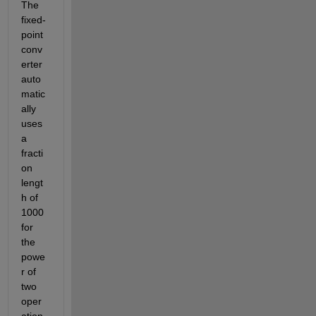
The 
fixed-
point 
conv
erter 
auto
matic
ally 
uses 
a 
fracti
on 
lengt
h of 
1000 
for 
the 
powe
r of 
two 
oper