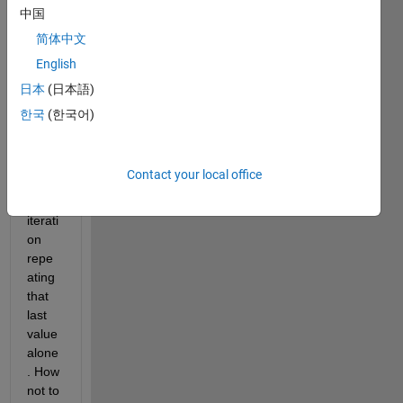
end 
中国
of the 
简体中文
loop, 
English
it 
save
日本
(日本語)
s 
한국
(한국어)
only 
the 
value 
Contact your local office
of 
last 
iterati
on 
repe
ating 
that 
last 
value 
alone
. How 
not to 