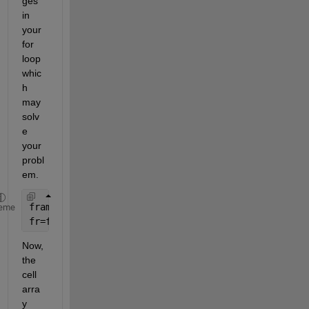
ges 
in 
your 
for 
loop 
whic
h 
may
solv
e 
your 
probl
em.
frame{FR}=repmat(FR,1,size(centreDark(:,1))); 
eme
fr=frame{FR}; 
Now,
the 
cell 
arra
y