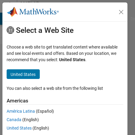
Skip to content
MATLAB
Answers
MATLAB Answers
File Exchange
Cody
AI Chat Playground
Di
Select a Web Site
Choose a web site to get translated content where available
How to
and see local events and offers. Based on your location, we
recommend that you select:
United States
.
avoid
overwriting
United States
inside a for
loop?
You can also select a web site from the following list
Americas
karishma
América Latina
(Español)
koshy
25 Jul
Canada
(English)
2019
United States
(English)
1 Answer