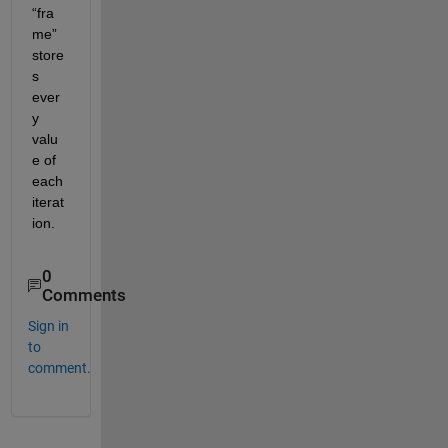
“f
ra
me
”
store
s
ever
y 
valu
e of 
each
iterat
ion
.
0
Comments
Sign in
to
comment.