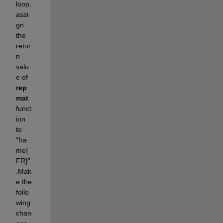
loop, 
assi
gn 
the 
retur
n 
valu
e of
rep
mat
funct
ion 
to
“fra
me{
FR}”
.
Mak
e the 
follo
wing 
chan