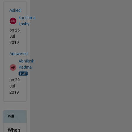
See Also
Asked:
karishma
koshy
on 25
Jul
2019
Answered:
Abhilash
Padma
on 29
Jul
2019