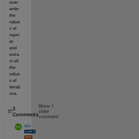
over
write 
the 
value
s of 
repm
at 
and 
extra
ct all 
the 
value
s of 
iterati
ons.
Show 1
3
older
Comments
comment
dpb