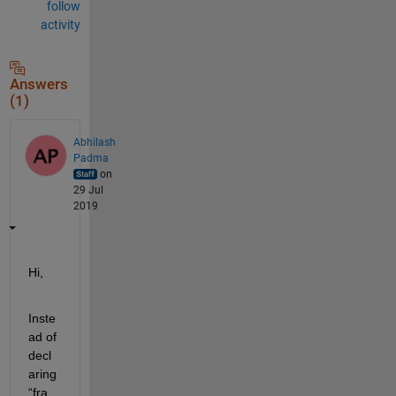
follow
activity
Answers
(1)
Abhilash
Padma
on
29 Jul
2019
Hi
,
Inste
ad of 
decl
aring 
“fra