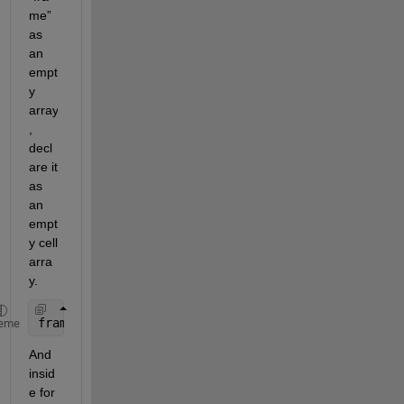
me” 
as 
an 
empt
y 
array
, 
decl
are it 
as 
an 
empt
y cell 
arra
y.
frame={}; 
eme
And 
insid
e for 