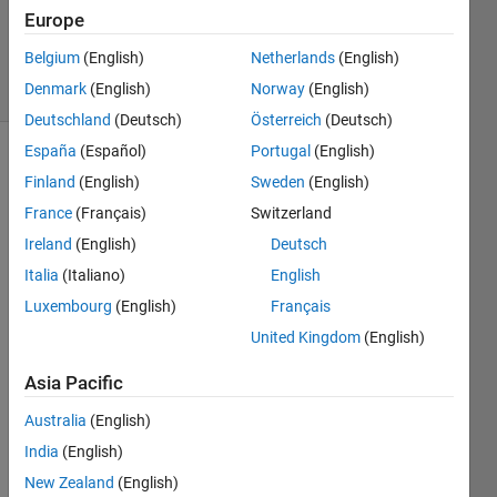
Updated
Europe
29 Jul 2019
Belgium
(English)
Netherlands
(English)
3 Views
Denmark
(English)
Norway
(English)
(30 days)
Deutschland
(Deutsch)
Österreich
(Deutsch)
España
(Español)
Portugal
(English)
Show older
Finland
(English)
Sweden
(English)
comments
France
(Français)
Switzerland
Ireland
(English)
Deutsch
Italia
(Italiano)
English
I'm 
using 
Luxembourg
(English)
Français
repm
United Kingdom
(English)
at 
insid
Asia Pacific
e my 
for 
Australia
(English)
loop. 
India
(English)
But 
New Zealand
(English)
at the 