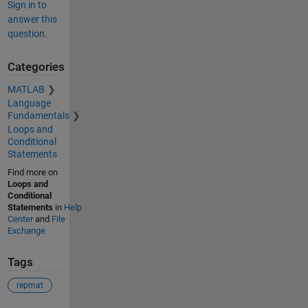
Sign in to
answer this
question.
Categories
MATLAB
Language
Fundamentals
Loops and
Conditional
Statements
Find more on
Loops and
Conditional
Statements
in
Help
Center
and
File
Exchange
Tags
repmat