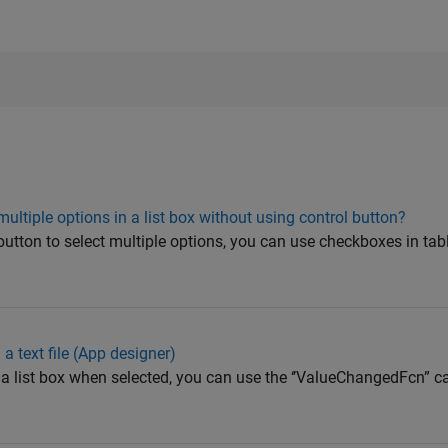
ultiple options in a list box without using control button?
 button to select multiple options, you can use checkboxes in ta
 a text file (App designer)
 a list box when selected, you can use the ‘’ValueChangedFcn” ca