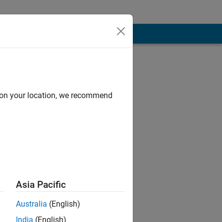
d on your location, we recommend
Asia Pacific
of MATHWORKS.
Australia
(English)
India
(English)