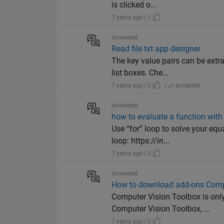
is clicked o...
7 years ago | 1
Answered
Read file txt app designer
The key value pairs can be extra
list boxes. Che...
7 years ago | 0
|
accepted
Answered
how to evaluate a function with 
Use “for” loop to solve your eq
loop: https://in...
7 years ago | 0
Answered
How to download add-ons Comp
Computer Vision Toolbox is onl
Computer Vision Toolbox, ...
7 years ago | 0