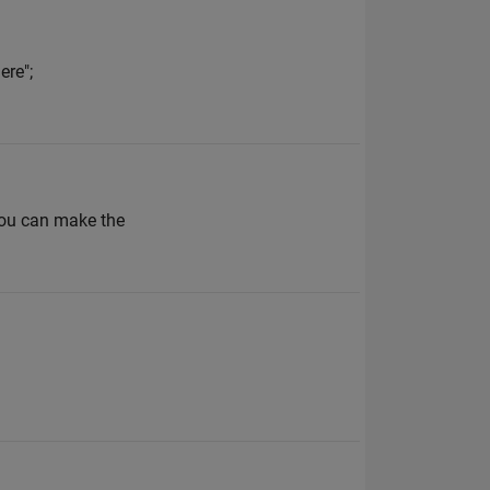
ere";
 you can make the