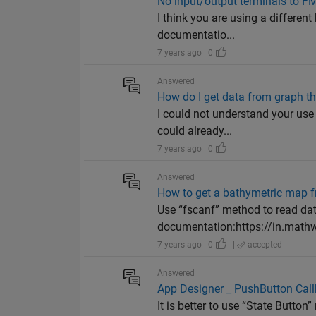
No input/output terminals to F
I think you are using a differen
documentatio...
7 years ago | 0
Answered
How do I get data from graph t
I could not understand your use 
could already...
7 years ago | 0
Answered
How to get a bathymetric map fro
Use “fscanf” method to read data
documentation:https://in.mathw
7 years ago | 0
|
accepted
Answered
App Designer _ PushButton Cal
It is better to use “State Butto