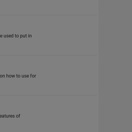
e used to put in
on how to use for
eatures of