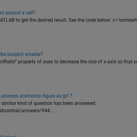
s around a cell?
TLAB to get the desired result. See the code below: c="somewh
the boxplot smaller?
tRatio” property of axes to decrease the size of x-axis so that
-process animation figure as gif ?
e similar kind of question has been answered:
abcentral/answers/944...