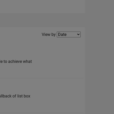
Filter2
View by
ble to achieve what
llback of list box