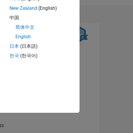
New Zealand
(English)
中国
简体中文
English
日本
(日本語)
한국
(한국어)
NS
View badges
E
VED