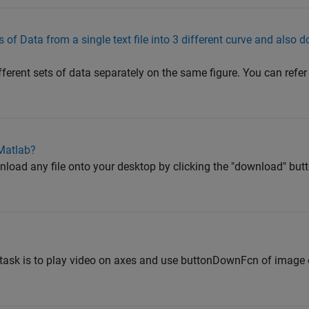
 of Data from a single text file into 3 different curve and also 
fferent sets of data separately on the same figure. You can refer 
 Matlab?
oad any file onto your desktop by clicking the "download" butto
 task is to play video on axes and use buttonDownFcn of image o