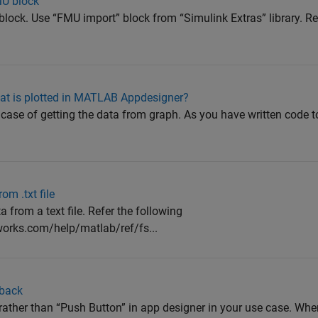
MU block
t block. Use “FMU import” block from “Simulink Extras” library. Re
hat is plotted in MATLAB Appdesigner?
case of getting the data from graph. As you have written code t
m .txt file
 from a text file. Refer the following
orks.com/help/matlab/ref/fs...
lback
n” rather than “Push Button” in app designer in your use case. Wh