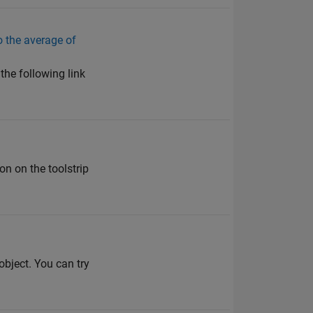
do the average of
the following link
n on the toolstrip
bject. You can try