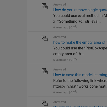
Answered
How do you remove single quote
You could use eval method in MA
x='"Something"+c'; str=eval...
6 years ago | 0
Answered
how to make the empty area of 
You could use the “PlotBoxAspec
empty area of th...
6 years ago | 0
Answered
How to save this model-learning
Refer to the following link wher
https://in.mathworks.com/matl
6 years ago | 0
Answered