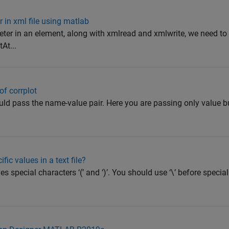
 in xml file using matlab
ter in an element, along with xmlread and xmlwrite, we need to
At...
f corrplot
hould pass the name-value pair. Here you are passing only value 
fic values in a text file?
s special characters ‘(’ and ‘)’. You should use ‘\’ before special