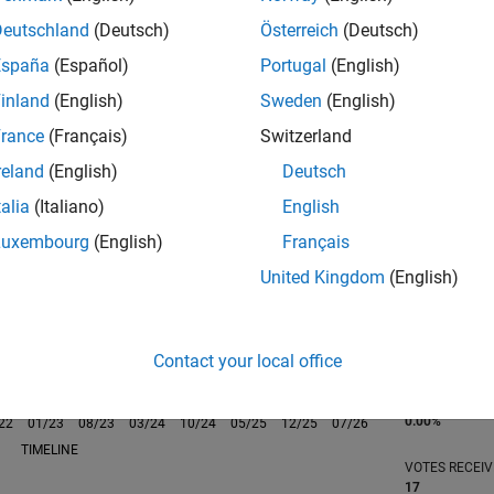
Deutschland
(Deutsch)
Österreich
(Deutsch)
España
(Español)
Portugal
(English)
inland
(English)
Sweden
(English)
rance
(Français)
Switzerland
RANK
845
reland
(English)
Deutsch
of 302,028
talia
(Italiano)
English
REPUTATION
Luxembourg
(English)
Français
92
United Kingdom
(English)
CONTRIBUTIO
0
Questions
41
Answers
Contact your local office
ANSWER
ACCEPTANC
0.00%
22
01/23
L
08/23
03/24
10/24
05/25
12/25
07/26
TIMELINE
VOTES RECEI
17