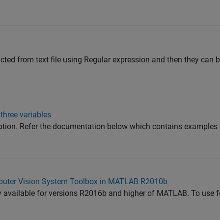
cted from text file using Regular expression and then they can b
three variables
uation. Refer the documentation below which contains examples 
uter Vision System Toolbox in MATLAB R2010b
y available for versions R2016b and higher of MATLAB. To use f