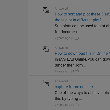
Answered
How to sort and plot these 3 sets
those plot in different plot?
Sub plots can be used to plot di
for documen...
7 years ago | 0
Answered
How to download file in Online
In MATLAB Online, you can downl
(under the "Hom...
7 years ago | 4
Answered
capture frame on click
One of the ways to achieve this
this by typing ...
7 years ago | 0