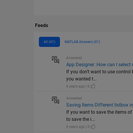
Feeds
All (41)
MATLAB Answers (41)
Answered
App Designer: How can I select m
If you don’t want to use control
you wanted t...
6 years ago | 0
Answered
Saving Items Different listbox in
If you want to save the items of
to save the i...
6 years ago | 0