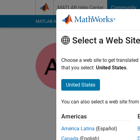
Skip to content
MATLAB Help Center
Community
MATLAB Answers
File Exchange
Cody
AI Cha
Select a Web Sit
Abhilash
Choose a web site to get translated
MathWorks
that you select:
United States
.
Last seen: 4 months
Followers:
0
Followi
United States
Follow
Messa
You can also select a web site from 
I am an Associate i
I am interested in M
Americas
DISCAILMER: Any adv
América Latina
(Español)
Canada
(English)