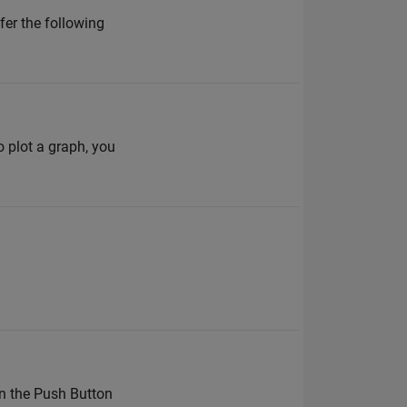
fer the following
o plot a graph, you
en the Push Button