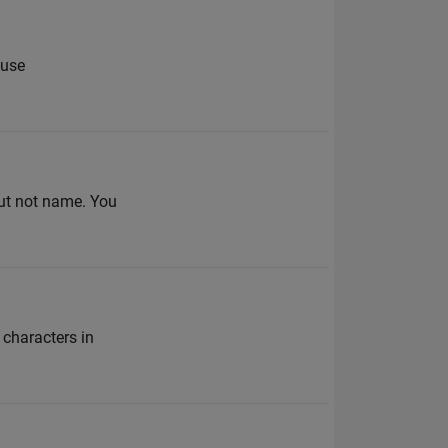
 use
but not name. You
 characters in