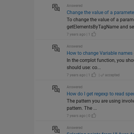
Answered
Change the value of a parameter
To change the value of a parame
getElementsByTagName and set
7 years ago | 1
Answered
How to change Variable names o
In the corrplot function, you s
should use: co...
7 years ago | 1
|
accepted
Answered
How do I get regexp to read speci
The pattern you are using involve
pattern. The ...
7 years ago | 0
Answered