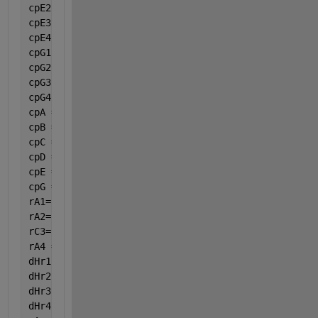
cpE2 = 0.07343;
cpE3 = -0.00005601;
cpE4 = 0.00000001715;
cpG1 = 1.742;
cpG2 = 3.19e-1;
cpG3 = -0.0002352;
cpG4 = 6.975e-8;
cpA = cpA1 + cpA2 * var(8) + cpA3 * var(8) ^ 2 + cp
cpB = cpB1 + cpB2 * var(8) + cpB3 * var(8) ^ 2 + cp
cpC = cpC1 + cpC2 * var(8) + cpC3 * var(8) ^ 2 + cp
cpD = cpD1 + cpD2 * var(8) + cpD3 * var(8) ^ 2 + cp
cpE = cpE1 + cpE2 * var(8) + cpE3 * var(8) ^ 2 + cp
cpG = cpG1 + cpG2 * var(8) + cpG3 * var(8) ^ 2 + cp
rA1=((par(1) * par(2) * Ca * (Cb^par(3)))) / (1 + p
rA2=(par(4) * (Cb ^ par(3)));
rC3=(par(5) * Cc * ((Cb ^ par(6)))/ (Ca ^ par(7)));
rA4 =((par(8) * par(9)*Ca* (Cb ^ par(10)))) / (1 + 
dHr1 = -1240070 + (8.039 * (var(8) - 298.15) + (0.0
dHr2 = -2646628.37 + (48.939 * (var(8) - 298.15) - 
dHr3 = -1428408.55 + (40.9 * (var(8) - 298.15) - (0
dHr4 = -5322.22+(1005.905*(var(8)-298.15)+4.595567/