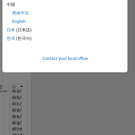
optim
中国
ize 
简体中文
kineti
English
c 
para
日本
(日本語)
mete
한국
(한국어)
r in 
follow
ing 
Contact your local office
equat
ions:
dca/dw=rA
heme
dcb/dw=rB
dcc/dw=rC
dcd/dw=rD
dce/dw=rE
dcg/dw=rG
dP/dw=(-alfa / 2) * (var(8) / T0) * (var(7) / (var(