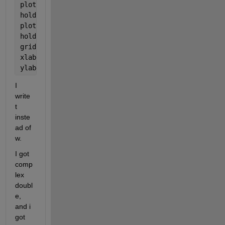
plot(W, var, 
'p'
)
hold 
on
plot(Wv,Cfit);
hold 
off
grid
xlabel(
'Mass, kg'
)
ylabel(
'All, K'
)
I 
write 
t 
inste
ad of 
w.
I got 
comp
lex 
doubl
e, 
and i 
got 