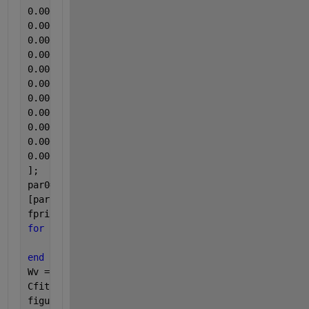
]; 
par0=[0.0001;2250;0.2;0.00001;0.00001;0.1;1;0.001;1
[par,Rsdnrm,Rsd,ExFlg,OptmInfo,Lmda,Jmat]=lsqcurvef
fprintf(1,
'\tRate Constants:\n'
)
for 
k1 = 1:length(par)
    fprintf(1, 
'\t\tpar(%d) = %8.5f\n'
, k1, par(k1)
end
Wv = linspace(min(W), max(W));
Cfit = kinetics(par, Wv);
figure(1)