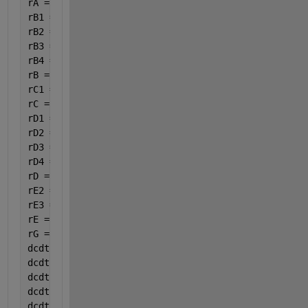
rA = -(rA1 + rA2 + rA4);
rB1 = 3.5 * rA1;
rB2 = 6.5 * rA2;
rB3 = 3 * rC3;
rB4 = 15 / 6 * rA4;
rB = -(rB1 + rB2 + rB3 + rB4);
rC1 =rA1;
rC = rC1-rC3;
rD1 = 4 * rA1;
rD2 = 5 * rA2;
rD3 = rC3;
rD4 = 14 / 6 * rA4;
rD = rD1 + rD2 + rD3 + rD4;
rE2 =4 * rA2;
rE3 =4 * rC3;
rE = rE2+rE3;
rG =8 / 6 * rA4;
dcdt(1)=rA;
dcdt(2)=rB;
dcdt(3)=rC;
dcdt(4)=rD;
dcdt(5)=rE;