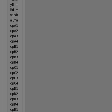
yD = 0.204942;
Md = 32;
viskosmj = (((viskA * yA * (Ma ^ 0.5)) + (viskB * y
alfa = ((2 * G * (1 - epsilon)) / (roO * Dp * epsil
cpA1 = 9.487;
cpA2 = 3.313e-1;
cpA3 = -0.0001108;
cpA4 = -0.000000002821;
cpB1 = 28.106;
cpB2 = -0.00000368;
cpB3 = 1.475e-5;
cpB4 = -0.00000001065;
cpC1 = -13.075;
cpC2 = 0.3484;
cpC3 = -0.0002184;
cpC4 = 0.00000004839;
cpD1 = 32.243;
cpD2 = 0.001923;
cpD3 = 0.00001055;
cpD4 = -0.000000003596;
cpE1 = 19.975;