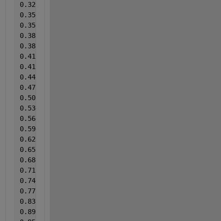
0.326790451
0.356498674
0.356498675
0.386206896
0.386206897
0.415915119
0.415915120
0.445623342
0.475331565
0.505039788
0.53474801
0.564456233
0.594164456
0.623872679
0.653580902
0.683289124
0.712997347
0.74270557
0.772413793
0.831830238
0.89124668