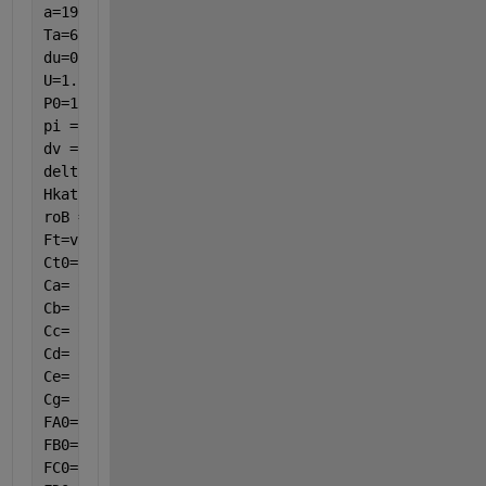
a=190.48;
Ta=673.15;
du=0.021;
U=1.22*((var(8)-Ta)/du)^(1/4);
P0=134;
pi = 3.14;
dv = 25 / 1000;
delta = 2 / 1000;
Hkat = 3.25;
roB = 0.965517241/ ((pi / 4) * ((dv - 2 * delta) ^ 
Ft=var(1)+var(2)+var(3)+var(4)+var(5)+var(6);
Ct0=P0/(8.314*T0);
Ca= Ct0 * (var(1) / Ft) * (T0 / var(8)) * (var(7) /
Cb= Ct0 * (var(2) / Ft) * (T0 / var(8)) * (var(7) /
Cc= Ct0 * (var(3) / Ft) * (T0 / var(8)) * (var(7) /
Cd= Ct0 * (var(4) / Ft) * (T0 / var(8)) * (var(7) /
Ce= Ct0 * (var(5) / Ft) * (T0 / var(8)) * (var(7) /
Cg= Ct0 * (var(6) / Ft) * (T0 / var(8)) * (var(7) /
FA0= 0.001808;
FB0= 0.02258704;
FC0= 0;