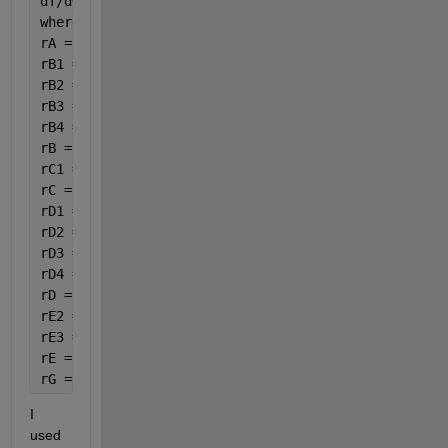
dT/dW=(((U*a*(Ta-var(8))/roB*10)+((-dHr1)*(-rA1)+(-
where:
rA = -(rA1 + rA2 + rA4);
rB1 = 3.5 * rA1;
rB2 = 6.5 * rA2;
rB3 = 3 * rC3;
rB4 = 15 / 6 * rA4;
rB = -(rB1 + rB2 + rB3 + rB4);
rC1 =rA1;
rC = rC1+rC3;
rD1 = 4 * rA1;
rD2 = 5 * rA2;
rD3 = rC3;
rD4 = 14 / 6 * rA4;
rD = rD1 + rD2 + rD3 + rD4;
rE2 =4 * rA2;
rE3 =4 * rC3;
rE = rE2+rE3;
rG =8 / 6 * rA4;
I 
used 