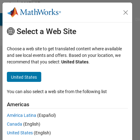
Skip to content
MATLAB
Answers
MATLAB Answers
File Exchange
Cody
AI Chat Playground
Di
Select a Web Site
Choose a web site to get translated content where available
Why i getting
and see local events and offers. Based on your location, we
recommend that you select:
United States
.
complex
double in
United States
fitting ode
with
You can also select a web site from the following list
experimental
Americas
data
América Latina
(Español)
Canada
(English)
Bosnian
United States
(English)
Kingdom