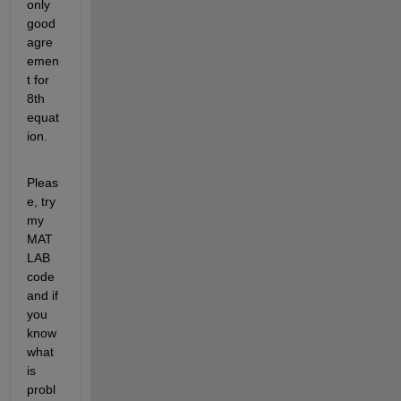
only 
good 
agre
emen
t for 
8th 
equat
ion.
Pleas
e, try 
my 
MAT
LAB 
code 
and if 
you 
know 
what 
is 
probl