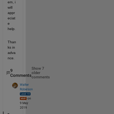
em, i 
will 
appr
eciat
e 
help.
Than
ks in 
adva
nce.
Show 7
9
older
Comments
comments
Walter
Roberson
on
9 May
2019