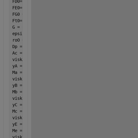
FD0= 0.00057911;
FE0= 0.00003447;
FG0 = 0;
Ft0=FA0+FB0+FC0+FD0+FE0+FG0;
G = 0.0007189;
epsilon = 0.45;
roO = 1.160147;
Dp = 0.003461538;
Ac = 0.00035;
viskA = ((261.5278 + 12.55191 * (var(7) / 100) - 0.
yA = 0.016405;
Ma = 58;
viskB = ((17.87683461 + 4.238289936 * (var(7) / 100
yB = 0.773086;
Mb = 28;
viskC = ((28.30049 + 5.541702 * (var(7) / 100) - 0.
yC = 0.000313;
Mc = 44;
viskE = ((730.3278 + 11.11223 * (var(7) / 100) - 1.
yE = 0.005255;
Me = 18;
viskD = ((-5.38734 + 2.683369 * (var(7) / 100) + 0.