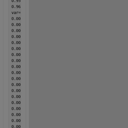
0.95066313
0.965517241];