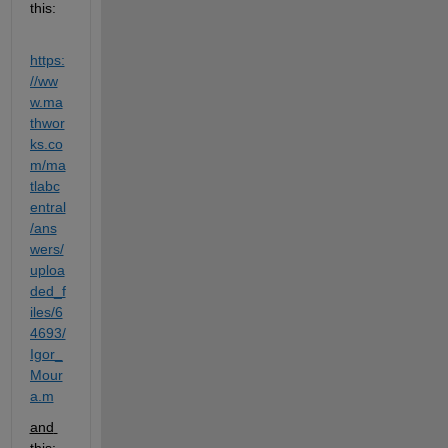
this:
https:
//ww
w.ma
thwor
ks.co
m/ma
tlabc
entral
/ans
wers/
uploa
ded_f
iles/6
4693/
Igor_
Mour
a.m
and 