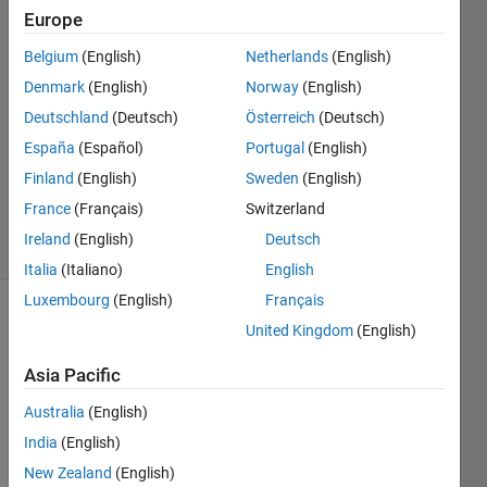
6 May
Europe
2019
5
Belgium
(English)
Netherlands
(English)
Answers
Denmark
(English)
Norway
(English)
Answer
Deutschland
(Deutsch)
Österreich
(Deutsch)
Accepted
España
(Español)
Portugal
(English)
Updated
14 May
Finland
(English)
Sweden
(English)
2020
France
(Français)
Switzerland
23 Views
Ireland
(English)
Deutsch
(30 days)
Italia
(Italiano)
English
Luxembourg
(English)
Français
Show older
United Kingdom
(English)
comments
Asia Pacific
Australia
(English)
I 
India
(English)
need 
New Zealand
(English)
to 