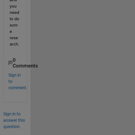
you 
need 
to do 
som
e 
rese
arch.
0
Comments
Sign in
to
comment.
Sign in to
answer this
question.