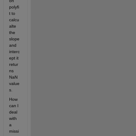
on 
polyfi
t to 
calcu
alte 
the 
slope 
and 
interc
ept it 
retur
ns 
NaN 
value
s. 
How 
can I 
deal 
with 
a 
missi