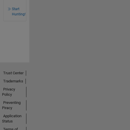
Start
Hunting!
Trust Center
Trademarks
Privacy
Policy
Preventing
Piracy
Application
Status
Terms of