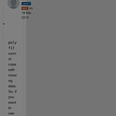
on
18 Mar
2019
poly
fit
cann
ot 
cope 
with 
missi
ng 
data.
So, if 
you 
want 
to 
use 