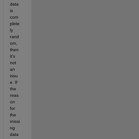
data 
is 
com
plete
ly 
rand
om, 
then 
it's 
not 
an 
issu
e. If 
the 
reas
on 
for 
the 
missi
ng 
data 