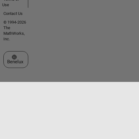
Use
Contact Us
© 1994-2026
The
MathWorks,
Inc.
Select a Web Site
Benelux