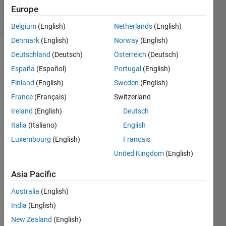
2019
Europe
12 Views
(30 days)
Belgium
(English)
Netherlands
(English)
Denmark
(English)
Norway
(English)
Deutschland
(Deutsch)
Österreich
(Deutsch)
Show older
España
(Español)
Portugal
(English)
comments
Finland
(English)
Sweden
(English)
France
(Français)
Switzerland
I 
Ireland
(English)
Deutsch
have 
Italia
(Italiano)
English
the 
Luxembourg
(English)
Français
age 
and 
United Kingdom
(English)
blood 
meas
Asia Pacific
urem
Australia
(English)
ent of 
some 
India
(English)
data. 
New Zealand
(English)
For 