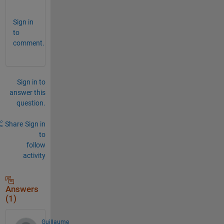
. 
Sign in
to
comment.
Sign in to
answer this
question.
Share
Sign in
to
follow
activity
Answers
(1)
Guillaume