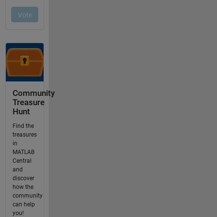
Community
Treasure
Hunt
Find the
treasures
in
MATLAB
Central
and
discover
how the
community
can help
you!