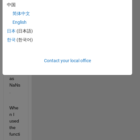
中国
some 
peopl
简体中文
e the 
English
age 
日本
(日本語)
is 
missi
한국
(한국어)
ng 
and I 
mark
Contact your local office
ed 
them 
as 
NaNs
. 
Whe
n I 
used 
the 
functi