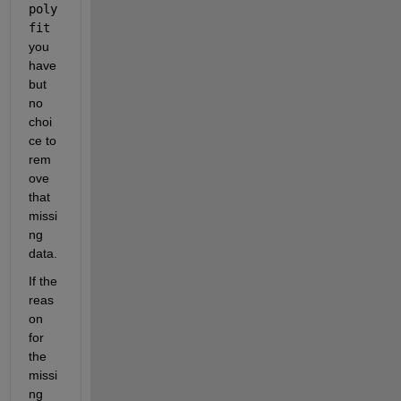
poly
fit
you 
have 
but 
no 
choi
ce to 
rem
ove 
that 
missi
ng 
data.
If the 
reas
on 
for 
the 
missi
ng 