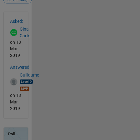
curve fitting
See Also
Asked:
Gina
Carts
on 18
Mar
2019
Answered:
Guillaume
on 18
Mar
2019