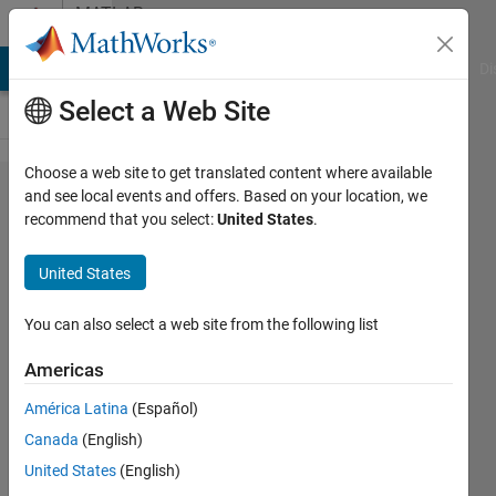
Skip to content
MATLAB
Answers
MATLAB Answers
File Exchange
Cody
AI Chat Playground
Di
Select a Web Site
Choose a web site to get translated content where available
Polyfit
and see local events and offers. Based on your location, we
recommend that you select:
United States
.
function
- NaN
United States
You can also select a web site from the following list
Gina
Carts
Americas
18 Mar
2019
América Latina
(Español)
1 Answer
Canada
(English)
Updated
United States
(English)
18 Mar