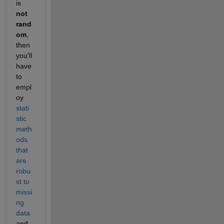
is 
not 
rand
om
, 
then 
you'll 
have 
to 
empl
oy 
stati
stic 
meth
ods 
that 
are 
robu
st to 
missi
ng 
data
and 