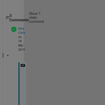
Show 1
3
older
Comments
comment
Gina
Carts
on
18
Mar
2019
T
h
e 
N
a
N 
w