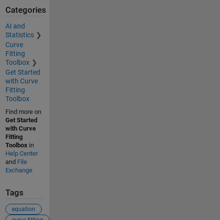
Categories
AI and
Statistics
Curve
Fitting
Toolbox
Get Started
with Curve
Fitting
Toolbox
Find more on
Get Started
with Curve
Fitting
Toolbox
in
Help Center
and
File
Exchange
Tags
equation