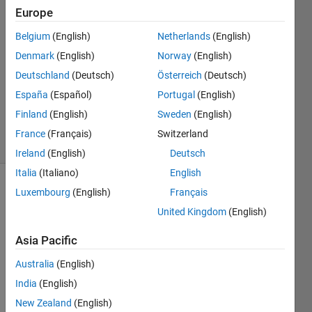
4 Mar
Europe
2019
3
Belgium
(English)
Netherlands
(English)
Answers
Denmark
(English)
Norway
(English)
Answer
Deutschland
(Deutsch)
Österreich
(Deutsch)
Accepted
España
(Español)
Portugal
(English)
Updated
3 Jun 2020
Finland
(English)
Sweden
(English)
28 Views
France
(Français)
Switzerland
(30 days)
Ireland
(English)
Deutsch
Italia
(Italiano)
English
Luxembourg
(English)
Français
Show older
comments
United Kingdom
(English)
Asia Pacific
Hi,
Australia
(English)
India
(English)
How 
can I 
New Zealand
(English)