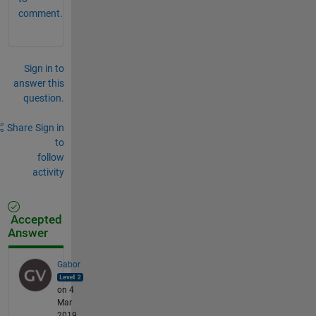
comment.
Sign in to
answer this
question.
Share
Sign in
to
follow
activity
Accepted
Answer
Gabor
on 4
Mar
2019