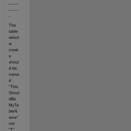
-------
-------
-
The 
table 
which 
is 
creat
e 
shoul
d be 
name
d 
"This
Shoul
dBe
MyTa
bleN
ame" 
not 
"T".