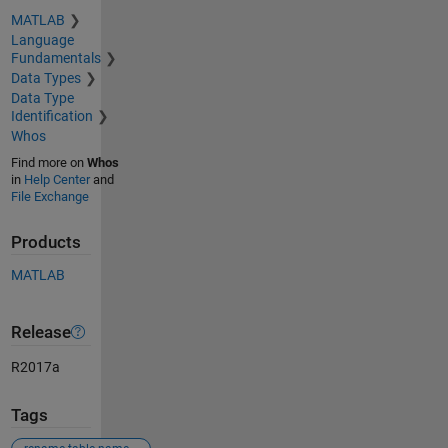
MATLAB
Language
Fundamentals
Data Types
Data Type
Identification
Whos
Find more on
Whos
in
Help Center
and
File Exchange
Products
MATLAB
Release
R2017a
Tags