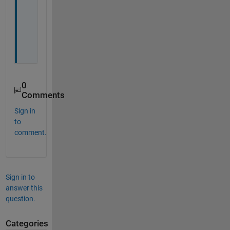
o
u 
a
l
l 
0
Comments
Sign in
to
comment.
Sign in to
answer this
question.
Categories