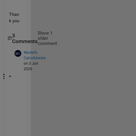
Than
k you
Show 1
3
older
Comments
comment
Mustafa
Calcuttawala
on 3 Jun
2020
@
s
t
e
p
h
e