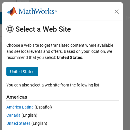
Skip to content
MATLAB
Answers
MATLAB Answers
File Exchange
Cody
AI Chat Playground
Di
Select a Web Site
Choose a web site to get translated content where available
How to
and see local events and offers. Based on your location, we
recommend that you select:
United States
.
create a
table
United States
name
using a
You can also select a web site from the following list
string
Americas
variable?
América Latina
(Español)
Canada
(English)
Gabor
United States
(English)