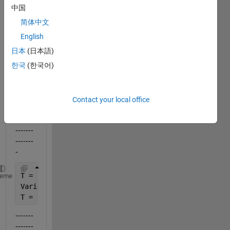
use a 
中国
string 
简体中文
varia
ble 
English
for a 
日本
(日本語)
table 
한국
(한국어)
name
?
eg.:
Contact your local office
-------
-------
-------
-------
-
T = 
'ThisShouldBeMyTableName'
;
heme
VariableNames = {
'StartCash'
,
'EndDate'
};
T = table(input_values.StartCash, input_values.EndD
-------
-------