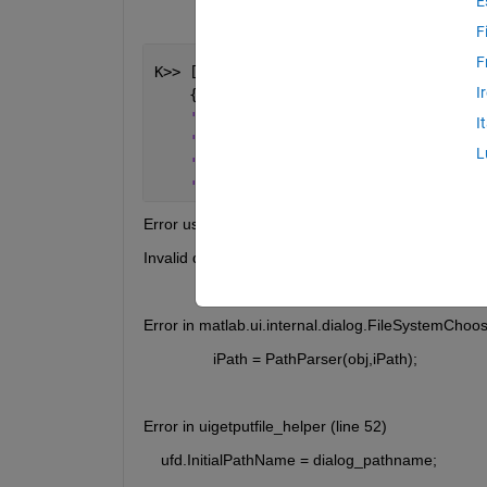
E
F
F
K>> [fNames, fPath, filterNdx] = uiget
I
    {
'*.raw'
, 
'Bruker *.raw v.3'
; 
...
'*.brml'
, 
'Bruker *.brml'
; 
...
I
'*.*'
, 
'All Files'
}, 
...
L
'Open *.raw File'
, 
...
'G:\Department\SF\Measurement\SESP
Error using matlab.ui.internal.dialog.FileSystemC
Invalid directory to operate on
Error in matlab.ui.internal.dialog.FileSystemChoos
                iPath = PathParser(obj,iPath);
Error in uigetputfile_helper (line 52)
    ufd.InitialPathName = dialog_pathname;