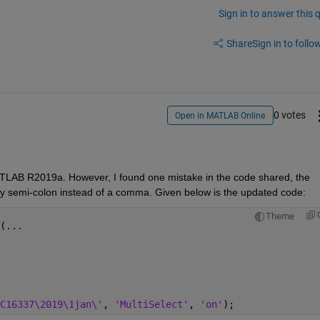
Sign in to answer this 
Share
Sign in to follow
0 votes
Open in MATLAB Online
 MATLAB R2019a. However, I found one mistake in the code shared, the 
d by semi-colon instead of a comma. Given below is the updated code:
Theme
(
...
C16337\2019\1jan\'
, 
'MultiSelect'
, 
'on'
);