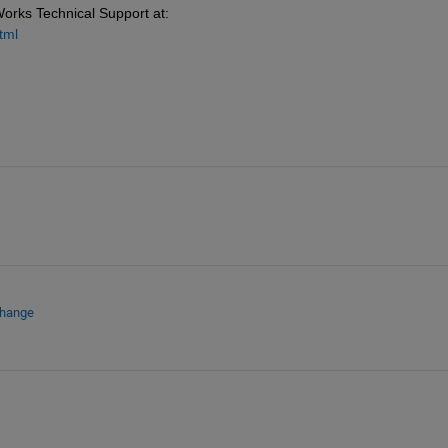
Works Technical Support at: 
tml
change