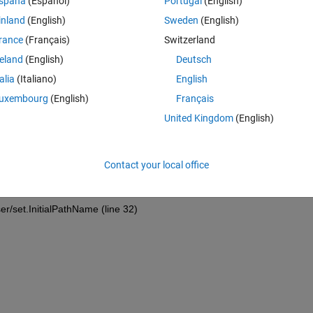
spaña
(Español)
Portugal
(English)
inland
(English)
Sweden
(English)
Theme
rance
(Français)
Switzerland
file(
...
reland
(English)
Deutsch
talia
(Italiano)
English
uxembourg
(English)
Français
United Kingdom
(English)
C16337\2019\1jan\'
, 
'MultiSelect'
, 
'on'
);
hooser/PathParser (line 87)
Contact your local office
er/set.InitialPathName (line 32)