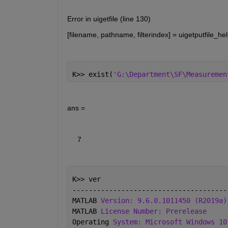
Error in uigetfile (line 130)
[filename, pathname, filterindex] = uigetputfile_hel
K>> exist(
'G:\Department\SF\Measuremen
ans =
     7
K>> ver
--------------------------------------
MATLAB 
Version: 9.6.0.1011450 (R2019a)
MATLAB 
License Number: Prerelease
Operating 
System: Microsoft Windows 10