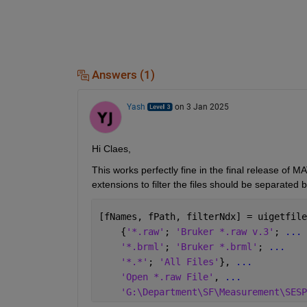
Answers (1)
Yash
on 3 Jan 2025
Hi Claes,
This works perfectly fine in the final release of
extensions to filter the files should be separate
[fNames, fPath, filterNdx] = uigetfile
    {
'*.raw'
; 
'Bruker *.raw v.3'
; 
...
'*.brml'
; 
'Bruker *.brml'
; 
...
'*.*'
; 
'All Files'
}, 
...
'Open *.raw File'
, 
...
'G:\Department\SF\Measurement\SESP