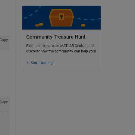
Community Treasure Hunt
Copy
Find the treasures in MATLAB Central and
discover how the community can help you!
Start Hunting!
Copy
-------