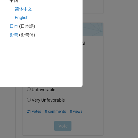
中国
on 3 Jan 2025
简体中文
Copy
English
日本
(日本語)
한국
(한국어)