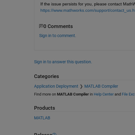
If the issue persists for you, please contact Math
https://www.mathworks.com/support/contact_us.h
0 Comments
Sign in to comment.
Sign in to answer this question.
Categories
Application Deployment
MATLAB Compiler
Find more on
MATLAB Compiler
in
Help Center
and
File Ex
Products
MATLAB