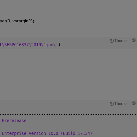
per(0, varargin{:});
Theme
t\SESPC16337\2019\1jan\'
)
Theme
--------------------------------------------------------
 Prerelease
 Enterprise Version 10.0 (Build 17134)