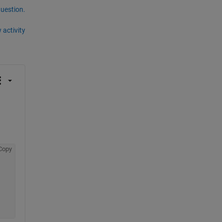
question.
 activity
Copy