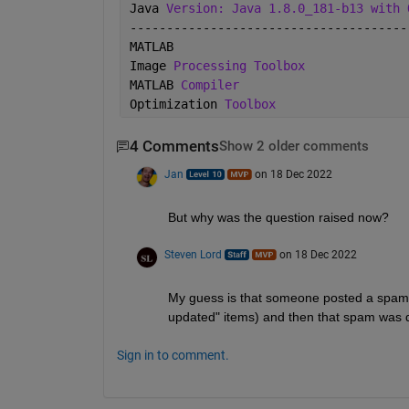
Java 
Version: Java 1.8.0_181-b13 with 
--------------------------------------
MATLAB                                
Image 
Processing Toolbox
MATLAB 
Compiler
Optimization 
Toolbox
4 Comments
Show 2 older comments
Jan
on 18 Dec 2022
But why was the question raised now?
Steven Lord
on 18 Dec 2022
My guess is that someone posted a spam 
updated" items) and then that spam was 
Sign in to comment.