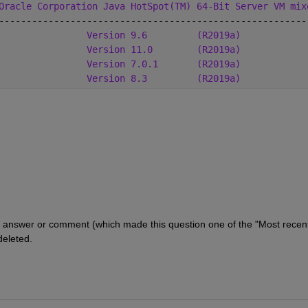
Oracle Corporation Java HotSpot(TM) 64-Bit Server VM mix
--------------------------------------------------------
                
Version 9.6
(R2019a)
Version 11.0
(R2019a)
Version 7.0.1
(R2019a)
Version 8.3
(R2019a)
answer or comment (which made this question one of the "Most recentl
deleted.