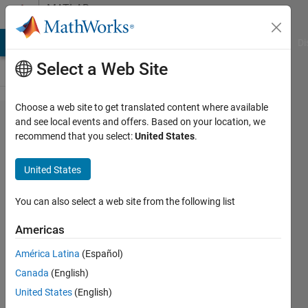
Skip to content
MATLAB
Answers
MATLAB Answers
File Exchange
Cody
AI Chat Playground
Di
Select a Web Site
Choose a web site to get translated content where available
How to
and see local events and offers. Based on your location, we
recommend that you select:
United States
.
set the
whole
United States
values
in the
You can also select a web site from the following list
"y"
Americas
axis?
América Latina
(Español)
Canada
(English)
Tony
United States
(English)
Castillo