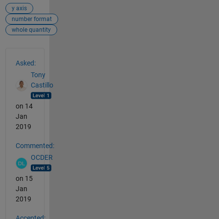
y axis
number format
whole quantity
See Also
Asked:
Tony
Castillo
on 14
Jan
2019
Commented:
OCDER
on 15
Jan
2019
Accepted: