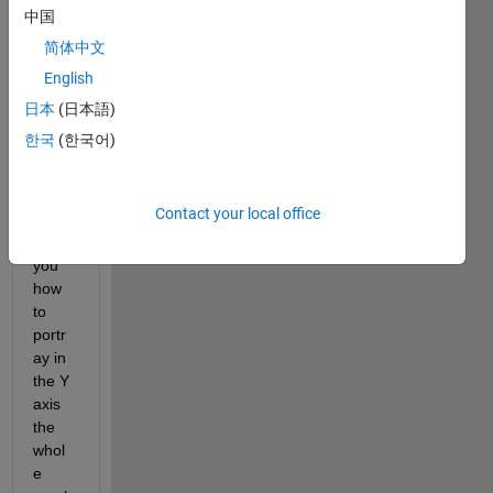
Hi 
中国
dear 
MAT
简体中文
LAB 
English
com
日本
(日本語)
munit
y,.
한국
(한국어)
I 
want 
Contact your local office
to 
ask 
you 
how 
to 
portr
ay in 
the Y 
axis 
the 
whol
e 