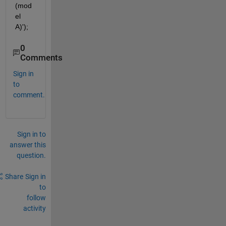
(mod
el 
A)');
0
Comments
Sign in
to
comment.
Sign in to
answer this
question.
Share
Sign in
to
follow
activity