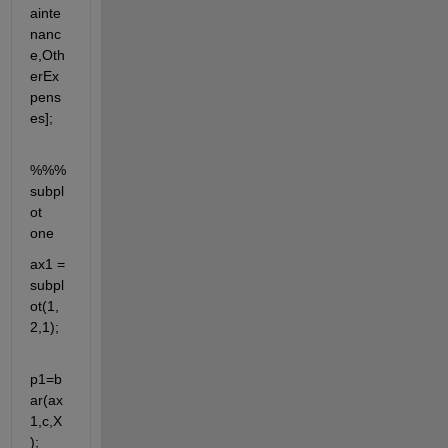
ainte
nanc
e,Oth
erEx
pens
es];
%%%
subpl
ot 
one
ax1 = 
subpl
ot(1,
2,1);
p1=b
ar(ax
1,c,X
);