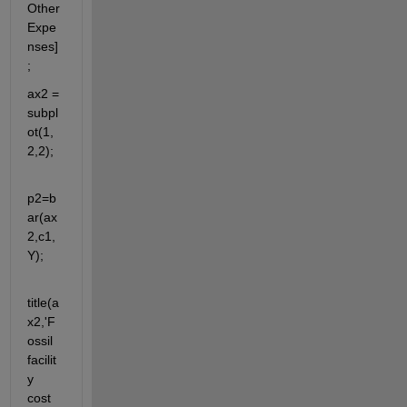
Other
Expe
nses]
;
ax2 = 
subpl
ot(1,
2,2);
p2=b
ar(ax
2,c1,
Y);
title(a
x2,'F
ossil 
facilit
y 
cost 