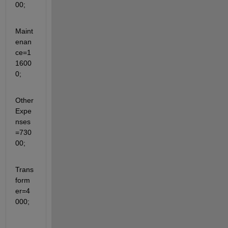
00;
Maint
enan
ce=1
1600
0;
Other
Expe
nses
=730
00;
Trans
form
er=4
000;