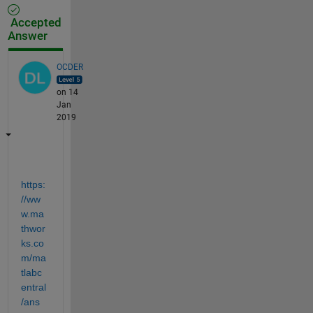
Accepted
Answer
OCDER
on 14
Jan
2019
https:
//ww
w.ma
thwor
ks.co
m/ma
tlabc
entral
/ans