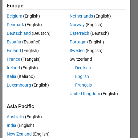
Europe
14 Jan
2019
Belgium
(English)
Netherlands
(English)
1 Answer
Denmark
(English)
Norway
(English)
Answer
Deutschland
(Deutsch)
Österreich
(Deutsch)
Accepted
España
(Español)
Portugal
(English)
Updated
15 Jan 2019
Finland
(English)
Sweden
(English)
14 Views
France
(Français)
Switzerland
(30 days)
Ireland
(English)
Deutsch
Italia
(Italiano)
English
Luxembourg
(English)
Français
Show older
comments
United Kingdom
(English)
Asia Pacific
Australia
(English)
Copy_of_PiePlotCost.m
India
(English)
New Zealand
(English)