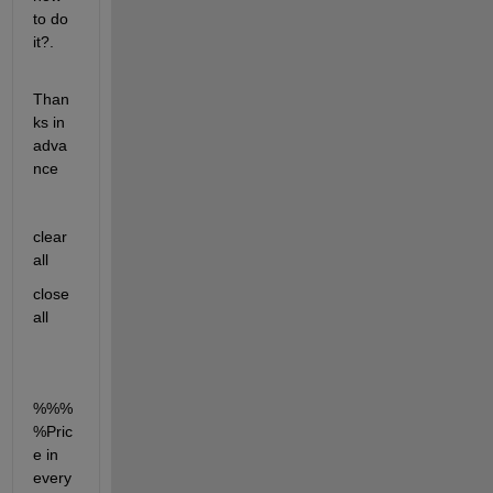
to do 
it?.
Than
ks in 
adva
nce
clear 
all
close 
all
%%%
%Pric
e in 
every 