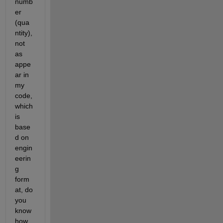
numb
er 
(qua
ntity), 
not 
as 
appe
ar in 
my 
code, 
which 
is 
base
d on 
engin
eerin
g 
form
at, do 
you 
know 
how 