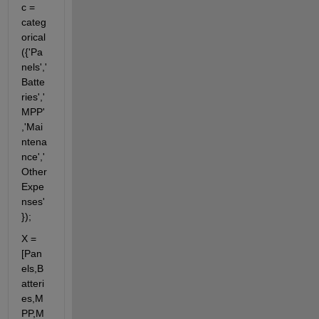
c = 
categ
orical
({'Pa
nels','
Batte
ries','
MPP'
,'Mai
ntena
nce','
Other
Expe
nses'
});
X = 
[Pan
els,B
atteri
es,M
PP,M