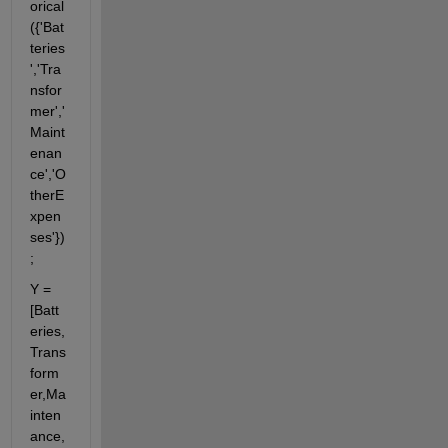
orical
({'Bat
teries
','Tra
nsfor
mer','
Maint
enan
ce','O
therE
xpen
ses'})
;
Y = 
[Batt
eries,
Trans
form
er,Ma
inten
ance,