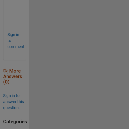
p
Sign in
to
comment.
More
Answers
(0)
Sign in to
answer this
question.
Categories