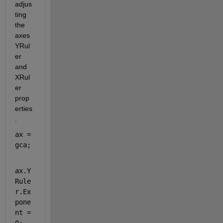
adjus
ting 
the 
axes 
YRul
er 
and 
XRul
er 
prop
erties
. 
ax = 
gca;
ax.Y
Rule
r.Ex
pone
nt = 
0;