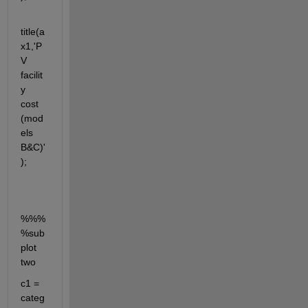
title(a
x1,'P
V 
facilit
y 
cost 
(mod
els 
B&C)'
);
%%%
%sub
plot 
two
c1 = 
categ