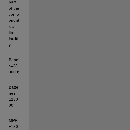
part 
of the 
comp
onent
s of 
the 
facilit
y
Panel
s=23
0000;
Batte
ries=
1230
00;
MPP
=150