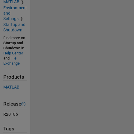
MATLAB
Environment
and
Settings
Startup and
Shutdown
Find more on
Startup and
Shutdown
in
Help Center
and
File
Exchange
Products
MATLAB
Release
R2018b
Tags