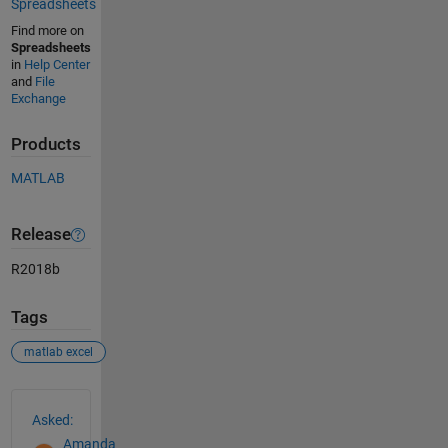
Spreadsheets
Find more on
Spreadsheets
in
Help Center
and
File
Exchange
Products
MATLAB
Release
R2018b
Tags
matlab excel
See Also
Asked:
Amanda