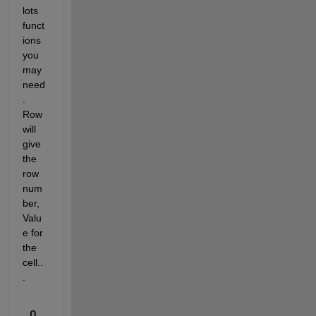
lots 
funct
ions 
you 
may 
need
. 
Row 
will 
give 
the 
row 
num
ber, 
Valu
e for 
the 
cell..
.
0