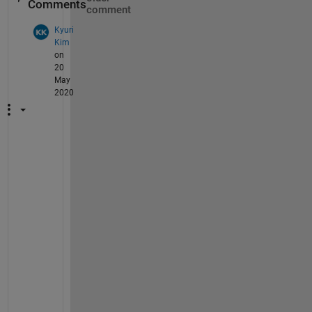
Comments
comment
Kyuri
Kim
on
20
May
2020
H
i
, 
m
a
y 
I 
a
s
k 
y