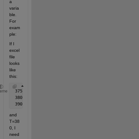
a 
varia
ble. 
For 
exam
ple:
If I 
excel 
file 
looks 
like 
this:
 375    10    6745    6.898
heme
 380    11    6890    7.001
 390    12    7001    7.102
and 
T=38
0, I 
need 