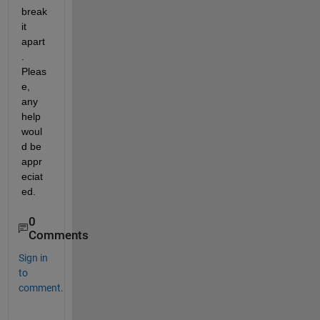
break 
it 
apart
. 
Pleas
e, 
any 
help 
woul
d be 
appr
eciat
ed.
0
Comments
Sign in
to
comment.