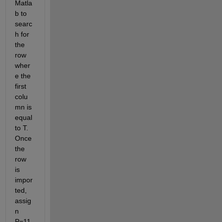
Matla
b to 
searc
h for 
the 
row 
wher
e the 
first 
colu
mn is 
equal 
to T. 
Once 
the 
row 
is 
impor
ted, 
assig
n 
P=11, 