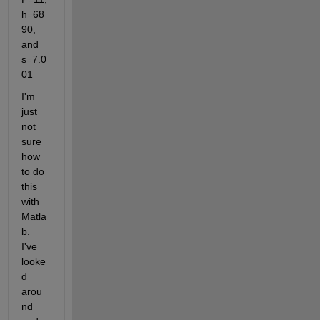
h=68
90, 
and 
s=7.0
01
I'm 
just 
not 
sure 
how 
to do 
this 
with 
Matla
b. 
I've 
looke
d 
arou
nd 