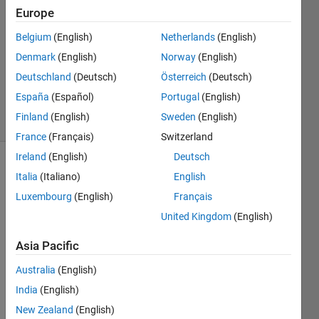
Answers
Europe
Answer
Belgium
(English)
Netherlands
(English)
Accepted
Denmark
(English)
Norway
(English)
Updated
27 May
Deutschland
(Deutsch)
Österreich
(Deutsch)
2020
España
(Español)
Portugal
(English)
28 Views
Finland
(English)
Sweden
(English)
(30 days)
France
(Français)
Switzerland
Ireland
(English)
Deutsch
Show older
Italia
(Italiano)
English
comments
Luxembourg
(English)
Français
United Kingdom
(English)
Hi, 
Asia Pacific
I'm 
Australia
(English)
looki
ng to 
India
(English)
creat
New Zealand
(English)
e a 