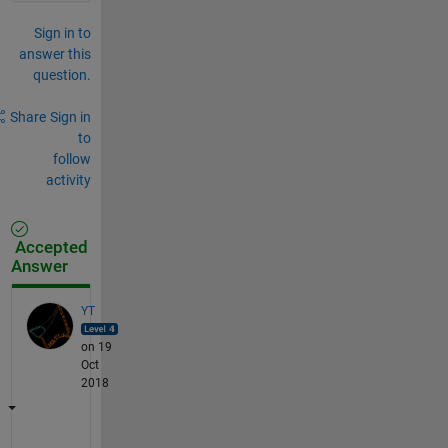
Sign in to
answer this
question.
Share
Sign in
to
follow
activity
Accepted
Answer
YT
on 19
Oct
2018