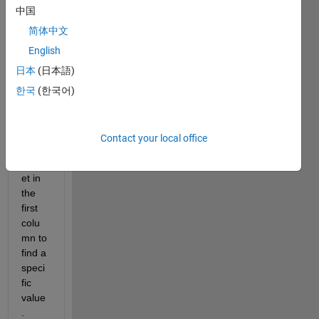
中国
progr
am 
简体中文
that 
English
will 
日本
(日本語)
searc
h 
한국
(한국어)
throu
gh an 
excel 
Contact your local office
sprea
dshe
et in 
the 
first 
colu
mn to 
find a 
speci
fic 
value
. 