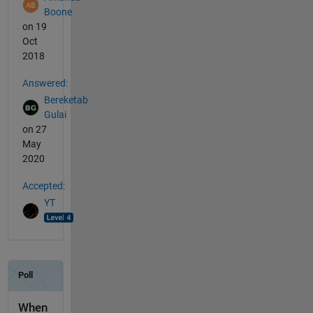
Boone
on 19
Oct
2018
Answered:
Bereketab
Gulai
on 27
May
2020
Accepted:
YT