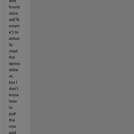
and 
found 
xlsre
ad('fil
enam
e') to 
actua
lly 
read 
the 
sprea
dshe
et, 
but I 
don't 
know 
how 
to 
pull 
the 
row 
and 