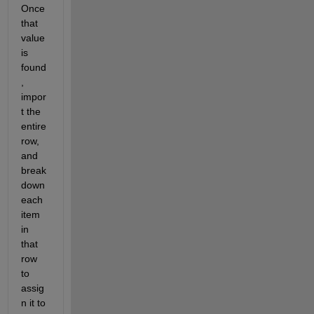
Once 
that 
value 
is 
found
, 
impor
t the 
entire 
row, 
and 
break 
down 
each 
item 
in 
that 
row 
to 
assig
n it to 