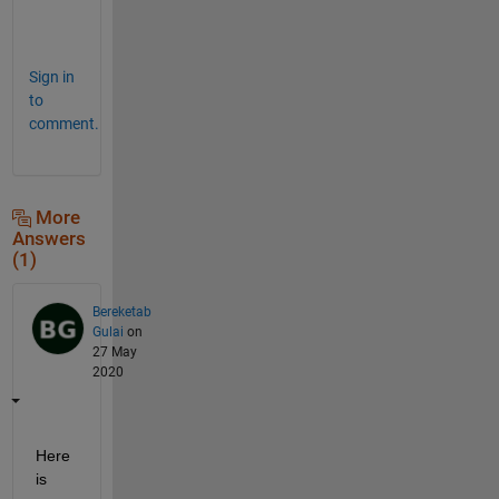
[
]
Sign in
to
comment.
More
Answers
(1)
Bereketab
Gulai
on
27 May
2020
Here 
is 