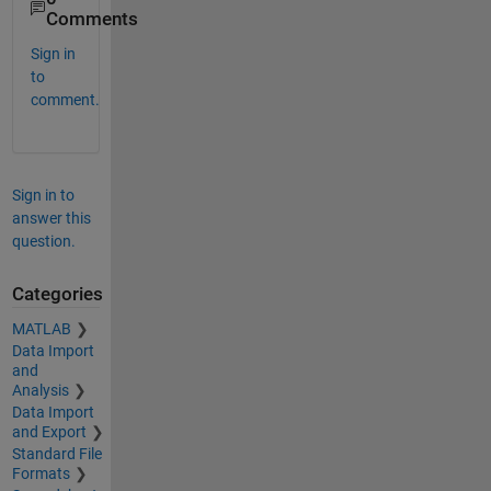
Comments
Sign in
to
comment.
Sign in to
answer this
question.
Categories
MATLAB
Data Import
and
Analysis
Data Import
and Export
Standard File
Formats