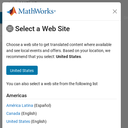
Skip to content
MATLAB
Answers
MATLAB Answers
File Exchange
Cody
AI Chat Playground
Di
Select a Web Site
Choose a web site to get translated content where available
Search
and see local events and offers. Based on your location, we
recommend that you select:
United States
.
Excel
spreadsheet
United States
for specific
value
You can also select a web site from the following list
Americas
Amanda
América Latina
(Español)
Boone
19 Oct
Canada
(English)
2018
United States
(English)
2