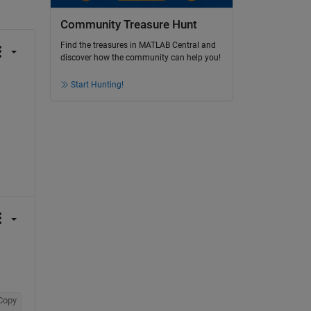
Community Treasure Hunt
Find the treasures in MATLAB Central and
discover how the community can help you!
Start Hunting!
Copy