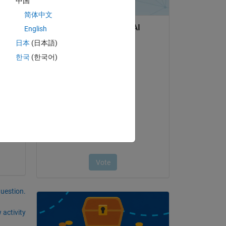
中国
简体中文
on't 
English
日本
(日本語)
한국
(한국어)
question.
 activity