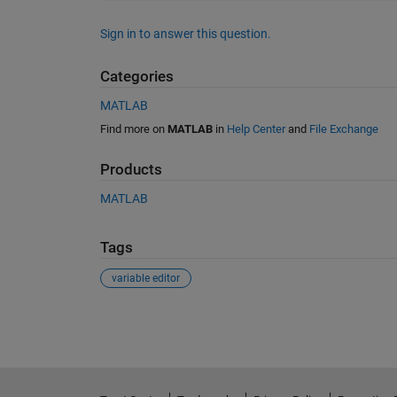
Sign in to answer this question.
Categories
MATLAB
Find more on
MATLAB
in
Help Center
and
File Exchange
Products
MATLAB
Tags
variable editor
See Also