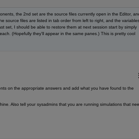
nents, the 2nd set are the source files currently open in the Editor, and
e source files are listed in tab order from left to right, and the variables
last set, I should be able to restore them at next session start by simply 
each. (Hopefully they'll appear in the same panes.) This is pretty cool 
nts on the appropriate answers and add what you have found to the 
chine. Also tell your sysadmins that you are running simulations that nee