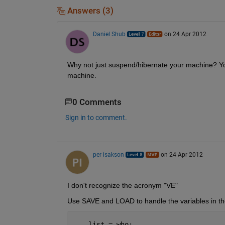
Answers (3)
Daniel Shub
on 24 Apr 2012
Why not just suspend/hibernate your machine? Yo
machine.
0 Comments
Sign in to comment.
per isakson
on 24 Apr 2012
I don't recognize the acronym "VE"
Use SAVE and LOAD to handle the variables in t
    list = who;