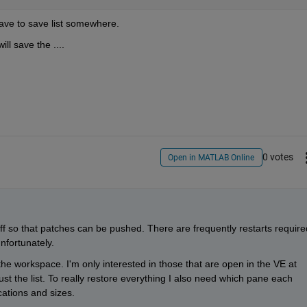
have to save list somewhere.
ll save the ....
0 votes
Open in MATLAB Online
off so that patches can be pushed. There are frequently restarts required
nfortunately.
n the workspace. I'm only interested in those that are open in the VE at 
ust the list. To really restore everything I also need which pane each 
ations and sizes.