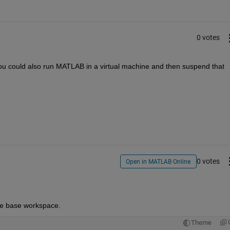
0 votes
u could also run MATLAB in a virtual machine and then suspend that 
0 votes
Open in MATLAB Online
he base workspace.
Theme