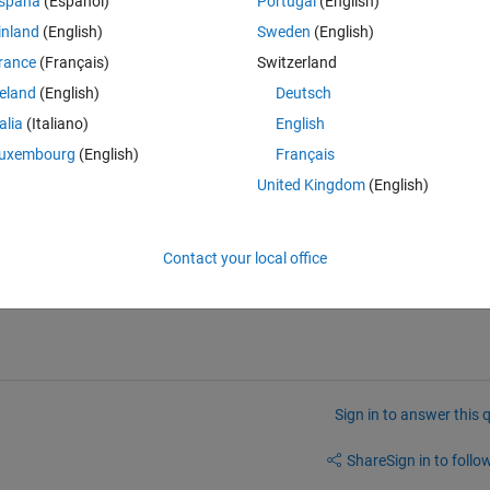
spaña
(Español)
Portugal
(English)
inland
(English)
Sweden
(English)
imply loop over them in start.m with and call openvar for each, but that w
rance
(Français)
Switzerland
reland
(English)
Deutsch
talia
(Italiano)
English
uxembourg
(English)
Français
United Kingdom
(English)
hat the name of a development environment? 
Contact your local office
Sign in to answer this 
Share
Sign in to follow