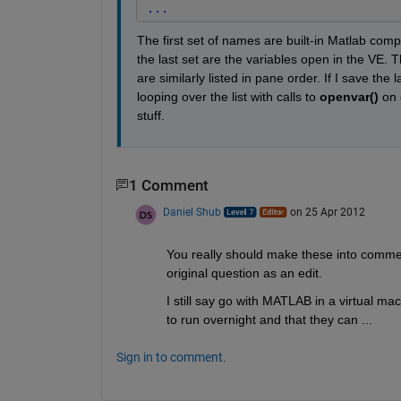
...
The first set of names are built-in Matlab compo
the last set are the variables open in the VE. Th
are similarly listed in pane order. If I save the 
looping over the list with calls to
openvar()
 on 
stuff.
1 Comment
Daniel Shub
on 25 Apr 2012
You really should make these into comme
original question as an edit.
I still say go with MATLAB in a virtual ma
to run overnight and that they can ... 
Sign in to comment.