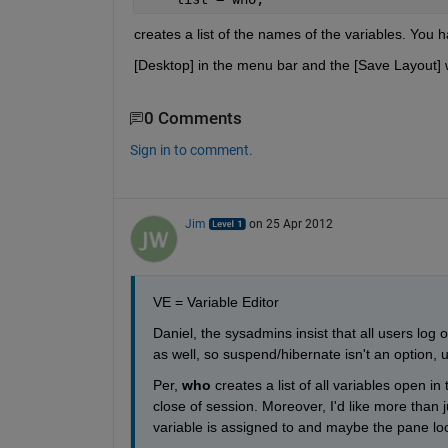
creates a list of the names of the variables. You 
[Desktop] in the menu bar and the [Save Layout] wi
0 Comments
Sign in to comment.
Jim
on 25 Apr 2012
VE = Variable Editor
Daniel, the sysadmins insist that all users log 
as well, so suspend/hibernate isn't an option, u
Per,
who
 creates a list of all variables open i
close of session. Moreover, I'd like more than j
variable is assigned to and maybe the pane loc