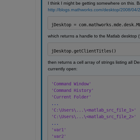
I think I might be getting somewhere on this. B
http://blogs.mathworks.com/desktop/2008/04/21
jDesktop = com.mathworks.mde.desk.M
which returns a handle to the Matlab desktop (
jDesktop.getClientTitles()
then returns a cell array of strings listing all
currently open:
'Command Window'
'Command History'
'Current Folder'
...
'C:\Users\...\<matlab_src_file_1>'
'C:\Users\...\<matlab_src_file_2>'
...
'var1'
'var2'