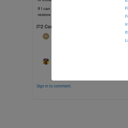
E
F
If I can capture the list of variable names, I can s
restore the panes.
F
I
2 Comments
I
per isakson
on 24 Apr 2012
L
I don't recognize the acronym "VE". Is t
Jan
on 25 Apr 2012
*V*ariable *E*ditor
Sign in to comment.