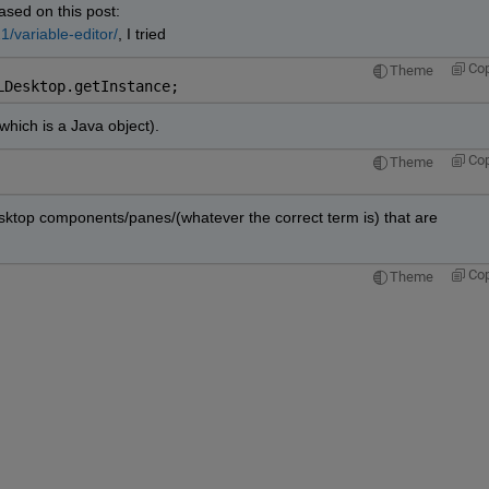
ased on this post:
/variable-editor/
, I tried
Co
Theme
LDesktop.getInstance;
which is a Java object).
Co
Theme
 Desktop components/panes/(whatever the correct term is) that are 
Co
Theme